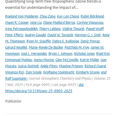
Quantifying long-term free-tropospheric ozone trends is
essential for understanding the impact of...
Roeland Van Malderen
,
Zhou Zang
,
Kai-Lan Chang
,
Robin Björklund
,
Owen R. Cooper
,
Jane Liu
,
Eliane Maillard Barras
,
Corinne Vigouroux
,
Irina Petropavlovskikh
,
Thierry Leblanc
,
Valérie Thouret
,
Pawel Wolff
,
Peter Effertz
,
Audrey Gaudel
,
David W. Tarasick
,
Herman G. J. Smit
,
Anne
M. Thompson
,
Ryan M. Stauffer
,
Debra E. Kollonige
,
Deniz Poyraz
,
Gérard Ancellet
,
Marie-Renée De Backer
,
Matthias M. Frey
,
James W.
Hannigan
,
José L. Hernandez
,
Bryan J. Johnson
,
Nicholas Jones
,
Rigel Kivi
,
Emmanuel Mahieu
,
Isamu Morino
,
Glen McConville
,
Katrin Müller
,
Isao
Murata
,
Justus Notholt
,
Ankie Piters
,
Maxime Prignon
,
Richard Querel
,
Vincenzo Rizi
,
Dan Smale
,
Wolfgang Steinbrecht
,
Kimberly Strong
,
and
Ralf Sussmann
| Journal: Atmospheric Chemistry and Physics | Volume: 25
| Year: 2025 | First page: 9905 | Last page: 9935 |
doi:
https://doi.org/10.5194/acp-25-9905-2025
Publication