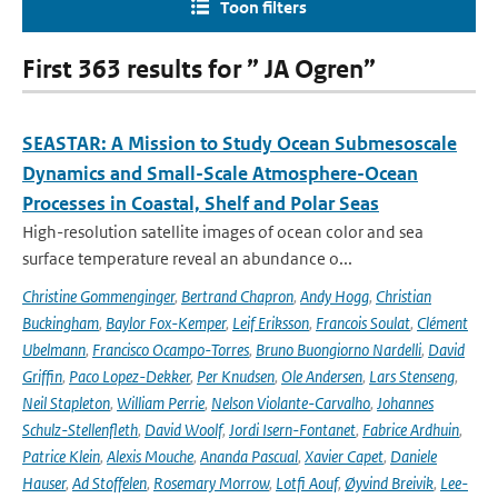
Toon filters
First 363 results for ” JA Ogren”
SEASTAR: A Mission to Study Ocean Submesoscale
Dynamics and Small-Scale Atmosphere-Ocean
Processes in Coastal, Shelf and Polar Seas
High-resolution satellite images of ocean color and sea
surface temperature reveal an abundance o...
Christine Gommenginger
,
Bertrand Chapron
,
Andy Hogg
,
Christian
Buckingham
,
Baylor Fox-Kemper
,
Leif Eriksson
,
Francois Soulat
,
Clément
Ubelmann
,
Francisco Ocampo-Torres
,
Bruno Buongiorno Nardelli
,
David
Griffin
,
Paco Lopez-Dekker
,
Per Knudsen
,
Ole Andersen
,
Lars Stenseng
,
Neil Stapleton
,
William Perrie
,
Nelson Violante-Carvalho
,
Johannes
Schulz-Stellenfleth
,
David Woolf
,
Jordi Isern-Fontanet
,
Fabrice Ardhuin
,
Patrice Klein
,
Alexis Mouche
,
Ananda Pascual
,
Xavier Capet
,
Daniele
Hauser
,
Ad Stoffelen
,
Rosemary Morrow
,
Lotfi Aouf
,
Øyvind Breivik
,
Lee-