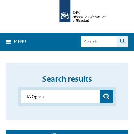
MENU
Search results