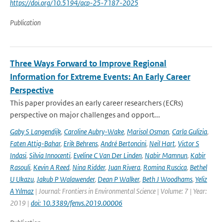
https://doi.org/10.5194/acp-25-7187-2025
Publication
Three Ways Forward to Improve Regional
Information for Extreme Events: An Early Career
Perspective
This paper provides an early career researchers (ECRs)
perspective on major challenges and opport...
Gaby S Langendijk
,
Caroline Aubry-Wake
,
Marisol Osman
,
Carla Gulizia
,
Faten Attig-Bahar
,
Erik Behrens
,
André Bertoncini
,
Neil Hart
,
Victor S
Indasi
,
Silvia Innocenti
,
Eveline C Van Der Linden
,
Nabir Mamnun
,
Kabir
Rasouli
,
Kevin A Reed
,
Nina Ridder
,
Juan Rivera
,
Romina Ruscica
,
Bethel
U Ukazu
,
Jakub P Walawender
,
Dean P Walker
,
Beth J Woodhams
,
Yeliz
A Yılmaz
| Journal: Frontiers in Environmental Science | Volume: 7 | Year:
2019 |
doi: 10.3389/fenvs.2019.00006