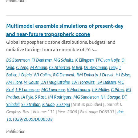
Publication
Multimodel ensemble simulations of present-day
and near-future tropospheric ozone
Global tropospheric ozone distributions, budgets, and
radiative forcings from an ensemble of 26 s...
DS Stevenson
,
FJ Dentener
,
MG Schultz
,
K Ellingsen
,
TPC van Noije
,
O
Wild
,
G Zeng
,
M Amann
,
CS Atherton
,
N Bell
,
DJ Bergmann
,
I Bey
,
T
Butler
,
J Cofala
,
WJ Collins
,
RG Derwent
,
RM Doherty
,
J Drevet
,
HJ Eskes
,
AM Fiore
,
M Gauss
,
DA Hauglustaine
,
LW Horowitz
,
ISA Isaksen
,
MC
Krol
,
J-F Lamarque
,
MG Lawrence
,
V Montanaro
,
J-F Müller
,
G Pitari
,
MJ
Prather
,
JA Pyle
,
S Rast
,
JM Rodriguez
,
MG Sanderson
,
NH Savage
,
DT
Shindell
,
SE Strahan
,
K Sudo
,
S Szopa
| Status: published | Journal: J.
Geophys. Res. | Volume: 111 | Year: 2006 | First page: D08301 |
doi:
10.1029/2005JD006338
Publication