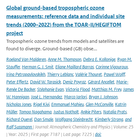
Global ground-based tropospheric ozone
measurements: reference data and individual site
trends (2000–2022) from the TOAR-II/HEGIFTOM
project
Tropospheric ozone trends from models and satellites are
found to diverge. Ground-based (GB) obse...
Roeland Van Malderen
,
Anne M. Thompson
,
Debra E. Kollonige
,
Ryan M.
Stauffer
,
Herman G. J. Smit
,
Eliane Maillard Barras
,
Corinne Vigouroux
,
Irina Petropavlovskikh
,
Thierry Leblanc
,
Valérie Thouret
,
Pawel Wolff
,
Peter Effertz
,
David W. Tarasick
,
Deniz Poyraz
,
Gérard Ancellet
,
Marie-
Renée De Backer
,
Stéphanie Evan
,
Victoria Flood
,
Matthias M. Frey
,
James
W. Hannigan
,
José L. Hernandez
,
Marco Iarlori
,
Bryan J. Johnson
,
Nicholas Jones
,
Rigel Kivi
,
Emmanuel Mahieu
,
Glen McConville
,
Katrin
Müller
,
Tomoo Nagahama
,
Justus Notholt
,
Ankie Piters
,
Natalia Prats
,
Richard Querel
,
Dan Smale
,
Wolfgang Steinbrecht
,
Kimberly Strong
,
and
Ralf Sussmann
| Journal: Atmospheric Chemistry and Physics | Volume: 25
| Year: 2025 | First page: 7187 | Last page: 7225 |
doi: