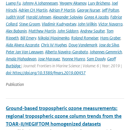
Lueng Fu
,
Johnny A Johannessen
,
Yevgeny Aksenov
,
Lucy Bricheno
,
Joel
Hirschi
,
Adrien CH Martin
,
Adrian P Martin
,
George Nurser
,
Jeff Polton
,
Judith Wolf
,
Harald Johnsen
,
Alexander Soloviev
,
Gregg A Jacobs
,
Fabrice
Collard
,
Steve Groom
,
Vladimir Kudryavtsev
,
John Wilkin
,
Victor Navarro
,
Alex Babanin
,
Matthew Martin
,
John Siddorn
,
Andrew Saulter
,
Tom
Rippeth
,
Bill Emery
,
Nikolai Maximenko
,
Roland Romeiser
,
Hans Graber
,
Aida Alvera Azcarate
,
Chris W Hughes
,
Doug Vandemark
,
Jose da Silva
,
Peter Jan Van Leeuwen
,
Alberto Naveira-Garabato
,
Johannes Gemmrich
,
Amala Mahadevan
,
Jose Marquez
,
Yvonne Munro
,
Sam Doody
,
Geoff
Burbidge
| Journal: Frontiers in Marine Science | Volume: 6 | Year: 2019 |
doi: https://doi.org/10.3389/fmars.2019.00457
Publication
Ground-based tropospheric ozone measurements:
regional tropospheric ozone column trends from the
TOAR-II/HEGIFTOM homogenized datasets