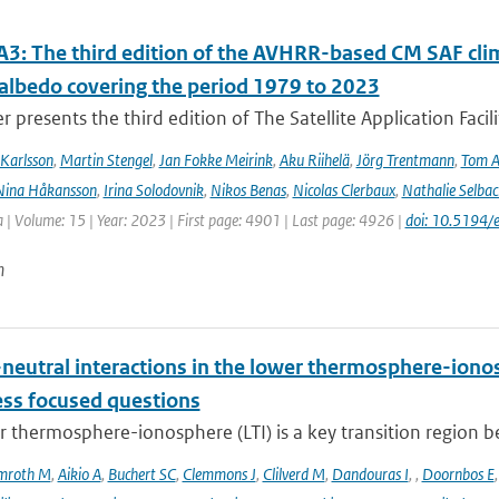
3: The third edition of the AVHRR-based CM SAF clima
 albedo covering the period 1979 to 2023
r presents the third edition of The Satellite Application Facil
Karlsson
,
Martin Stengel
,
Jan Fokke Meirink
,
Aku Riihelä
,
Jörg Trentmann
,
Tom 
Nina Håkansson
,
Irina Solodovnik
,
Nikos Benas
,
Nicolas Clerbaux
,
Nathalie Selbac
 | Volume: 15 | Year: 2023 | First page: 4901 | Last page: 4926 |
doi: 10.5194
n
neutral interactions in the lower thermosphere-iono
ess focused questions
r thermosphere-ionosphere (LTI) is a key transition region 
mroth M
,
Aikio A
,
Buchert SC
,
Clemmons J
,
Clilverd M
,
Dandouras I
,
,
Doornbos E