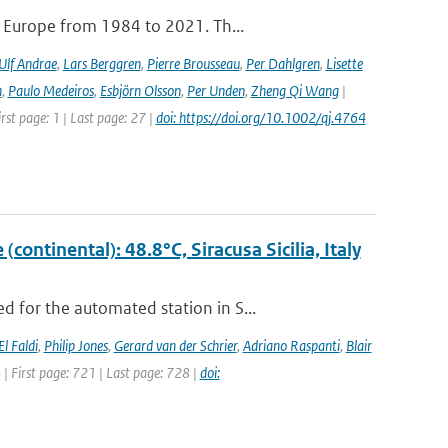
e Europe from 1984 to 2021. Th...
Ulf Andrae
,
Lars Berggren
,
Pierre Brousseau
,
Per Dahlgren
,
Lisette
n
,
Paulo Medeiros
,
Esbjörn Olsson
,
Per Unden
,
Zheng Qi Wang
|
rst page: 1 | Last page: 27 |
doi: https://doi.org/10.1002/qj.4764
ontinental): 48.8°C, Siracusa Sicilia, Italy
 for the automated station in S...
El Faldi
,
Philip Jones
,
Gerard van der Schrier
,
Adriano Raspanti
,
Blair
4 | First page: 721 | Last page: 728 |
doi: