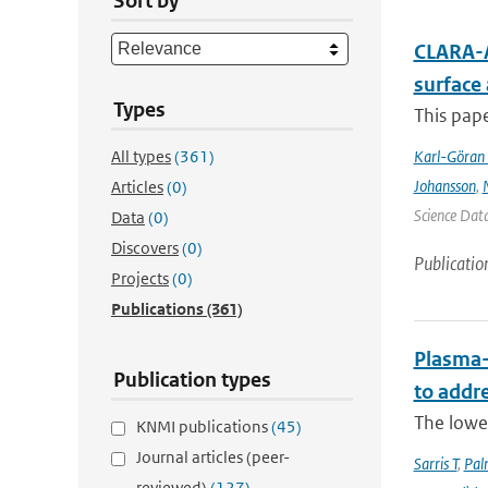
Sort by
CLARA-A
surface
Types
This pape
All types
(361)
Karl-Göran 
Johansson
,
Articles
(0)
Science Data
Data
(0)
Discovers
(0)
Publicatio
Projects
(0)
Publications
(361)
Plasma-
Publication types
to addr
The lowe
KNMI publications
(45)
Journal articles (peer-
Sarris T
,
Pal
reviewed)
(127)