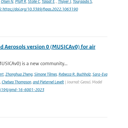
,
Olsen N
,
Pfaff R
,
Stolle C
,
Talaat E
,
,
Thayer J
,
Tourgaidis S
,
i: https://doi.org/10.3389/fspas.2022.1063190
nd Aerosols version 0 (MUSICAv0) for air
(MUSICAv0) is a new community...
rt
,
Zhonghua Zheng
,
Simone Tilmes
,
Rebecca R. Buchholz
,
Sara-Eva
,
Chelsea Thompson
,
and Pieternel Levelt
| Journal: Geosci. Model
/10.5194/gmd-16-6001-2023