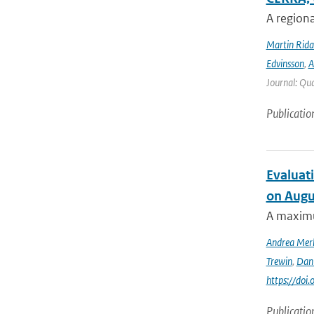
A regiona
Martin Rida
Edvinsson
,
A
Journal: Qua
Publicatio
Evaluati
on Augu
A maximu
Andrea Mer
Trewin
,
Dan
https://doi
Publicatio