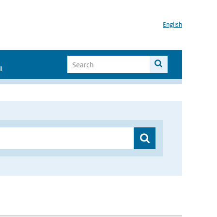
English
I