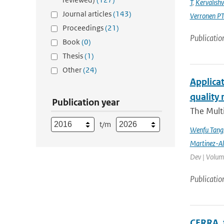
T
,
Kervalishvi
Journal articles
(143)
Verronen P
Proceedings
(21)
Publicatio
Book
(0)
Thesis
(1)
Other
(24)
Applicat
quality 
Publication year
The Multi
t/m
Wenfu Tang
Martinez-A
Dev | Volume
Publicatio
CERRA, 