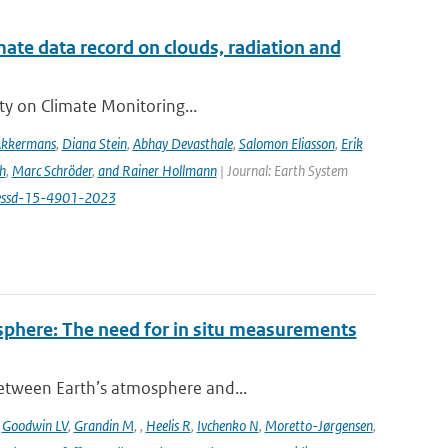
te data record on clouds, radiation and
ity on Climate Monitoring...
Akkermans
,
Diana Stein
,
Abhay Devasthale
,
Salomon Eliasson
,
Erik
h
,
Marc Schröder
,
and Rainer Hollmann
| Journal: Earth System
/essd-15-4901-2023
sphere: The need for in situ measurements
between Earth’s atmosphere and...
,
Goodwin LV
,
Grandin M
,
,
Heelis R
,
Ivchenko N
,
Moretto-Jørgensen
,