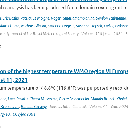
l reanalysis has been produced for a domain covering entir
l
,
Eric Bazile
,
Patrick Le Moigne
,
Roger Randriamampianina
,
Semjon Schimanke
,
dam El-Said
,
Michael Glinton
,
Susanna Hagelin
,
Susanna Hopsch
,
Ludvig Isaksso
rterly Journal of the Royal Meteorological Society | Volume: 150 | Year: 2024 | Fi
n
on of the highest temperature WMO region VI Europe (c
st 11, 2021
m temperature of 48.8°C (119.8°F) was purportedly recorded
lone
,
Luigi Pasotti
,
Chiara Musacchio
,
Pierre Bessemoulin
,
Manola Brunet
,
Khalid 
 Krahenbuhl
,
Randall Cerveny
| Journal: Int. J. Climatol. | Volume: 44 | Year: 202
.org/10.1002/joc.8361
n