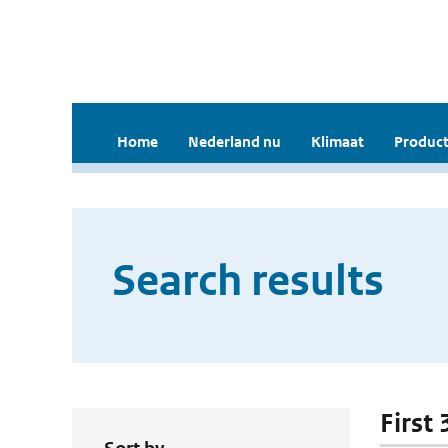
Home
Nederland nu
Klimaat
Product
Search results
First