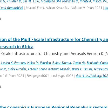
li G
,
Knudsen D
,
Liu HL
,
Lu G
,
Malaspina DM
,
Marghitu O
,
Maute A
,
Miloch
,
WJ
T and Yamauchi M
| Journal: Front. Astron. Space Sci. | Volume: 9 | Year: 2023 |
do
n
ion of the Multi-Scale Infrastructure for Chemistry a
research in Africa
-Scale Infrastructure for Chemistry and Aerosols Version 0 
,
Louisa K. Emmons
,
Helen M. Worden
,
Rajesh Kumar
,
Cenlin He
,
Benjamin Gaube
lonso
,
Claire Granier
,
Antonin Soulie
,
Kathryn McKain
,
Bruce C. Daube
,
Jeff Peischl
: 16 | Year: 2023 | First page: 6001 | Last page: 6028 |
doi: https://doi.org
n
the Copernicus European Regional Reanalysis system