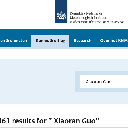
en & diensten
Kennis & uitleg
Research
Over het KNM
 361 results for ” Xiaoran Guo”