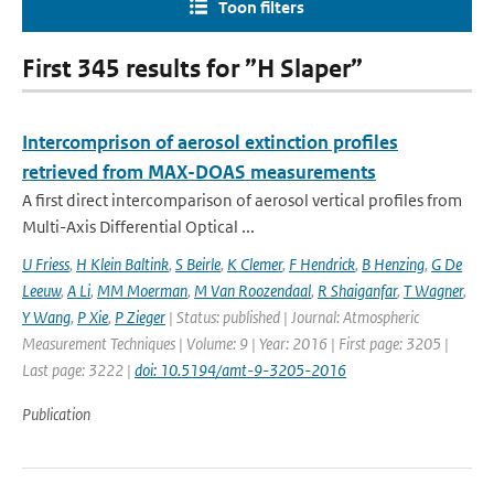
Toon filters
First 345 results for ”H Slaper”
Intercomprison of aerosol extinction profiles
retrieved from MAX-DOAS measurements
A first direct intercomparison of aerosol vertical profiles from
Multi-Axis Differential Optical ...
U Friess
,
H Klein Baltink
,
S Beirle
,
K Clemer
,
F Hendrick
,
B Henzing
,
G De
Leeuw
,
A Li
,
MM Moerman
,
M Van Roozendaal
,
R Shaiganfar
,
T Wagner
,
Y Wang
,
P Xie
,
P Zieger
| Status: published | Journal: Atmospheric
Measurement Techniques | Volume: 9 | Year: 2016 | First page: 3205 |
Last page: 3222 |
doi: 10.5194/amt-9-3205-2016
Publication