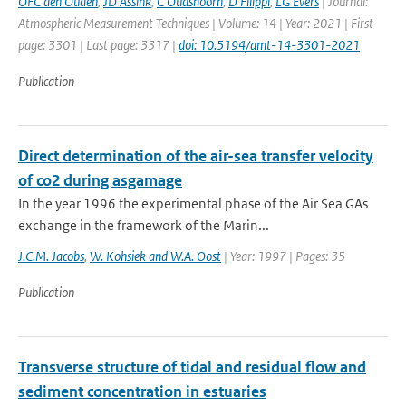
OFC den Ouden
,
JD Assink
,
C Oudshoorn
,
D Filippi
,
LG Evers
| Journal:
Atmospheric Measurement Techniques | Volume: 14 | Year: 2021 | First
page: 3301 | Last page: 3317 |
doi: 10.5194/amt-14-3301-2021
Publication
Direct determination of the air-sea transfer velocity
of co2 during asgamage
In the year 1996 the experimental phase of the Air Sea GAs
exchange in the framework of the Marin...
J.C.M. Jacobs
,
W. Kohsiek and W.A. Oost
| Year: 1997 | Pages: 35
Publication
Transverse structure of tidal and residual flow and
sediment concentration in estuaries