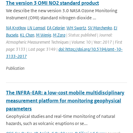
The version 3 OMI NO2 standard product
We describe the new version 3.0 NASA Ozone Monitoring
Instrument (OMI) standard nitrogen dioxide ...
NA Krotkov
,
LN Lamsal
,
EA Celarier
,
WH Swartz
,
SV Marchenko
,
EJ
Bucsela
,
KL Chan
,
M Wenig
,
M Zara
| Status: published | Journal:
Atmospheric Measurement Techniques | Volume: 10 | Year: 2017 | First
page: 3133 | Last page: 3149 |
doi: https://doi.org/10.5194/amt-10-
3133-2017
Publication
The INFRA-EAR: a low-cost mobile multidisciplinary
measurement platform for monitoring geophysical
parameters
Geophysical studies and real-time monitoring of natural
hazards, such as volcanic eruptions or se...