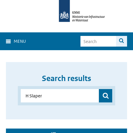
MENU
Search results