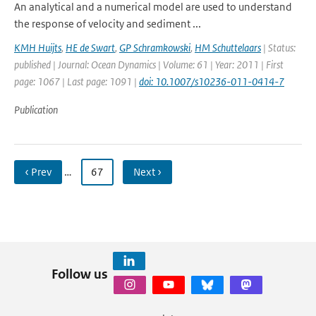
An analytical and a numerical model are used to understand
the response of velocity and sediment ...
KMH Huijts
,
HE de Swart
,
GP Schramkowski
,
HM Schuttelaars
| Status:
published | Journal: Ocean Dynamics | Volume: 61 | Year: 2011 | First
page: 1067 | Last page: 1091 |
doi: 10.1007/s10236-011-0414-7
Publication
‹ Prev
…
67
Next ›
Follow us