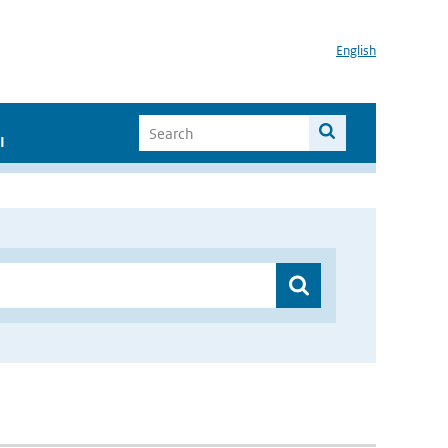
English
I