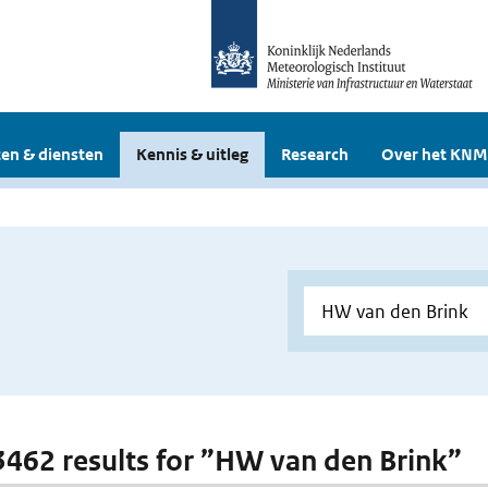
en & diensten
Kennis & uitleg
Research
Over het KNM
 3462 results for ”HW van den Brink”