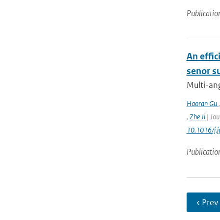
Publicatio
An effic
senor s
Multi-ang
Haoran Gu
,
Zhe Ji
| Jou
10.1016/j.
Publicatio
‹ Prev