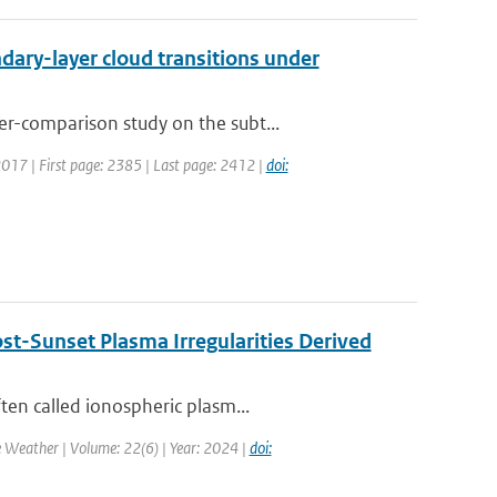
ary-layer cloud transitions under
r-comparison study on the subt...
 2017 | First page: 2385 | Last page: 2412 |
doi:
st-Sunset Plasma Irregularities Derived
ten called ionospheric plasm...
e Weather | Volume: 22(6) | Year: 2024 |
doi: