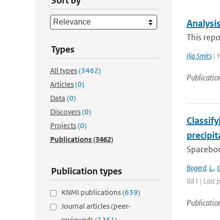
Sort by
Analysi
This repo
Types
Ilja Smits
| Y
All types
(3462)
Publicatio
Articles
(0)
Data
(0)
Discovers
(0)
Classif
Projects
(0)
precipi
Publications
(3462)
Spacebor
Bogerd
,
L.
,
C
Publication types
881 | Last 
KNMI publications
(639)
Publicatio
Journal articles (peer-
reviewed)
(1261)