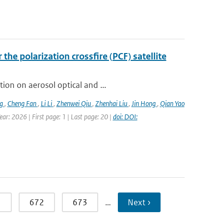
the polarization crossfire (PCF) satellite
ion on aerosol optical and ...
ng
,
Cheng Fan
,
Li Li
,
Zhenwei Qiu
,
Zhenhai Liu
,
Jin Hong
,
Qian Yao
ar: 2026 | First page: 1 | Last page: 20 |
doi: DOI:
1
672
673
…
Next ›