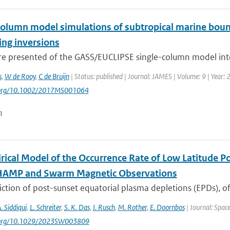
column model simulations of subtropical marine bound
ng inversions
are presented of the GASS/EUCLIPSE single-column model inte
s
,
W de Rooy
,
C de Bruijn
| Status: published | Journal: JAMES | Volume: 9 | Year:
i.org/10.1002/2017MS001064
n
rical Model of the Occurrence Rate of Low Latitude Po
HAMP and Swarm Magnetic Observations
ction of post-sunset equatorial plasma depletions (EPDs), of
A. Siddiqui
,
L. Schreiter
,
S. K. Das
,
I. Rusch
,
M. Rother
,
E. Doornbos
| Journal: Spac
i.org/10.1029/2023SW003809