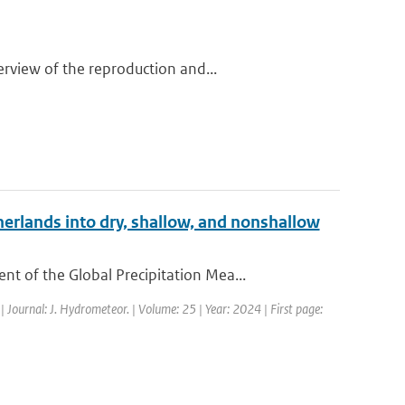
rview of the reproduction and...
erlands into dry, shallow, and nonshallow
 of the Global Precipitation Mea...
| Journal: J. Hydrometeor. | Volume: 25 | Year: 2024 | First page: