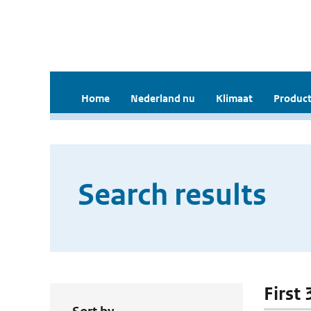
Home
Nederland nu
Klimaat
Product
Search results
First