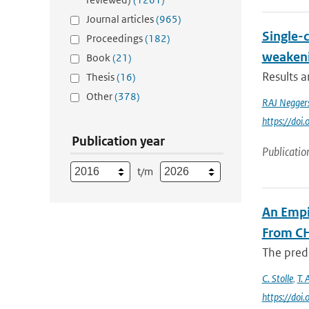
Journal articles
(965)
Single-
Proceedings
(182)
weakeni
Book
(21)
Results 
Thesis
(16)
Other
(378)
RAJ Negger
https://do
Publication year
Publicatio
t/m
An Empi
From C
The predi
C. Stolle
,
T. 
https://do