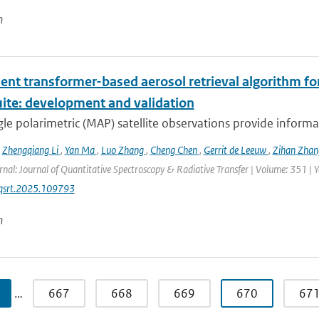
n
ient transformer-based aerosol retrieval algorithm for 
uite: development and validation
le polarimetric (MAP) satellite observations provide informat
,
Zhengqiang Li
,
Yan Ma
,
Luo Zhang
,
Cheng Chen
,
Gerrit de Leeuw
,
Zihan Zha
rnal: Journal of Quantitative Spectroscopy & Radiative Transfer | Volume: 351 | Ye
jqsrt.2025.109793
n
…
667
668
669
670
67