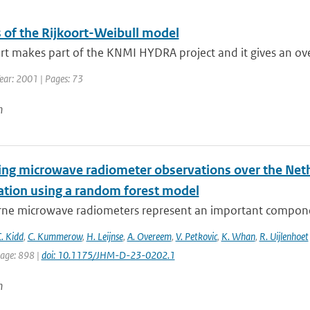
s of the Rijkoort-Weibull model
rt makes part of the KNMI HYDRA project and it gives an ove
ear: 2001 | Pages: 73
n
ying microwave radiometer observations over the Neth
tation using a random forest model
ne microwave radiometers represent an important component
. Kidd
,
C. Kummerow
,
H. Leijnse
,
A. Overeem
,
V. Petkovic
,
K. Whan
,
R. Uijlenhoet
page: 898 |
doi: 10.1175/JHM-D-23-0202.1
n