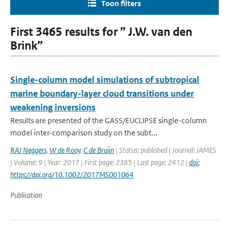
Toon filters
First 3465 results for ” J.W. van den
Brink”
Single-column model simulations of subtropical
marine boundary-layer cloud transitions under
weakening inversions
Results are presented of the GASS/EUCLIPSE single-column
model inter-comparison study on the subt...
RAJ Neggers
,
W de Rooy
,
C de Bruijn
| Status: published | Journal: JAMES
| Volume: 9 | Year: 2017 | First page: 2385 | Last page: 2412 |
doi:
https://doi.org/10.1002/2017MS001064
Publication