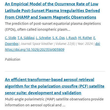
An Empirical Model of the Occurrence Rate of Low
Latitude Post-Sunset Plasma Irregularities Derived
From CHAMP and Swarm Magnetic Observations
The prediction of post-sunset equatorial plasma depletions
(EPDs), often called ionospheric plasm...
C. Stolle
,
T. A. Siddiqui
,
L. Schreiter
,
S. K. Das
,
I. Rusch
,
M. Rother
,
E.
Doornbos
| Journal: Space Weather | Volume: 22(6) | Year: 2024 |
doi:
https://doi.org/10.1029/2023SW003809
Publication
An efficient transformer-based aerosol retrieval
algorithm for the polarization crossfire (PCF) satellite
senor suite: development and validation
Multi-angle polarimetric (MAP) satellite observations provide
information on aerosol optical and ...