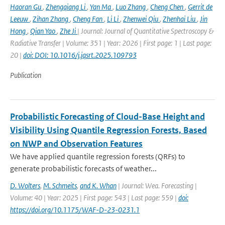
Haoran Gu
,
Zhengqiang Li
,
Yan Ma
,
Luo Zhang
,
Cheng Chen
,
Gerrit de
Leeuw
,
Zihan Zhang
,
Cheng Fan
,
Li Li
,
Zhenwei Qiu
,
Zhenhai Liu
,
Jin
Hong
,
Qian Yao
,
Zhe Ji
| Journal: Journal of Quantitative Spectroscopy &
Radiative Transfer | Volume: 351 | Year: 2026 | First page: 1 | Last page:
20 |
doi: DOI: 10.1016/j.jqsrt.2025.109793
Publication
Probabilistic Forecasting of Cloud-Base Height and
Visibility Using Quantile Regression Forests, Based
on NWP and Observation Features
We have applied quantile regression forests (QRFs) to
generate probabilistic forecasts of weather...
D. Wolters
,
M. Schmeits
,
and K. Whan
| Journal: Wea. Forecasting |
Volume: 40 | Year: 2025 | First page: 543 | Last page: 559 |
doi:
https://doi.org/10.1175/WAF-D-23-0231.1