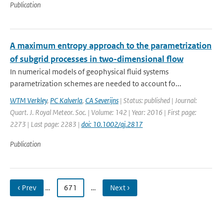
Publication
A maximum entropy approach to the parametrization
of subgrid processes in two-dimensional flow
In numerical models of geophysical fluid systems
parametrization schemes are needed to account fo...
WTM Verkley
,
PC Kalverla
,
CA Severijns
| Status: published | Journal:
Quart. J. Royal Meteor. Soc. | Volume: 142 | Year: 2016 | First page:
2273 | Last page: 2283 |
doi: 10.1002/qj.2817
Publication
‹ Prev
…
671
…
Next ›