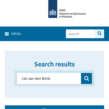
MENU
Search results