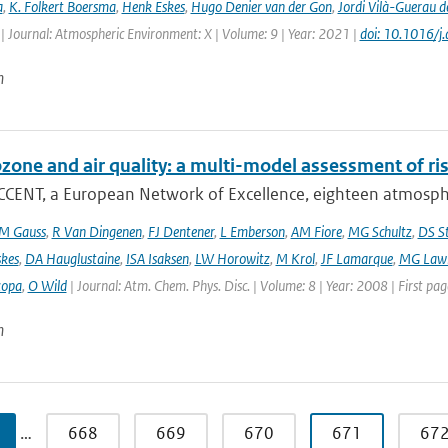
a
,
K. Folkert Boersma
,
Henk Eskes
,
Hugo Denier van der Gon
,
Jordi Vilà-Guerau d
| Journal: Atmospheric Environment: X | Volume: 9 | Year: 2021 |
doi: 10.1016/
n
ozone and air quality: a multi-model assessment of ri
CCENT, a European Network of Excellence, eighteen atmospher
M Gauss
,
R Van Dingenen
,
FJ Dentener
,
L Emberson
,
AM Fiore
,
MG Schultz
,
DS S
skes
,
DA Hauglustaine
,
ISA Isaksen
,
LW Horowitz
,
M Krol
,
JF Lamarque
,
MG Lawr
zopa
,
O Wild
| Journal: Atm. Chem. Phys. Disc. | Volume: 8 | Year: 2008 | First pa
n
…
668
669
670
671
67