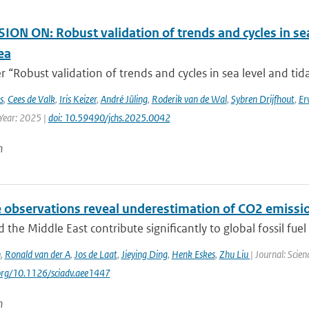
ON ON: Robust validation of trends and cycles in sea
ea
 “Robust validation of trends and cycles in sea level and tida
s
,
Cees de Valk
,
Iris Keizer
,
André Jüling
,
Roderik van de Wal
,
Sybren Drijfhout
,
Er
 Year: 2025 |
doi: 10.59490/jchs.2025.0042
n
e observations reveal underestimation of CO2 emissio
d the Middle East contribute significantly to global fossil fuel 
n
,
Ronald van der A
,
Jos de Laat
,
Jieying Ding
,
Henk Eskes
,
Zhu Liu
| Journal: Scie
.org/10.1126/sciadv.aee1447
n