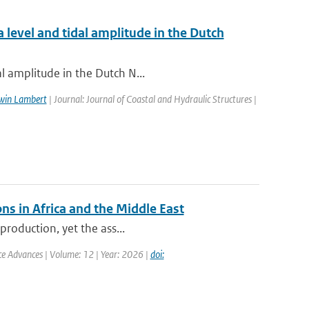
 level and tidal amplitude in the Dutch
l amplitude in the Dutch N...
win Lambert
| Journal: Journal of Coastal and Hydraulic Structures |
ns in Africa and the Middle East
production, yet the ass...
nce Advances | Volume: 12 | Year: 2026 |
doi: