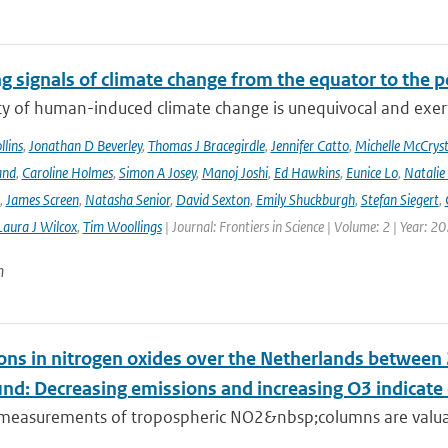
g signals of climate change from the equator to the p
ty of human-induced climate change is unequivocal and exerts
lins
,
Jonathan D Beverley
,
Thomas J Bracegirdle
,
Jennifer Catto
,
Michelle McCryst
and
,
Caroline Holmes
,
Simon A Josey
,
Manoj Joshi
,
Ed Hawkins
,
Eunice Lo
,
Natalie
,
James Screen
,
Natasha Senior
,
David Sexton
,
Emily Shuckburgh
,
Stefan Siegert
,
Laura J Wilcox
,
Tim Woollings
| Journal: Frontiers in Science | Volume: 2 | Year: 2
n
ons in nitrogen oxides over the Netherlands betwee
und: Decreasing emissions and increasing O3 indicat
e measurements of tropospheric NO2&nbsp;columns are valuab