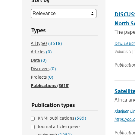
Sort by
DISCUSSI
North S
Types
The paper
All types
(3618)
Dewi Le Bar
Volume: 5 |
Articles
(0)
Data
(0)
Publicatio
Discovers
(0)
Projects
(0)
Publications
(3618)
Satellit
Africa an
Publication types
Xiaojuan Li
KNMI publications
(585)
https://doi
Journal articles (peer-
Publicatio
reviewed)
(1251)