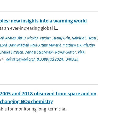
oles: new insights into a warming world
 an ever-increasing global i...
all
,
Andrea Dittus
,
Nicolas Freychet
,
Jeremy Grist
,
Gabriele C Hegerl
,
 Lord
,
Dann Mitchell
,
Paul-Arthur Monerie
,
Matthew DK Priestley
,
Charles Simpson
,
David B Stephenson
,
Rowan Sutton
,
Vikki
024 |
doi: https://doi.org/10.3389/fsci.2024.1340323
n 2005 and 2018 observed from space and on
e changing NOx chemistry
le for monitoring long-term cha...