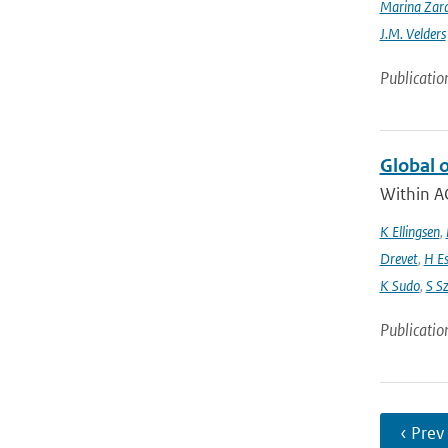
Marina Zar
J.M. Velders
Publicatio
Global 
Within A
K Ellingsen
,
Drevet
,
H E
K Sudo
,
S S
Publicatio
‹ Prev