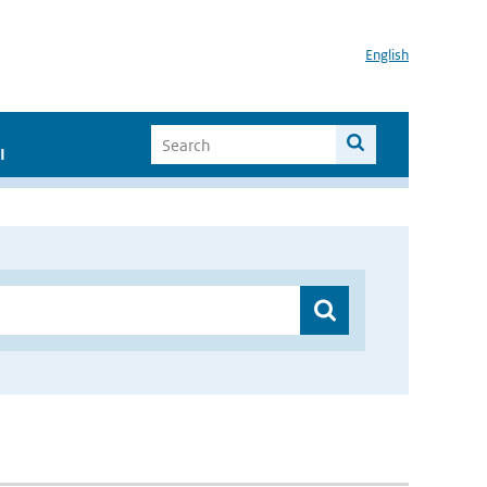
English
I