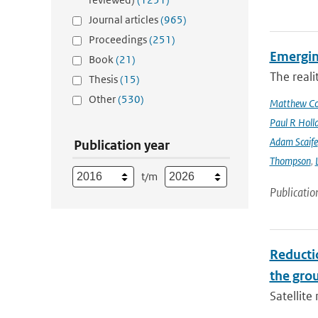
Journal articles
(965)
Proceedings
(251)
Emergin
Book
(21)
The reali
Thesis
(15)
Other
(530)
Matthew Col
Paul R Holl
Adam Scaife
Publication year
Thompson
,
t/m
Publicatio
Reducti
the gro
Satellit