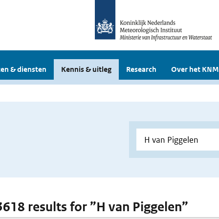
en & diensten
Kennis & uitleg
Research
Over het KNM
 3618 results for ”H van Piggelen”