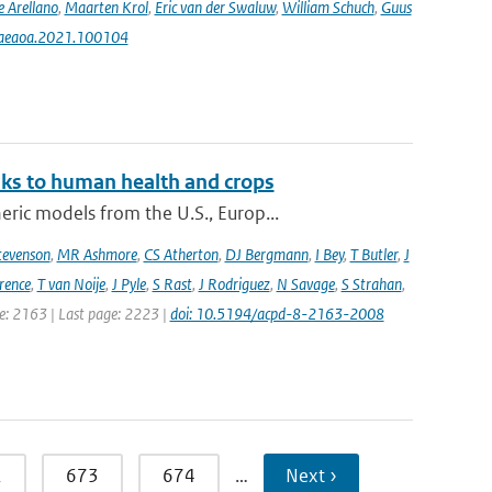
e Arellano
,
Maarten Krol
,
Eric van der Swaluw
,
William Schuch
,
Guus
j.aeaoa.2021.100104
sks to human health and crops
ic models from the U.S., Europ...
tevenson
,
MR Ashmore
,
CS Atherton
,
DJ Bergmann
,
I Bey
,
T Butler
,
J
ence
,
T van Noije
,
J Pyle
,
S Rast
,
J Rodriguez
,
N Savage
,
S Strahan
,
ge: 2163 | Last page: 2223 |
doi: 10.5194/acpd-8-2163-2008
2
673
674
…
Next ›