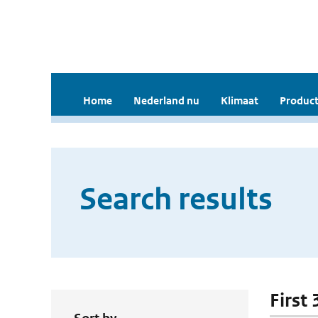
Home
Nederland nu
Klimaat
Product
Search results
First