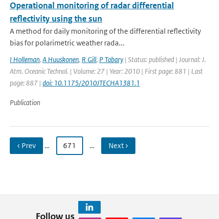
Operational monitoring of radar differential
reflectivity using the sun
A method for daily monitoring of the differential reflectivity
bias for polarimetric weather rada...
I Holleman
,
A Huuskonen
,
R Gill
,
P Tabary
| Status: published | Journal: J.
Atm. Oceanic Technol. | Volume: 27 | Year: 2010 | First page: 881 | Last
page: 887 |
doi: 10.1175/2010JTECHA1381.1
Publication
‹ Prev
…
671
…
Next ›
Follow us