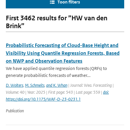
Toon filters
First 3462 results for ”HW van den
Brink”
Probabilistic Forecasting of Cloud-Base Height and
Visibility Using Quantile Regression Forests, Based
on NWP and Observation Features
We have applied quantile regression forests (QRFs) to
generate probabilistic forecasts of weather...
D. Wolters
,
M. Schmeits
,
and K. Whan
| Journal: Wea. Forecasting |
Volume: 40 | Year: 2025 | First page: 543 | Last page: 559 |
doi:
https://doi.org/10.1175/WAF-D-23-0231.1
Publication