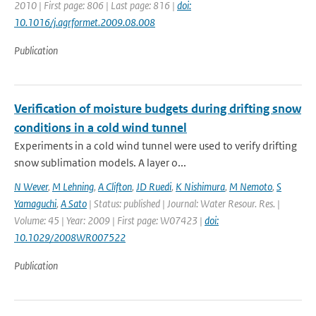
2010 | First page: 806 | Last page: 816 |
doi:
10.1016/j.agrformet.2009.08.008
Publication
Verification of moisture budgets during drifting snow
conditions in a cold wind tunnel
Experiments in a cold wind tunnel were used to verify drifting
snow sublimation models. A layer o...
N Wever
,
M Lehning
,
A Clifton
,
JD Ruedi
,
K Nishimura
,
M Nemoto
,
S
Yamaguchi
,
A Sato
| Status: published | Journal: Water Resour. Res. |
Volume: 45 | Year: 2009 | First page: W07423 |
doi:
10.1029/2008WR007522
Publication