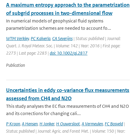
A maximum entropy approach to the parametrization
of subgrid processes in two-dimensional flow
In numerical models of geophysical fluid systems
parametrization schemes are needed to account fo...
WTM Verkley
,
PC Kalverla
,
CA Severijns
| Status: published | Journal:
Quart. J. Royal Meteor. Soc. | Volume: 142 | Year: 2016 | First page:
2273 | Last page: 2283 |
doi: 10.1002/qj.2817
Publication
Uncertainties in eddy co-variance flux measurements
assessed from CH4 and N2O
This study analyses the EC flux measurements of CH4 and N2O
and its corrections for changing cali...
P Kroon
,
A Hensen
,
H Jonker
,
H Ouwersloot
,
A Vermeulen
,
FC Bosveld
|
Status: published | Journal: Agric. and Forest Met. | Volume: 150 | Year: