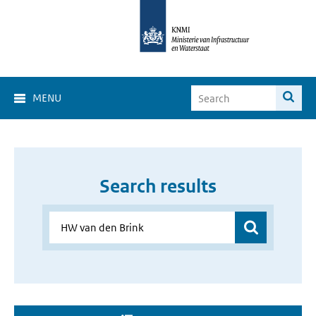
MENU
Search results