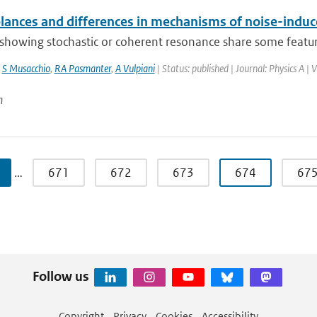
ances and differences in mechanisms of noise-indu
howing stochastic or coherent resonance share some features
,
S Musacchio
,
RA Pasmanter
,
A Vulpiani
| Status: published | Journal: Physics A |
n
…
671
672
673
674
67
Follow us
Copyright
Privacy
Cookies
Accessibility