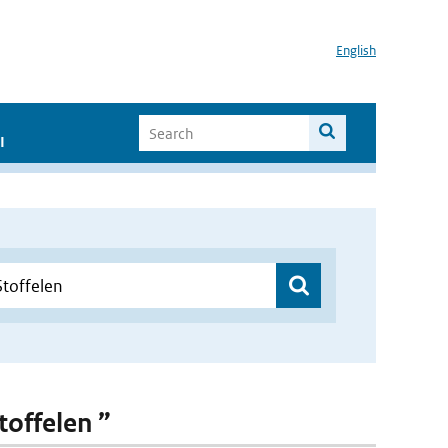
English
I
toffelen ”