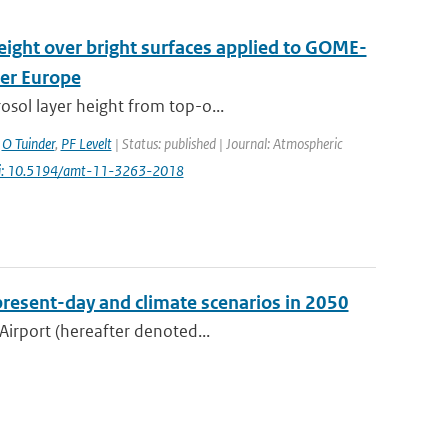
height over bright surfaces applied to GOME-
ver Europe
osol layer height from top-o...
,
O Tuinder
,
PF Levelt
| Status: published | Journal: Atmospheric
i: 10.5194/amt-11-3263-2018
present-day and climate scenarios in 2050
Airport (hereafter denoted...