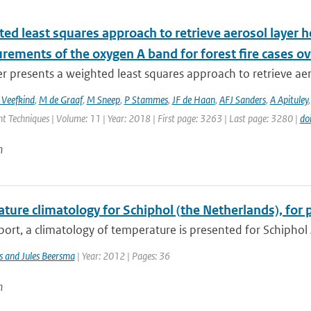
ed least squares approach to retrieve aerosol layer 
rements of the oxygen A band for forest fire cases o
r presents a weighted least squares approach to retrieve aer
 Veefkind
,
M de Graaf
,
M Sneep
,
P Stammes
,
JF de Haan
,
AFJ Sanders
,
A Apituley
 Techniques | Volume: 11 | Year: 2018 | First page: 3263 | Last page: 3280 |
do
n
ture climatology for Schiphol (the Netherlands), for 
eport, a climatology of temperature is presented for Schiphol 
s and Jules Beersma
| Year: 2012 | Pages: 36
n