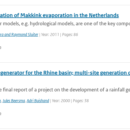
lation of Makkink evaporation in the Netherlands
models, e.g. hydrological models, are one of the key compo
ra and Raymond Sluiter
| Year: 2011 | Pages: 86
n
 generator for the Rhine basin; multi-site generation 
he final report of a project on the development of a rainfall g
k
,
Jules Beersma
,
Adri Buishand
| Year: 2000 | Pages: 38
n