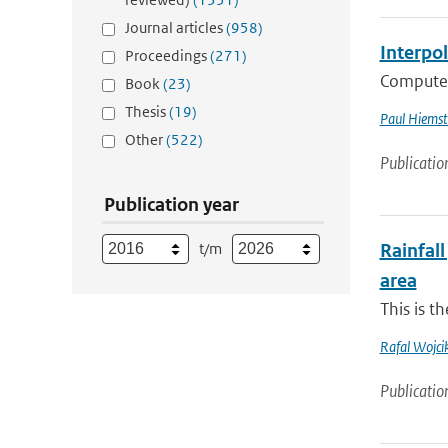
Journal articles
(958)
Interpo
Proceedings
(271)
Computer 
Book
(23)
Thesis
(19)
Paul Hiemst
Other
(522)
Publicatio
Publication year
t/m
Rainfall
area
This is t
Rafal Wojci
Publicatio