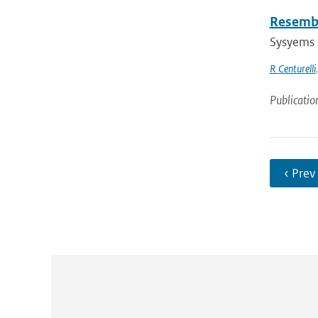
Resembl
Sysyems s
R Centurelli
Publicatio
‹ Prev