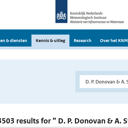
en & diensten
Kennis & uitleg
Research
Over het KNM
3503 results for ” D. P. Donovan & A. S