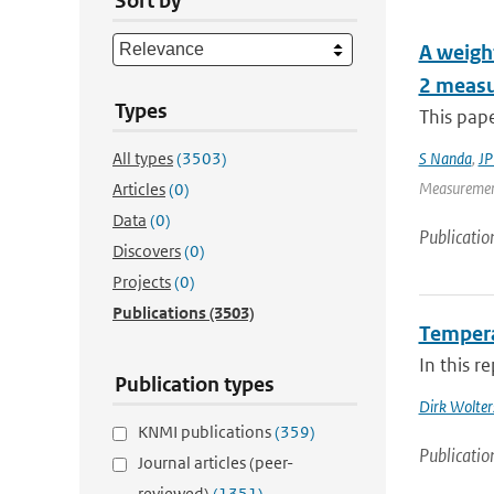
Sort by
A weight
2 measu
Types
This pape
All types
(3503)
S Nanda
,
JP
Measurement
Articles
(0)
Data
(0)
Publicatio
Discovers
(0)
Projects
(0)
Publications
(3503)
Tempera
In this r
Publication types
Dirk Wolter
KNMI publications
(359)
Publicatio
Journal articles (peer-
reviewed)
(1351)