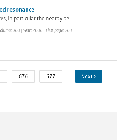
ced resonance
, in particular the nearby pe...
 Volume: 360 | Year: 2006 | First page: 261
5
676
677
…
Next ›