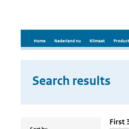
Home
Nederland nu
Klimaat
Product
Search results
First 