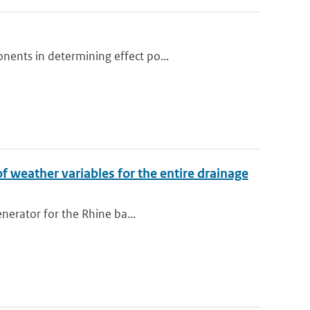
nents in determining effect po...
of weather variables for the entire drainage
enerator for the Rhine ba...