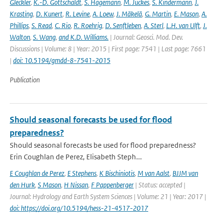
Gleckler
,
K.-D. Gottschaldt
,
S. Hagemann
,
M. Juckes
,
S. Kindermann
,
J.
Krasting
,
D. Kunert
,
R. Levine
,
A. Loew
,
J. Mäkelä
,
G. Martin
,
E. Mason
,
A.
Phillips
,
S. Read
,
C. Rio
,
R. Roehrig
,
D. Senftleben
,
A. Sterl
,
L.H. van Ulft
,
J.
Walton
,
S. Wang
,
and K.D. Williams.
| Journal: Geosci. Mod. Dev.
Discussions | Volume: 8 | Year: 2015 | First page: 7541 | Last page: 7661
|
doi: 10.5194/gmdd-8-7541-2015
Publication
Should seasonal forecasts be used for flood
preparedness?
Should seasonal forecasts be used for flood preparedness?
Erin Coughlan de Perez, Elisabeth Steph...
E Coughlan de Perez
,
E Stephens
,
K Bischiniotis
,
M van Aalst
,
BJJM van
den Hurk
,
S Mason
,
H Nissan
,
F Pappenberger
| Status: accepted |
Journal: Hydrology and Earth System Sciences | Volume: 21 | Year: 2017 |
doi: https://doi.org/10.5194/hess-21-4517-2017