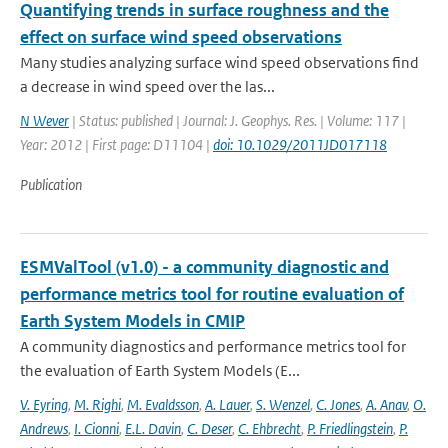
Quantifying trends in surface roughness and the
effect on surface wind speed observations
Many studies analyzing surface wind speed observations find
a decrease in wind speed over the las...
N Wever
| Status: published | Journal: J. Geophys. Res. | Volume: 117 |
Year: 2012 | First page: D11104 |
doi: 10.1029/2011JD017118
Publication
ESMValTool (v1.0) - a community diagnostic and
performance metrics tool for routine evaluation of
Earth System Models in CMIP
A community diagnostics and performance metrics tool for
the evaluation of Earth System Models (E...
V. Eyring
,
M. Righi
,
M. Evaldsson
,
A. Lauer
,
S. Wenzel
,
C. Jones
,
A. Anav
,
O.
Andrews
,
I. Cionni
,
E.L. Davin
,
C. Deser
,
C. Ehbrecht
,
P. Friedlingstein
,
P.