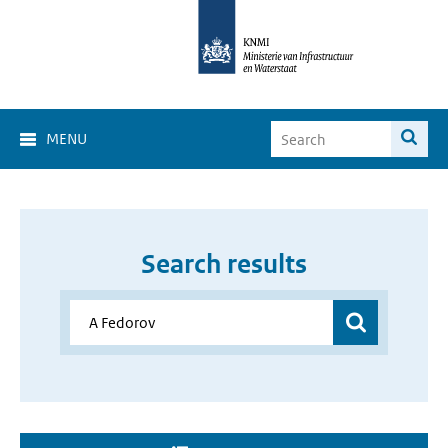
MENU
Search results