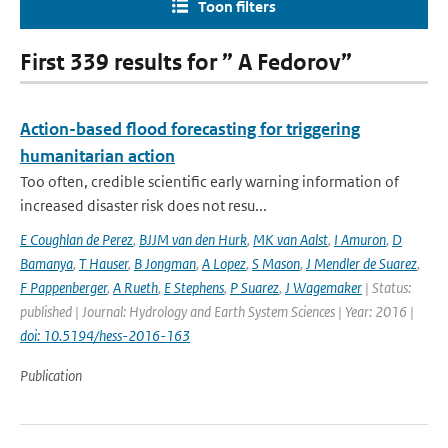
Toon filters
First 339 results for ” A Fedorov”
Action-based flood forecasting for triggering
humanitarian action
Too often, credible scientific early warning information of
increased disaster risk does not resu...
E Coughlan de Perez
,
BJJM van den Hurk
,
MK van Aalst
,
I Amuron
,
D
Bamanya
,
T Hauser
,
B Jongman
,
A Lopez
,
S Mason
,
J Mendler de Suarez
,
F Pappenberger
,
A Rueth
,
E Stephens
,
P Suarez
,
J Wagemaker
| Status:
published | Journal: Hydrology and Earth System Sciences | Year: 2016 |
doi: 10.5194/hess-2016-163
Publication