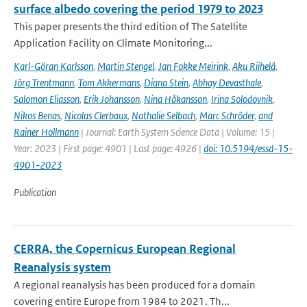
surface albedo covering the period 1979 to 2023
This paper presents the third edition of The Satellite
Application Facility on Climate Monitoring...
Karl-Göran Karlsson
,
Martin Stengel
,
Jan Fokke Meirink
,
Aku Riihelä
,
Jörg Trentmann
,
Tom Akkermans
,
Diana Stein
,
Abhay Devasthale
,
Salomon Eliasson
,
Erik Johansson
,
Nina Håkansson
,
Irina Solodovnik
,
Nikos Benas
,
Nicolas Clerbaux
,
Nathalie Selbach
,
Marc Schröder
,
and
Rainer Hollmann
| Journal: Earth System Science Data | Volume: 15 |
Year: 2023 | First page: 4901 | Last page: 4926 |
doi: 10.5194/essd-15-
4901-2023
Publication
CERRA, the Copernicus European Regional
Reanalysis system
A regional reanalysis has been produced for a domain
covering entire Europe from 1984 to 2021. Th...