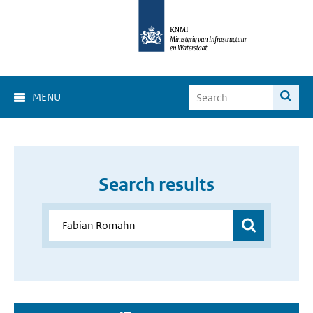
MENU
Search results