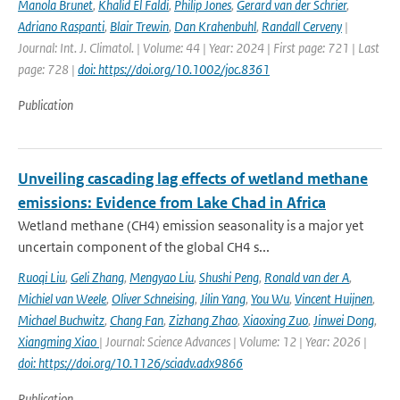
Manola Brunet
,
Khalid El Faldi
,
Philip Jones
,
Gerard van der Schrier
,
Adriano Raspanti
,
Blair Trewin
,
Dan Krahenbuhl
,
Randall Cerveny
|
Journal: Int. J. Climatol. | Volume: 44 | Year: 2024 | First page: 721 | Last
page: 728 |
doi: https://doi.org/10.1002/joc.8361
Publication
Unveiling cascading lag effects of wetland methane
emissions: Evidence from Lake Chad in Africa
Wetland methane (CH4) emission seasonality is a major yet
uncertain component of the global CH4 s...
Ruoqi Liu
,
Geli Zhang
,
Mengyao Liu
,
Shushi Peng
,
Ronald van der A
,
Michiel van Weele
,
Oliver Schneising
,
Jilin Yang
,
You Wu
,
Vincent Huijnen
,
Michael Buchwitz
,
Chang Fan
,
Zizhang Zhao
,
Xiaoxing Zuo
,
Jinwei Dong
,
Xiangming Xiao
| Journal: Science Advances | Volume: 12 | Year: 2026 |
doi: https://doi.org/10.1126/sciadv.adx9866
Publication