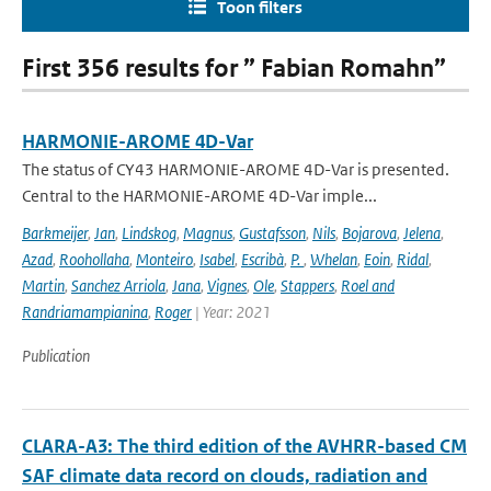
Toon filters
First 356 results for ” Fabian Romahn”
HARMONIE-AROME 4D-Var
The status of CY43 HARMONIE-AROME 4D-Var is presented.
Central to the HARMONIE-AROME 4D-Var imple...
Barkmeijer
,
Jan
,
Lindskog
,
Magnus
,
Gustafsson
,
Nils
,
Bojarova
,
Jelena
,
Azad
,
Roohollaha
,
Monteiro
,
Isabel
,
Escribà
,
P.
,
Whelan
,
Eoin
,
Ridal
,
Martin
,
Sanchez Arriola
,
Jana
,
Vignes
,
Ole
,
Stappers
,
Roel and
Randriamampianina
,
Roger
| Year: 2021
Publication
CLARA-A3: The third edition of the AVHRR-based CM
SAF climate data record on clouds, radiation and