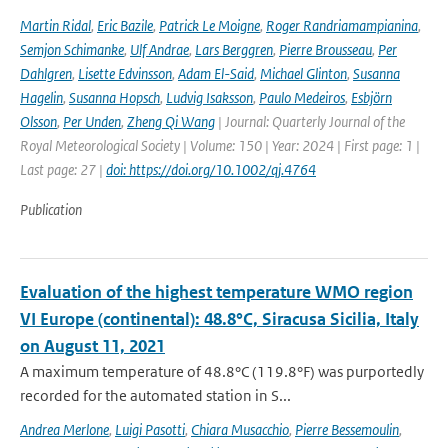
Martin Ridal
,
Eric Bazile
,
Patrick Le Moigne
,
Roger Randriamampianina
,
Semjon Schimanke
,
Ulf Andrae
,
Lars Berggren
,
Pierre Brousseau
,
Per
Dahlgren
,
Lisette Edvinsson
,
Adam El-Said
,
Michael Glinton
,
Susanna
Hagelin
,
Susanna Hopsch
,
Ludvig Isaksson
,
Paulo Medeiros
,
Esbjörn
Olsson
,
Per Unden
,
Zheng Qi Wang
| Journal: Quarterly Journal of the
Royal Meteorological Society | Volume: 150 | Year: 2024 | First page: 1 |
Last page: 27 |
doi: https://doi.org/10.1002/qj.4764
Publication
Evaluation of the highest temperature WMO region
VI Europe (continental): 48.8°C, Siracusa Sicilia, Italy
on August 11, 2021
A maximum temperature of 48.8°C (119.8°F) was purportedly
recorded for the automated station in S...
Andrea Merlone
,
Luigi Pasotti
,
Chiara Musacchio
,
Pierre Bessemoulin
,