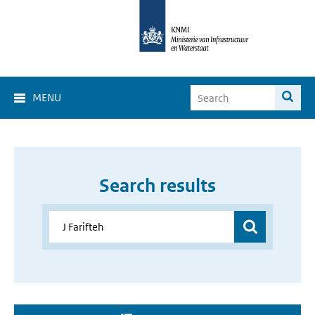
MENU
Search results