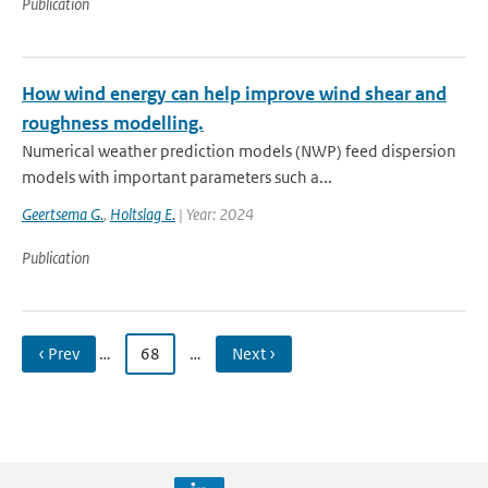
Publication
How wind energy can help improve wind shear and
roughness modelling.
Numerical weather prediction models (NWP) feed dispersion
models with important parameters such a...
Geertsema G.
,
Holtslag E.
| Year: 2024
Publication
‹ Prev
…
68
…
Next ›