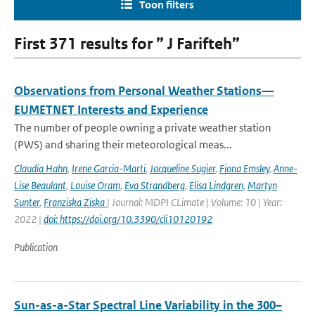
Toon filters
First 371 results for ” J Farifteh”
Observations from Personal Weather Stations—
EUMETNET Interests and Experience
The number of people owning a private weather station
(PWS) and sharing their meteorological meas...
Claudia Hahn
,
Irene Garcia-Marti
,
Jacqueline Sugier
,
Fiona Emsley
,
Anne-
Lise Beaulant
,
Louise Oram
,
Eva Strandberg
,
Elisa Lindgren
,
Martyn
Sunter
,
Franziska Ziska
| Journal: MDPI CLimate | Volume: 10 | Year:
2022 |
doi: https://doi.org/10.3390/cli10120192
Publication
Sun-as-a-Star Spectral Line Variability in the 300–