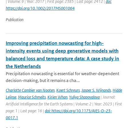
| Volume: 9 | Year: 2017 | First page: 2385 | Last page: 2412 |
doi:
https://doi.org/10.1002/2017MS001064
Publication
Improving precipitation nowcasting for high-
intensity events using deep generative models with
balanced loss and temperature data: A case study in
the Netherlands
Precipitation nowcasting is essential for weather-dependent
decision-making, but it remains a cha...
Charlotte Cambier van Nooten
,
Koert Schreurs
,
Jasper S. Wijnands
,
Hidde
Leijnse
,
Maurice Schmeits
,
Kirien Whan
,
Yuliya Shapovalova
| Journal:
Artificial Intelligence for the Earth Systems | Volume: 2 | Year: 2023 | First
page: 1 | Last page: 16 |
doi: https://doi.org/10.1175/AIES-D-23-
0017.1