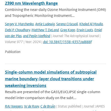
2390 nm Wavelength Range
Combining the near-daily Ozone Monitoring Instrument (OMI)
and Tropospheric Monitoring Instrument...
Sergey V. Marchenko
,
Antje Ludewig
,
Serena Criscuoli
,
Khaled Al Moulla
,
Debi P. Choudhary
,
Matthew T. DeLand
,
Greg Kopp
,
Erwin Loots
,
Emiel
van der Plas
,
and Pepijn Veefkind
| Journal: The Astrophysical Journal |
Volume: 977 | Year: 2024 |
doi: 10.3847/1538-4357/ad888f
Publication
Single-column model simulations of subtropical
marine boundary-layer cloud transitions under
weakening inversions
Results are presented of the GASS/EUCLIPSE single-column
model inter-comparison study on the subt...
RAJ Neggers
,
W de Rooy
,
C de Bruijn
| Status: published | Journal: JAMES