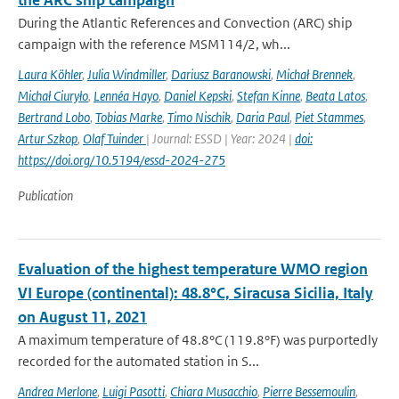
the ARC ship campaign
During the Atlantic References and Convection (ARC) ship
campaign with the reference MSM114/2, wh...
Laura Köhler
,
Julia Windmiller
,
Dariusz Baranowski
,
Michał Brennek
,
Michał Ciuryło
,
Lennéa Hayo
,
Daniel Kepski
,
Stefan Kinne
,
Beata Latos
,
Bertrand Lobo
,
Tobias Marke
,
Timo Nischik
,
Daria Paul
,
Piet Stammes
,
Artur Szkop
,
Olaf Tuinder
| Journal: ESSD | Year: 2024 |
doi:
https://doi.org/10.5194/essd-2024-275
Publication
Evaluation of the highest temperature WMO region
VI Europe (continental): 48.8°C, Siracusa Sicilia, Italy
on August 11, 2021
A maximum temperature of 48.8°C (119.8°F) was purportedly
recorded for the automated station in S...
Andrea Merlone
,
Luigi Pasotti
,
Chiara Musacchio
,
Pierre Bessemoulin
,