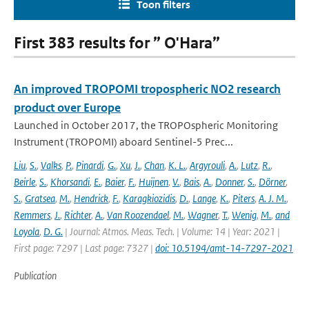
Toon filters
First 383 results for ” O'Hara”
An improved TROPOMI tropospheric NO2 research
product over Europe
Launched in October 2017, the TROPOspheric Monitoring
Instrument (TROPOMI) aboard Sentinel-5 Prec...
Liu
,
S.
,
Valks
,
P.
,
Pinardi
,
G.
,
Xu
,
J.
,
Chan
,
K. L.
,
Argyrouli
,
A.
,
Lutz
,
R.
,
Beirle
,
S.
,
Khorsandi
,
E.
,
Baier
,
F.
,
Huijnen
,
V.
,
Bais
,
A.
,
Donner
,
S.
,
Dörner
,
S.
,
Gratsea
,
M.
,
Hendrick
,
F.
,
Karagkiozidis
,
D.
,
Lange
,
K.
,
Piters
,
A. J. M.
,
Remmers
,
J.
,
Richter
,
A.
,
Van Roozendael
,
M.
,
Wagner
,
T.
,
Wenig
,
M.
,
and
Loyola
,
D. G.
| Journal: Atmos. Meas. Tech. | Volume: 14 | Year: 2021 |
First page: 7297 | Last page: 7327 |
doi: 10.5194/amt-14-7297-2021
Publication