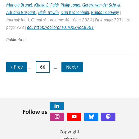
Manola Brunet
,
Khalid El Faldi
,
Philip Jones
,
Gerard van der Schrier
,
Adriano Raspanti
,
Blair Trewin
,
Dan Krahenbuhl
,
Randall Cerveny
|
Journal: Int. J. Climatol. | Volume: 44 | Year: 2024 | First page: 721 | Last
page: 728 |
doi: https://doi.org/10.1002/joc.8361
Publication
‹ Prev
…
68
…
Next ›
Follow us
Copyright