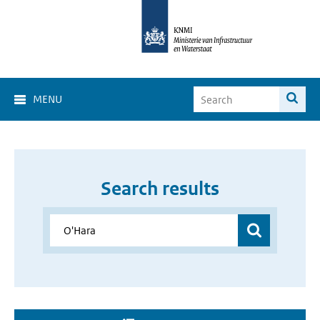
MENU
Search results