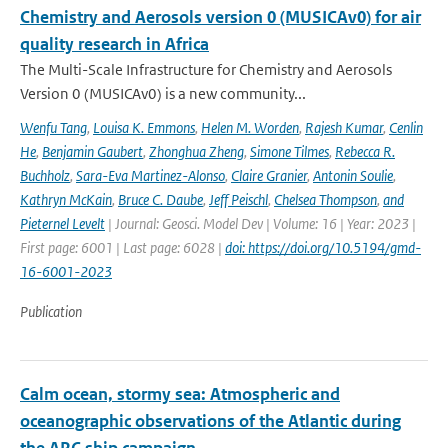
Chemistry and Aerosols version 0 (MUSICAv0) for air
quality research in Africa
The Multi-Scale Infrastructure for Chemistry and Aerosols
Version 0 (MUSICAv0) is a new community...
Wenfu Tang
,
Louisa K. Emmons
,
Helen M. Worden
,
Rajesh Kumar
,
Cenlin
He
,
Benjamin Gaubert
,
Zhonghua Zheng
,
Simone Tilmes
,
Rebecca R.
Buchholz
,
Sara-Eva Martinez-Alonso
,
Claire Granier
,
Antonin Soulie
,
Kathryn McKain
,
Bruce C. Daube
,
Jeff Peischl
,
Chelsea Thompson
,
and
Pieternel Levelt
| Journal: Geosci. Model Dev | Volume: 16 | Year: 2023 |
First page: 6001 | Last page: 6028 |
doi: https://doi.org/10.5194/gmd-
16-6001-2023
Publication
Calm ocean, stormy sea: Atmospheric and
oceanographic observations of the Atlantic during