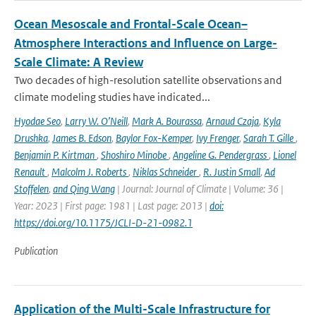
Ocean Mesoscale and Frontal-Scale Ocean–
Atmosphere Interactions and Influence on Large-
Scale Climate: A Review
Two decades of high-resolution satellite observations and
climate modeling studies have indicated...
Hyodae Seo
,
Larry W. O’Neill
,
Mark A. Bourassa
,
Arnaud Czaja
,
Kyla
Drushka
,
James B. Edson
,
Baylor Fox-Kemper
,
Ivy Frenger
,
Sarah T. Gille
,
Benjamin P. Kirtman
,
Shoshiro Minobe
,
Angeline G. Pendergrass
,
Lionel
Renault
,
Malcolm J. Roberts
,
Niklas Schneider
,
R. Justin Small
,
Ad
Stoffelen
,
and Qing Wang
| Journal: Journal of Climate | Volume: 36 |
Year: 2023 | First page: 1981 | Last page: 2013 |
doi:
https://doi.org/10.1175/JCLI-D-21-0982.1
Publication
Application of the Multi-Scale Infrastructure for