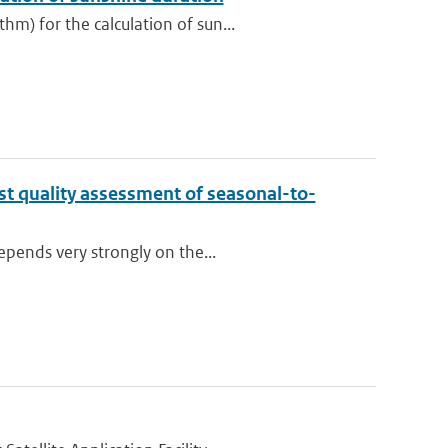
m) for the calculation of sun...
st quality assessment of seasonal-to-
epends very strongly on the...