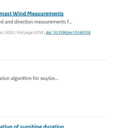
eomast Wind Measurements
d and direction measurements f...
ear: 2020 | First page: 6558 |
doi: 10.3390/en13246558
tion algorithm for sea/ice...
ation of sunshine duration