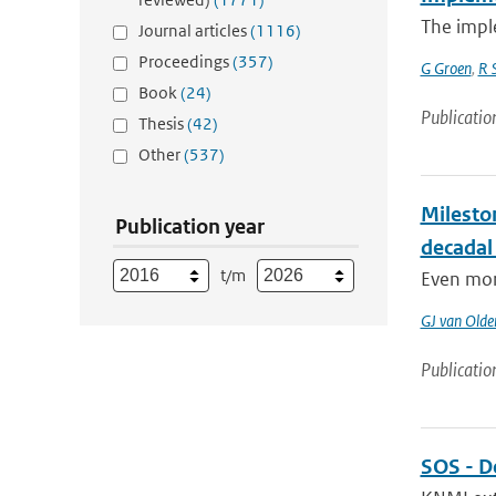
The imple
Journal articles
(1116)
Proceedings
(357)
G Groen
,
R S
Book
(24)
Publicatio
Thesis
(42)
Other
(537)
Milesto
Publication year
decadal
t/m
Even more
GJ van Old
Publicatio
SOS - D