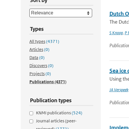
Sort by
Dutch O
The Dutc
Types
S Knoop
,
P 
All types
(4371)
Publicatio
Articles
(0)
Data
(0)
Discovers
(0)
Sea ice 
Projects
(0)
Using the
Publications
(4371)
JA Verspeek
Publication types
Publicatio
KNMI publications
(524)
Journal articles (peer-
Impleme
reviewed)
(1771)