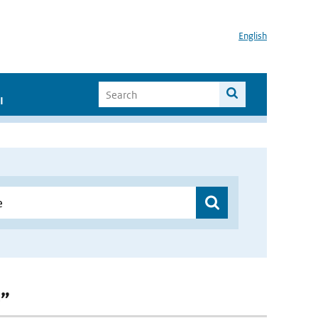
English
I
e”