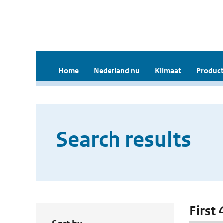
Home
Nederland nu
Klimaat
Product
Search results
First 