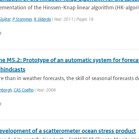
mentation of the Hinssen-Knap linear algorithm (HK-algorith
luijter
,
P Stammes
,
R Jilderda
| Year: 2011 | Pages: 18
n
ne M5.2: Prototype of an automatic system for foreca
 hindcasts
 than in weather forecasts, the skill of seasonal forecasts d
enborgh
,
CAS Coelho
| Year: 2006
n
evelopment of a scatterometer ocean stress product