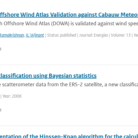
ffshore Wind Atlas Validation against Cabauw Met
h Offshore Wind Atlas (DOWA) is validated against wind spee
Ramakrishnan
,
IL Wijnant
| Status: published | Journal: Energies | Volume: 13 | Y
n
classification using Bayesian statistics
 scatterometer data from the ERS-2 satellite, a new classifica
| Year: 2006
n
ntation of the Hinssen-Knap algorithm for the calcul