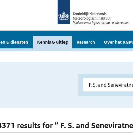
en & diensten
Kennis & uitleg
Research
Over het KNM
4371 results for ” F. S. and Seneviratn