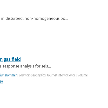
 in disturbed, non-homogeneous bo...
 gas field
response analysis for seis...
ulian Bommer
| Journal: Geophysical Journal International | Volume:
69