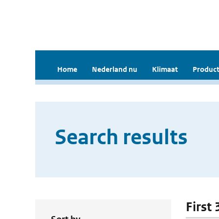
Home
Nederland nu
Klimaat
Product
Search results
First 