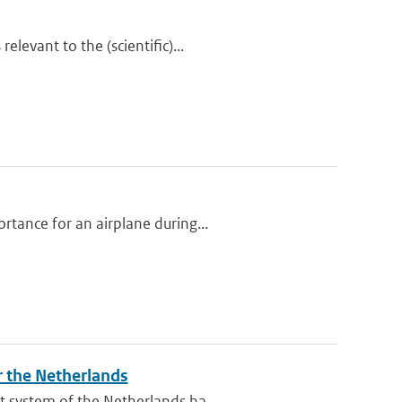
levant to the (scientific)...
tance for an airplane during...
r the Netherlands
 system of the Netherlands ha...