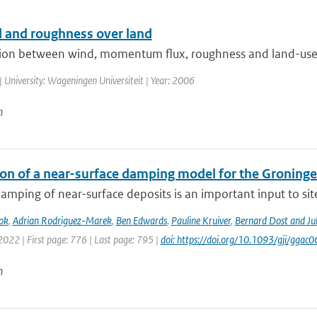
 and roughness over land
tion between wind, momentum flux, roughness and land-use
| University: Wageningen Universiteit | Year: 2006
n
ion of a near-surface damping model for the Groningen
amping of near-surface deposits is an important input to site-
ok
,
Adrian Rodriguez-Marek
,
Ben Edwards
,
Pauline Kruiver
,
Bernard Dost and J
2022 | First page: 776 | Last page: 795 |
doi: https://doi.org/10.1093/gji/ggac0
n