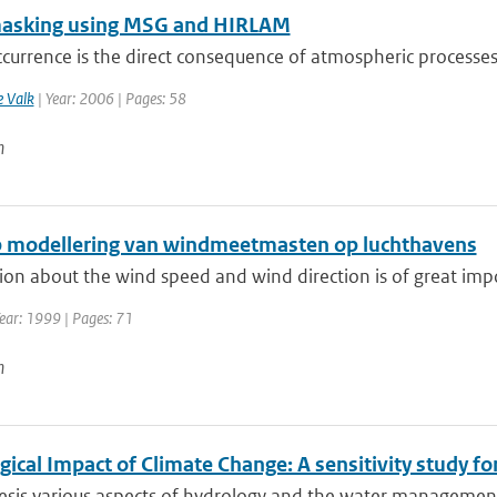
asking using MSG and HIRLAM
currence is the direct consequence of atmospheric processes re
e Valk
| Year: 2006 | Pages: 58
n
 modellering van windmeetmasten op luchthavens
on about the wind speed and wind direction is of great impor
ear: 1999 | Pages: 71
n
ical Impact of Climate Change: A sensitivity study fo
hesis various aspects of hydrology and the water management