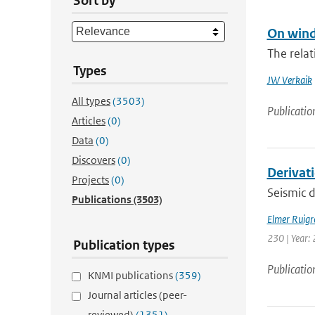
Sort by
On wind
The rela
Types
JW Verkaik
All types
(3503)
Publicatio
Articles
(0)
Data
(0)
Discovers
(0)
Derivat
Projects
(0)
Seismic d
Publications
(3503)
Elmer Ruigr
230 | Year: 
Publication types
Publicatio
KNMI publications
(359)
Journal articles (peer-
reviewed)
(1351)