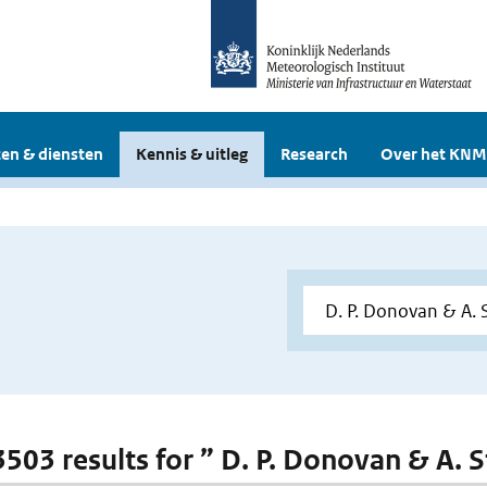
en & diensten
Kennis & uitleg
Research
Over het KNM
3503 results for ” D. P. Donovan & A. S