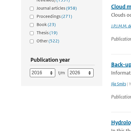
Cloud m
Journal articles
(958)
Clouds oc
Proceedings
(271)
Book
(23)
J.P.J.M.M. d
Thesis
(19)
Publicatio
Other
(522)
Publication year
Back-up
Informati
t/m
Ilja Smits
| Y
Publicatio
Hydrolog
In this t