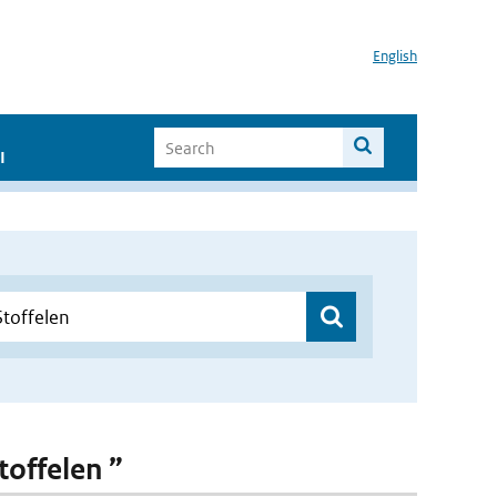
English
I
toffelen ”