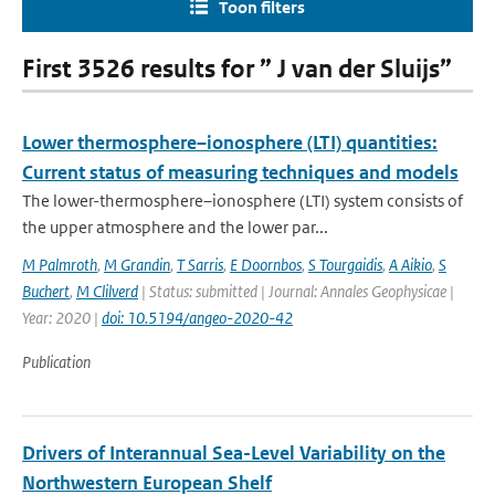
Toon filters
First 3526 results for ” J van der Sluijs”
Lower thermosphere–ionosphere (LTI) quantities:
Current status of measuring techniques and models
The lower-thermosphere–ionosphere (LTI) system consists of
the upper atmosphere and the lower par...
M Palmroth
,
M Grandin
,
T Sarris
,
E Doornbos
,
S Tourgaidis
,
A Aikio
,
S
Buchert
,
M Clilverd
| Status: submitted | Journal: Annales Geophysicae |
Year: 2020 |
doi: 10.5194/angeo-2020-42
Publication
Drivers of Interannual Sea-Level Variability on the
Northwestern European Shelf