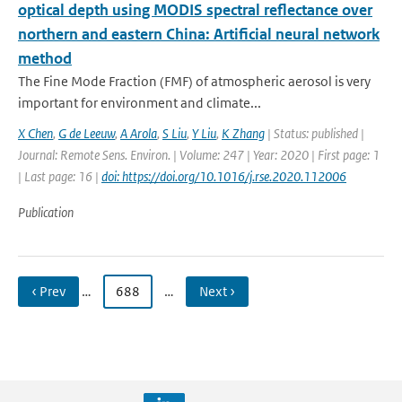
optical depth using MODIS spectral reflectance over
northern and eastern China: Artificial neural network
method
The Fine Mode Fraction (FMF) of atmospheric aerosol is very
important for environment and climate...
X Chen
,
G de Leeuw
,
A Arola
,
S Liu
,
Y Liu
,
K Zhang
| Status: published |
Journal: Remote Sens. Environ. | Volume: 247 | Year: 2020 | First page: 1
| Last page: 16 |
doi: https://doi.org/10.1016/j.rse.2020.112006
Publication
‹ Prev
…
688
…
Next ›