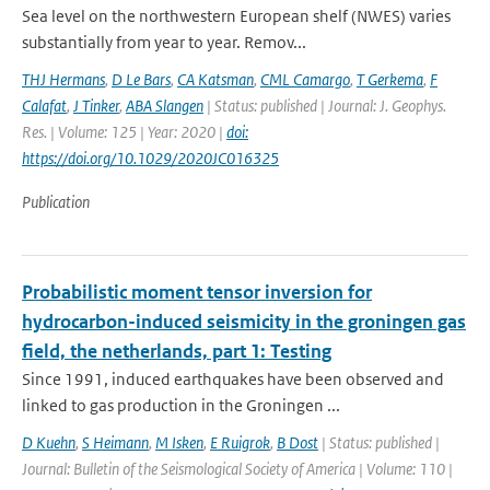
Sea level on the northwestern European shelf (NWES) varies
substantially from year to year. Remov...
THJ Hermans
,
D Le Bars
,
CA Katsman
,
CML Camargo
,
T Gerkema
,
F
Calafat
,
J Tinker
,
ABA Slangen
| Status: published | Journal: J. Geophys.
Res. | Volume: 125 | Year: 2020 |
doi:
https://doi.org/10.1029/2020JC016325
Publication
Probabilistic moment tensor inversion for
hydrocarbon-induced seismicity in the groningen gas
field, the netherlands, part 1: Testing
Since 1991, induced earthquakes have been observed and
linked to gas production in the Groningen ...
D Kuehn
,
S Heimann
,
M Isken
,
E Ruigrok
,
B Dost
| Status: published |
Journal: Bulletin of the Seismological Society of America | Volume: 110 |