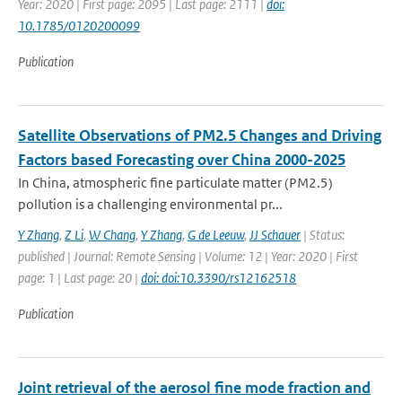
Year: 2020 | First page: 2095 | Last page: 2111 |
doi:
10.1785/0120200099
Publication
Satellite Observations of PM2.5 Changes and Driving
Factors based Forecasting over China 2000-2025
In China, atmospheric fine particulate matter (PM2.5)
pollution is a challenging environmental pr...
Y Zhang
,
Z Li
,
W Chang
,
Y Zhang
,
G de Leeuw
,
JJ Schauer
| Status:
published | Journal: Remote Sensing | Volume: 12 | Year: 2020 | First
page: 1 | Last page: 20 |
doi: doi:10.3390/rs12162518
Publication
Joint retrieval of the aerosol fine mode fraction and