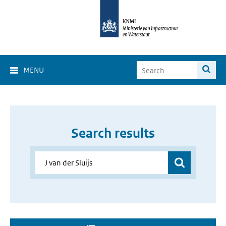
MENU
Search results