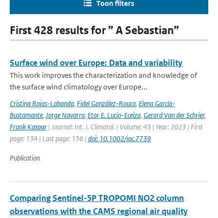
Toon filters
First 428 results for ” A Sebastian”
Surface wind over Europe: Data and variability
This work improves the characterization and knowledge of
the surface wind climatology over Europe...
Cristina Rojas-Labanda
,
Fidel González-Rouco
,
Elena García-
Bustamante
,
Jorge Navarro
,
Etor E. Lucio-Eceiza
,
Gerard Van der Schrier
,
Frank Kaspar
| Journal: Int. J. Climatol. | Volume: 43 | Year: 2023 | First
page: 134 | Last page: 156 |
doi: 10.1002/joc.7739
Publication
Comparing Sentinel-5P TROPOMI NO2 column
observations with the CAMS regional air quality