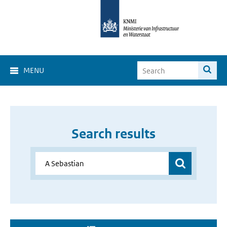
MENU
Search results