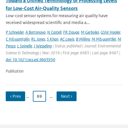
Toward a Unified Terminology of Processing Levels
for Low-Cost Air-Quality Sensors
Low-cost sensor systems for measuring air quality have
received widespread scientific and media a...
P Schneider
,
A Bartonova
,
N Castell
,
FR Dauge
,
M Gerboles
,
GSW Hagler
,
C H&uuml;glin
,
RL Jones
,
S Khan
,
AC Lewis
,
B Mijling
,
M M&uuml;ller
,
M
Penza
,
L Spinelle
,
J Wesseling
| Status: published | Journal: Environmental
Science & Technology | Year: 2019 | First page: 8485 | Last page: 8487 |
doi: 10.1021/acs.est.9b03950
Publication
‹ Prev
…
69
…
Next ›