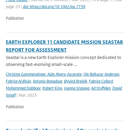
page: 23 |
doi: https://doi.org/10.1002/joc.7739
Publication
EARTH EXPLORER 11 CANDIDATE MISSION SEASTAR
REPORT FOR ASSESSMENT
Seastar is a new Earth Explorer mission concept dedicated to
observing fast-evolving small-scale ...
Christine Gommenginger. Aida Alvera-Azcarate
,
Ole Baltazar Andersen
,
Fabrice Ardhuin
,
Antonio Bonaduce
,
Øyvind Breivik
,
Fabrice Collard
,
Mohammed Dabboor
,
Robert King
,
Joanna Staneva
,
Ad Stoffelen
,
David
Woolf
| Year: 2023
Publication