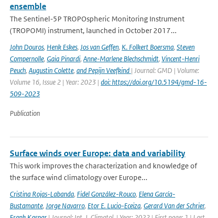
ensemble
The Sentinel-5P TROPOspheric Monitoring Instrument
(TROPOMI) instrument, launched in October 2017...
John Douros
,
Henk Eskes
,
Jos van Geffen
,
K. Folkert Boersma
,
Steven
Compernolle
,
Gaia Pinardi
,
Anne-Marlene Blechschmidt
,
Vincent-Henri
Peuch
,
Augustin Colette
,
and Pepijn Veefkind
| Journal: GMD | Volume:
Volume 16, Issue 2 | Year: 2023 |
doi: https://doi.org/10.5194/gmd-16-
509-2023
Publication
Surface winds over Europe: data and variability
This work improves the characterization and knowledge of
the surface wind climatology over Europe...
Cristina Rojas-Labanda
,
Fidel González-Rouco
,
Elena García-
Bustamante
,
Jorge Navarro
,
Etor E. Lucio-Eceiza
,
Gerard Van der Schrier
,
Frank Kaspar
| Journal: Int. J. Climatol. | Year: 2022 | First page: 1 | Last