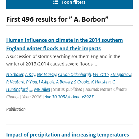
Toon filters
First 496 results for ” A. Borbon”
Human influence on climate in the 2014 southern
England winter floods and their impacts
A succession of storms reaching southern England in the
winter of 2013/2014 caused severe floods ...
N Schaller
,
A Kay
,
NR Massey
,
GJ van Oldenborgh
,
FEL Otto
,
SN Sparrow
,
R Vautard
,
P Yiou
,
I Ashpole
,
A Bowery
,
S Crooks
,
K Haustein
,
C
Huntingford
,
...
,
MR Allen
| Status: published | Journal: Nature Climate
Change | Year: 2016 |
doi: 10.1038/nclimate2927
Publication
Impact of precipitation and increasing temperatures