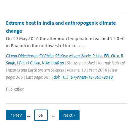
Extreme heat in India and anthropogenic climate
change
On 19 May 2016 the afternoon temperature reached 51.0 ◦C
in Phalodi in the northwest of India – a...
GJ van Oldenborgh
,
SY Philip
,
SF Kew
,
M van Weele
,
P Uhe
,
FEL Otto
,
R
Singh
,
I Pal
,
H Cullen
,
K AchutaRao
| Status: published | Journal: Natural
Hazards and Earth System Sciences | Volume: 18 | Year: 2018 | First
page: 365 | Last page: 381 |
doi: 10.5194/nhess-18-365-2018
Publication
‹ Prev
…
69
…
Next ›