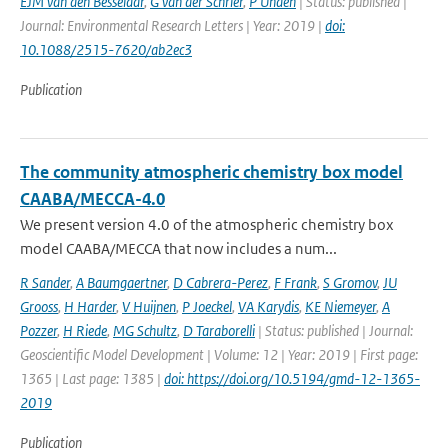
EJM van den Besselaar
,
G van der Schrier
,
P Unden
| Status: published |
Journal: Environmental Research Letters | Year: 2019 |
doi:
10.1088/2515-7620/ab2ec3
Publication
The community atmospheric chemistry box model
CAABA/MECCA-4.0
We present version 4.0 of the atmospheric chemistry box
model CAABA/MECCA that now includes a num...
R Sander
,
A Baumgaertner
,
D Cabrera-Perez
,
F Frank
,
S Gromov
,
JU
Grooss
,
H Harder
,
V Huijnen
,
P Joeckel
,
VA Karydis
,
KE Niemeyer
,
A
Pozzer
,
H Riede
,
MG Schultz
,
D Taraborelli
| Status: published | Journal:
Geoscientific Model Development | Volume: 12 | Year: 2019 | First page:
1365 | Last page: 1385 |
doi: https://doi.org/10.5194/gmd-12-1365-
2019
Publication