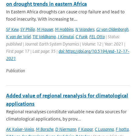
on drought trends in eastern Africa
In Eastern Africa droughts can cause crop failure and lead to
food insecurity. With increasing te...
SF Kew
,
SY Philip
,
M Hauser
,
M Hobbins
,
N Wanders
,
GJ van Oldenborgh
,
K van der Wiel
,
TIE Veldkamp
,
J Kimutai
,
C Funk
,
FEL Otto
| Status:
published | Journal: Earth System Dynamics | Volume: 12 | Year: 2021 |
First page: 17 | Last page: 35 |
doi: https://doi.org/10.5194/esd-12-17-
2021
Publication
Added value of regional reanalysis for climatological
applications
Regional reanalyses constitute valuable new data sources for
climatological applications, by prov...
AK Kaiser-Weiss
,
M Borsche
,
D Niermann
,
F Kaspar
,
C Lussanna
,
F Isotta
,