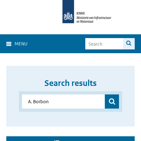
MENU
Search results