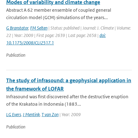
Modes of variability and climate change
Abstract A 62 member ensemble of coupled general
circulation model (GCM) simulations of the years...
G Branstator
,
FM Selten
| Status: published | Journal: J. Climate | Volume:
22 | Year: 2009 | First page: 2639 | Last page: 2658 |
doi:
10.1175/2008JCLI2517.1
Publication
The study of infrasound: a geophysical application in
the framework of LOFAR
Infrasound was first discovered after the destructive eruption
of the Krakatoa in Indonesia (1883...
LG Evers
,
J Mentink
,
T van Zon
| Year: 2009
Publication