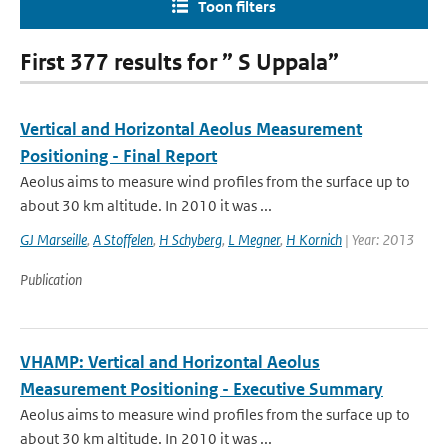
Toon filters
First 377 results for ” S Uppala”
Vertical and Horizontal Aeolus Measurement
Positioning - Final Report
Aeolus aims to measure wind profiles from the surface up to
about 30 km altitude. In 2010 it was ...
GJ Marseille
,
A Stoffelen
,
H Schyberg
,
L Megner
,
H Kornich
| Year: 2013
Publication
VHAMP: Vertical and Horizontal Aeolus
Measurement Positioning - Executive Summary
Aeolus aims to measure wind profiles from the surface up to
about 30 km altitude. In 2010 it was ...