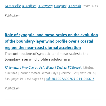
GJ Marseille
,
A Stoffelen
,
H Schyberg
,
L Megner
,
H Kornich
| Year: 2013
Publication
Role of synoptic- and meso-scales on the evolution
of the boundary-layer wind profile over a coastal
region: the near-coast diurnal acceleration
The contributions of synoptic- and meso-scales to the
boundary layer wind profile evolution in a ...
PA Jiminez
,
J Vila-Guerau de Arellano
,
J Dudhia
,
FC Bosveld
| Status:
published | Journal: Meteor. Atmos. Phys. | Volume: 128 | Year: 2016 |
First page: 39 | Last page: 56 |
doi: 10.1007/s00703-015-0400-6
Publication