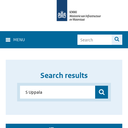
MENU
Search results