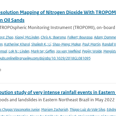
solution Mapping of Nitrogen Dioxide With TROPOMI: 
n Oil Sands
 TROPOspheric Monitoring Instrument (TROPOMI), on-board the
ra; Zhao
,
Xiaoyi; McLinden
,
Chris A.; Boersma
,
Folkert; Bourassa
,
Adam; Damme
en
,
Katherine; Kharol
,
Shailesh K.; Li
,
Shao-Meng; Makar
,
Paul; Martin
,
Randall V
amsal
,
Lok N.; Linden
,
Mark ter; Geffen
,
Jos van; Veefkind
,
Pepijn; Wolde
,
Mengist
pubs.onlinelibrary.wiley.com/doi/abs/10.1029/2018GL081095
n
bution study of very intense rainfall events in Eastern
oods and landslides in Eastern Northeast Brazil in May 2022 l
s Chagas Vasconcelos Junior
,
Mariam Zachariah
,
Thiago Luiz do Vale Silva
,
Edvâni