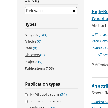
Sort by
High-Re
Canadia
Types
Abstract
All types
(403)
Griffin
,
Debo
Vitali; Hayd
Articles
(0)
Maarten; L
Data
(0)
https://agu
Discovers
(0)
Projects
(0)
Publicatio
Publications
(403)
Publication types
An attri
Severe fl
KNMI publications
(34)
Journal articles (peer-
Francisco da
reviewed)
(124)