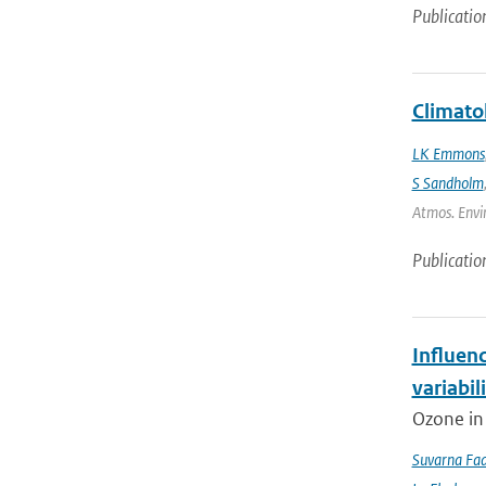
Publicatio
Climato
LK Emmons
S Sandholm
Atmos. Envir
Publicatio
Influen
variabil
Ozone in 
Suvarna Fad