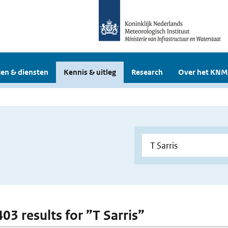
en & diensten
Kennis & uitleg
Research
Over het KNM
403 results for ”T Sarris”