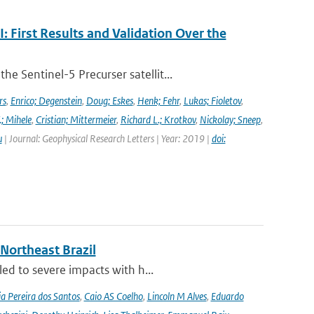
First Results and Validation Over the
 Sentinel-5 Precurser satellit...
rs
,
Enrico; Degenstein
,
Doug; Eskes
,
Henk; Fehr
,
Lukas; Fioletov
,
.; Mihele
,
Cristian; Mittermeier
,
Richard L.; Krotkov
,
Nickolay; Sneep
,
u
| Journal: Geophysical Research Letters | Year: 2019 |
doi:
 Northeast Brazil
ed to severe impacts with h...
a Pereira dos Santos
,
Caio AS Coelho
,
Lincoln M Alves
,
Eduardo