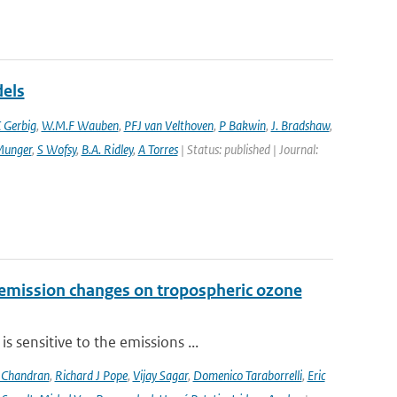
dels
 Gerbig
,
W.M.F Wauben
,
PFJ van Velthoven
,
P Bakwin
,
J. Bradshaw
,
Munger
,
S Wofsy
,
B.A. Ridley
,
A Torres
| Status: published | Journal:
 emission changes on tropospheric ozone
 sensitive to the emissions ...
 Chandran
,
Richard J Pope
,
Vijay Sagar
,
Domenico Taraborrelli
,
Eric