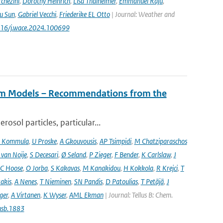
chezini
,
Dorothy Heinrich
,
Lisa Thalheimer
,
Emmanuel Raju
,
ru Sun
,
Gabriel Vecchi
,
Friederike EL Otto
| Journal: Weather and
.1016/j.wace.2024.100699
tem Models – Recommendations from the
osol particles, particular...
 Kommula
,
U Proske
,
A Gkouvousis
,
AP Tsimpidi
,
M Chatziparaschos
 van Noije
,
S Decesari
,
Ø Seland
,
P Zieger
,
F Bender
,
K Carlslaw
,
J
C Hoose
,
O Jorba
,
S Kakavas
,
M Kanakidou
,
H Kokkola
,
R Krejci
,
T
takis
,
A Nenes
,
T Nieminen
,
SN Pandis
,
D Patoulias
,
T Petäjä
,
J
nger
,
A Virtanen
,
K Wyser
,
AML Ekman
| Journal: Tellus B: Chem.
usb.1883