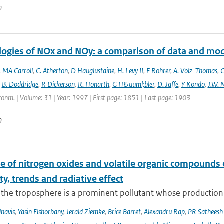
n
logies of NOx and NOy: a comparison of data and mo
,
MA Carroll
,
C. Atherton
,
D Hauglustaine
,
H. Levy II
,
F Rohrer
,
A. Volz-Thomas
,
C
,
B. Doddridge
,
R Dickerson
,
R. Honarth
,
G H&uuml;bler
,
D. Jaffe
,
Y Kondo
,
J.W. 
onm. | Volume: 31 | Year: 1997 | First page: 1851 | Last page: 1903
n
ce of nitrogen oxides and volatile organic compounds
ity, trends and radiative effect
the troposphere is a prominent pollutant whose production is
navis
,
Yasin Elshorbany
,
Jerald Ziemke
,
Brice Barret
,
Alexandru Rap
,
PR Satheesh