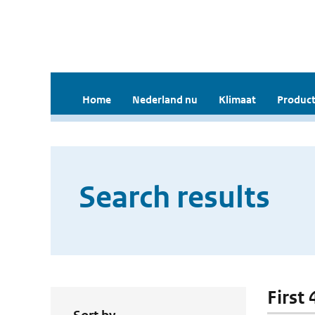
Home
Nederland nu
Klimaat
Product
Search results
First 