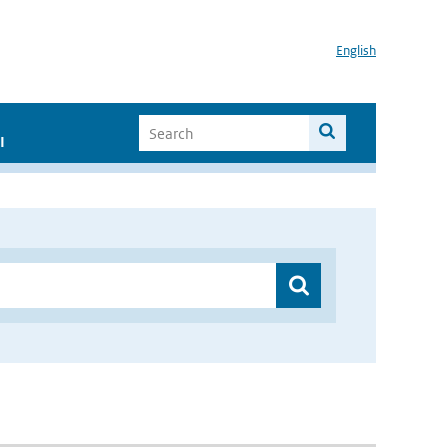
English
I