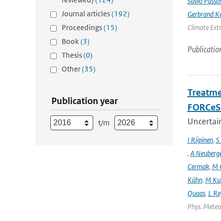
Sávio Passo
Journal articles
(192)
Gerbrand K
Proceedings
(15)
Climate Ext
Book
(3)
Publicatio
Thesis
(0)
Other
(35)
Treatme
Publication year
FORCeS 
Uncertain
t/m
I Riipinen
,
S
,
A Neuberg
Cermak
,
M 
Kühn
,
M Ku
Quaas
,
L Re
Phys. Meteor