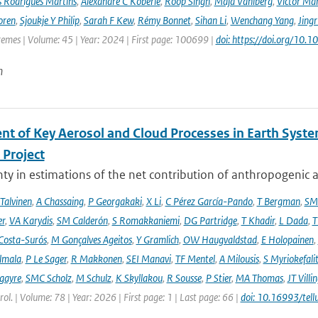
s Rodrigues Martins
,
Alexandre C Köberle
,
Roop Singh
,
Maja Vahlberg
,
Victor Mar
oren
,
Sjoukje Y Philip
,
Sarah F Kew
,
Rémy Bonnet
,
Sihan Li
,
Wenchang Yang
,
Jing
remes | Volume: 45 | Year: 2024 | First page: 100699 |
doi: https://doi.org/10
n
nt of Key Aerosol and Cloud Processes in Earth Sys
Project
ty in estimations of the net contribution of anthropogenic aer
 Talvinen
,
A Chassaing
,
P Georgakaki
,
X Li
,
C Pérez García-Pando
,
T Bergman
,
SM
er
,
VA Karydis
,
SM Calderón
,
S Romakkaniemi
,
DG Partridge
,
T Khadir
,
L Dada
,
T
Costa-Surós
,
M Gonçalves Ageitos
,
Y Gramlich
,
OW Haugvaldstad
,
E Holopainen
,
lmala
,
P Le Sager
,
R Makkonen
,
SEI Manavi
,
TF Mentel
,
A Milousis
,
S Myriokefali
gayre
,
SMC Scholz
,
M Schulz
,
K Skyllakou
,
R Sousse
,
P Stier
,
MA Thomas
,
JT Villi
ol. | Volume: 78 | Year: 2026 | First page: 1 | Last page: 66 |
doi: 10.16993/tell