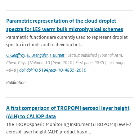
Parametric representation of the cloud droplet
spectra for LES warm bulk microphysical schemes
Parametric functions are currently used to represent droplet
spectra in clouds and to develop bul...
O Geoffroy
,
JL Brenguier
,
F Burnet
| Status: published | Journal: Atm.
Chem. Phys. | Volume: 10 | Year: 2010 | First page: 4835 | Last page:
4848 |
doi: doi:10.5194/acp-10-4835-2010
Publication
A first comparison of TROPOMI aerosol layer height
(ALH) to CALIOP data
The TROPOspheric Monitoring Instrument (TROPOMI) level-2
aerosol layer height (ALH) product has n...