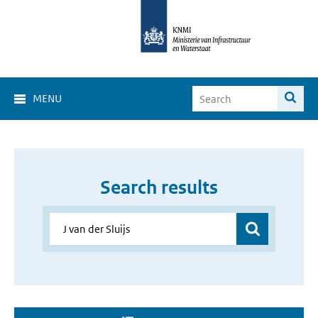
MENU
Search results