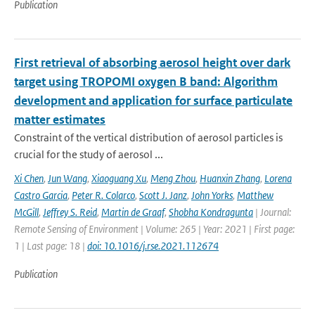
Publication
First retrieval of absorbing aerosol height over dark
target using TROPOMI oxygen B band: Algorithm
development and application for surface particulate
matter estimates
Constraint of the vertical distribution of aerosol particles is
crucial for the study of aerosol ...
Xi Chen
,
Jun Wang
,
Xiaoguang Xu
,
Meng Zhou
,
Huanxin Zhang
,
Lorena
Castro Garcia
,
Peter R. Colarco
,
Scott J. Janz
,
John Yorks
,
Matthew
McGill
,
Jeffrey S. Reid
,
Martin de Graaf
,
Shobha Kondragunta
| Journal:
Remote Sensing of Environment | Volume: 265 | Year: 2021 | First page:
1 | Last page: 18 |
doi: 10.1016/j.rse.2021.112674
Publication