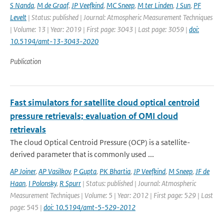
S Nanda
,
M de Graaf
,
JP Veefkind
,
MC Sneep
,
M ter Linden
,
J Sun
,
PF
Levelt
| Status: published | Journal: Atmospheric Measurement Techniques
| Volume: 13 | Year: 2019 | First page: 3043 | Last page: 3059 |
doi:
10.5194/amt-13-3043-2020
Publication
Fast simulators for satellite cloud optical centroid
pressure retrievals; evaluation of OMI cloud
retrievals
The cloud Optical Centroid Pressure (OCP) is a satellite-
derived parameter that is commonly used ...
AP Joiner
,
AP Vasilkov
,
P Gupta
,
PK Bhartia
,
JP Veefkind
,
M Sneep
,
JF de
Haan
,
I Polonsky
,
R Spurr
| Status: published | Journal: Atmospheric
Measurement Techniques | Volume: 5 | Year: 2012 | First page: 529 | Last
page: 545 |
doi: 10.5194/amt-5-529-2012