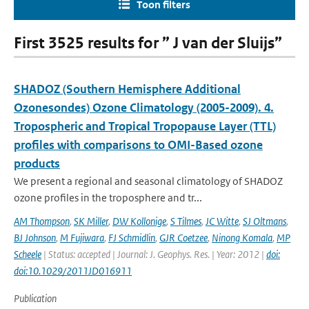
Toon filters
First 3525 results for ” J van der Sluijs”
SHADOZ (Southern Hemisphere Additional
Ozonesondes) Ozone Climatology (2005-2009). 4.
Tropospheric and Tropical Tropopause Layer (TTL)
profiles with comparisons to OMI-Based ozone
products
We present a regional and seasonal climatology of SHADOZ
ozone profiles in the troposphere and tr...
AM Thompson
,
SK Miller
,
DW Kollonige
,
S Tilmes
,
JC Witte
,
SJ Oltmans
,
BJ Johnson
,
M Fujiwara
,
FJ Schmidlin
,
GJR Coetzee
,
Ninong Komala
,
MP
Scheele
| Status: accepted | Journal: J. Geophys. Res. | Year: 2012 |
doi:
doi:10.1029/2011JD016911
Publication