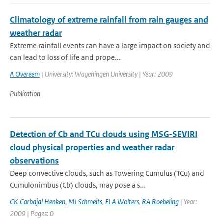
Climatology of extreme rainfall from rain gauges and
weather radar
Extreme rainfall events can have a large impact on society and
can lead to loss of life and prope...
A Overeem
| University: Wageningen University | Year: 2009
Publication
Detection of Cb and TCu clouds using MSG-SEVIRI
cloud physical properties and weather radar
observations
Deep convective clouds, such as Towering Cumulus (TCu) and
Cumulonimbus (Cb) clouds, may pose a s...
CK Carbajal Henken
,
MJ Schmeits
,
ELA Wolters
,
RA Roebeling
| Year:
2009 | Pages: 0