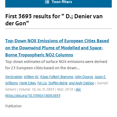
Toon filters
First 3693 results for ” D.; Denier van
der Gon”
Top-Down NOX Emissions of European Cities Based
on the Downwind Plume of Modelled and Space-
Borne Tropospheric NO2 Columns
Top-down estimates of surface NOX emissions were derived
for 23 European cities based on the down...
Verstraeten
,
Willem W.
,
Klaas Folkert Boersma
,
John Douros
,
Jason E.
Williams
,
Henk Eskes
,
Fei Liu
,
Steffen Beirle
,
and Andy Delcloo
| Journal:
Sensors | Volume: 18, no. 9: 2893 | Year: 2018 |
doi:
https://doi.org/10.3390/s18092893
Publication