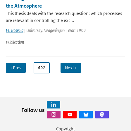
the Atmosphere
This thesis deals with the research question: which processes
are relevant in controlling the exc...
FC Bosveld
| University: Wageningen | Year: 1999
Publication
‹ Prev
…
692
…
Next ›
Follow us
Copyright