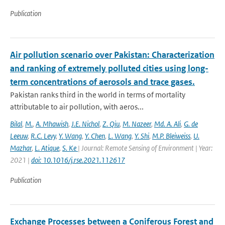
Publication
Air pollution scenario over Pakistan: Characterization
and ranking of extremely polluted cities using long-
term concentrations of aerosols and trace gases.
Pakistan ranks third in the world in terms of mortality
attributable to air pollution, with aeros...
Bilal
,
M.
,
A. Mhawish
,
J.E. Nichol
,
Z. Qiu
,
M. Nazeer
,
Md. A. Ali
,
G. de
Leeuw
,
R.C. Levy
,
Y. Wang
,
Y. Chen
,
L. Wang
,
Y. Shi
,
M.P. Bleiweiss
,
U.
Mazhar
,
L. Atique
,
S. Ke
| Journal: Remote Sensing of Environment | Year:
2021 |
doi: 10.1016/j.rse.2021.112617
Publication
Exchange Processes between a Coniferous Forest and