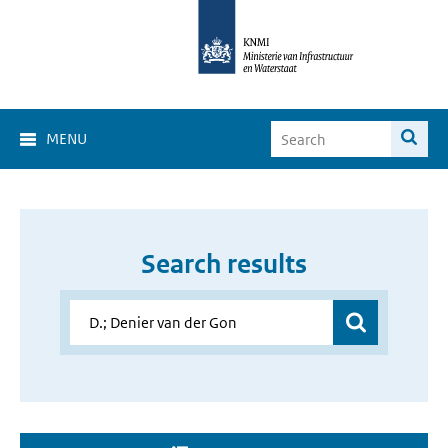
MENU
Search results