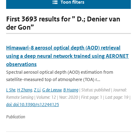
Toon filters
First 3693 results for ” D.; Denier van
der Gon”
Himawari-8 aerosol optical depth (AOD) retrieval
using a deep neural network trained using AERONET
observations
Spectral aerosol optical depth (AOD) estimation from
satellite-measured top of atmosphere (TOA) r...
L She
,
H Zhang
,
Z Li
,
G de Leeuw
,
B Huang
| Status: published | Journal:
Remote Sensing | Volume: 12 | Year: 2020 | First page: 1 | Last page: 19 |
doi: doi:10.3390/rs12244125
Publication