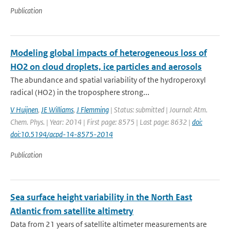
Publication
Modeling global impacts of heterogeneous loss of
HO2 on cloud droplets, ice particles and aerosols
The abundance and spatial variability of the hydroperoxyl
radical (HO2) in the troposphere strong...
V Huijnen
,
JE Williams
,
J Flemming
| Status: submitted | Journal: Atm.
Chem. Phys. | Year: 2014 | First page: 8575 | Last page: 8632 |
doi:
doi:10.5194/acpd-14-8575-2014
Publication
Sea surface height variability in the North East
Atlantic from satellite altimetry
Data from 21 years of satellite altimeter measurements are