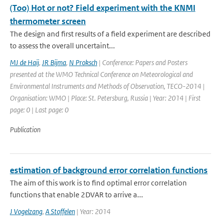
(Too) Hot or not? Field experiment with the KNMI
thermometer screen
The design and first results of a field experiment are described
to assess the overall uncertaint...
MJ de Haij
,
JR Bijma
,
N Proksch
| Conference: Papers and Posters
presented at the WMO Technical Conference on Meteorological and
Environmental Instruments and Methods of Observation, TECO-2014 |
Organisation: WMO | Place: St. Petersburg, Russia | Year: 2014 | First
page: 0 | Last page: 0
Publication
estimation of background error correlation functions
The aim of this work is to find optimal error correlation
functions that enable 2DVAR to arrive a...
J Vogelzang
,
A Stoffelen
| Year: 2014