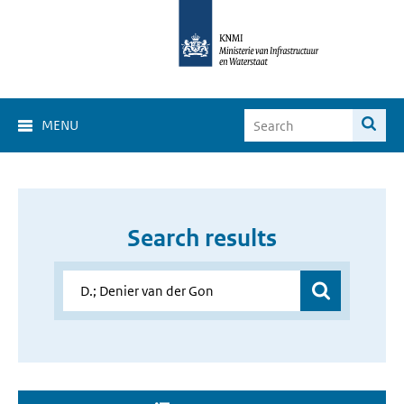
MENU
Search results