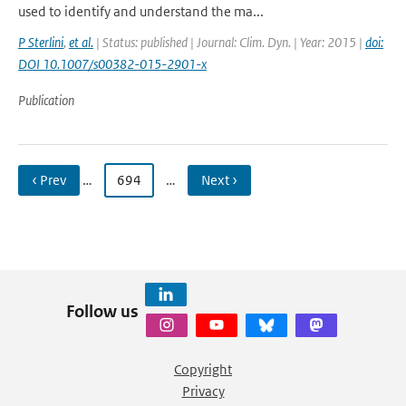
used to identify and understand the ma...
P Sterlini
,
et al.
| Status: published | Journal: Clim. Dyn. | Year: 2015 |
doi:
DOI 10.1007/s00382-015-2901-x
Publication
‹ Prev
…
694
…
Next ›
Follow us
Copyright
Privacy