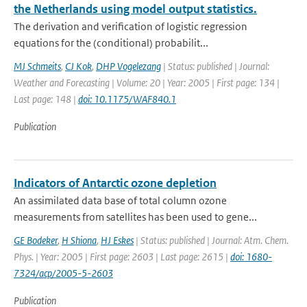
the Netherlands using model output statistics.
The derivation and verification of logistic regression
equations for the (conditional) probabilit...
MJ Schmeits
,
CJ Kok
,
DHP Vogelezang
| Status: published | Journal:
Weather and Forecasting | Volume: 20 | Year: 2005 | First page: 134 |
Last page: 148 |
doi: 10.1175/WAF840.1
Publication
Indicators of Antarctic ozone depletion
An assimilated data base of total column ozone
measurements from satellites has been used to gene...
GE Bodeker
,
H Shiona
,
HJ Eskes
| Status: published | Journal: Atm. Chem.
Phys. | Year: 2005 | First page: 2603 | Last page: 2615 |
doi: 1680-
7324/acp/2005-5-2603
Publication