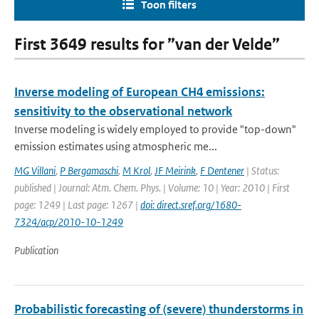
Toon filters
First 3649 results for ”van der Velde”
Inverse modeling of European CH4 emissions:
sensitivity to the observational network
Inverse modeling is widely employed to provide "top-down"
emission estimates using atmospheric me...
MG Villani
,
P Bergamaschi
,
M Krol
,
JF Meirink
,
F Dentener
| Status:
published | Journal: Atm. Chem. Phys. | Volume: 10 | Year: 2010 | First
page: 1249 | Last page: 1267 |
doi: direct.sref.org/1680-
7324/acp/2010-10-1249
Publication
Probabilistic forecasting of (severe) thunderstorms in