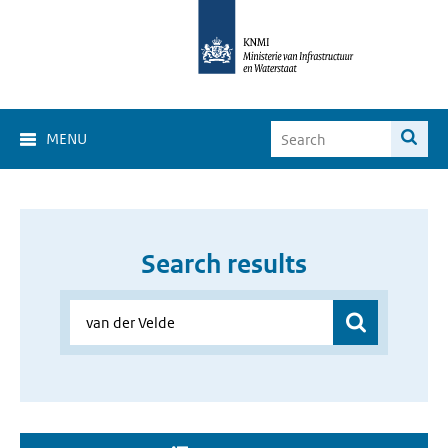
MENU
Search results