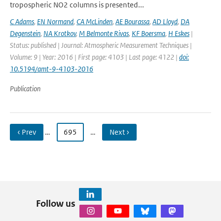
tropospheric NO2 columns is presented...
C Adams
,
EN Normand
,
CA McLinden
,
AE Bourassa
,
AD Lloyd
,
DA
Degenstein
,
NA Krotkov
,
M Belmonte Rivas
,
KF Boersma
,
H Eskes
|
Status: published | Journal: Atmospheric Measurement Techniques |
Volume: 9 | Year: 2016 | First page: 4103 | Last page: 4122 |
doi:
10.5194/amt-9-4103-2016
Publication
‹ Prev
…
695
…
Next ›
Follow us