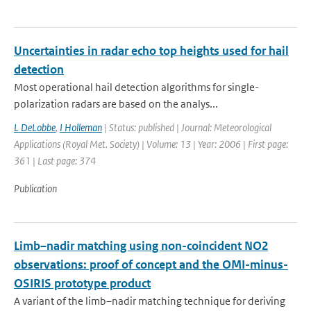
Uncertainties in radar echo top heights used for hail
detection
Most operational hail detection algorithms for single-
polarization radars are based on the analys...
L DeLobbe
,
I Holleman
| Status: published | Journal: Meteorological
Applications (Royal Met. Society) | Volume: 13 | Year: 2006 | First page:
361 | Last page: 374
Publication
Limb–nadir matching using non-coincident NO2
observations: proof of concept and the OMI-minus-
OSIRIS prototype product
A variant of the limb–nadir matching technique for deriving