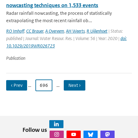
nowcasting techniques on 1,533 events
Radar rainfall nowcasting, the process of statistically
extrapolating the most recent rainfall ob...
RO Imhoff
,
CC Brauer
,
A Overeem
,
AH Weerts
,
R Uijlenhoet
| Status:
published | Journal: Water Resour. Res. | Volume: 56 | Year: 2020 |
doi:
10.1029/2019WR026723
Publication
‹ Prev
…
696
…
Next ›
Follow us