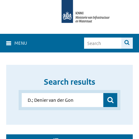
MENU
Search results