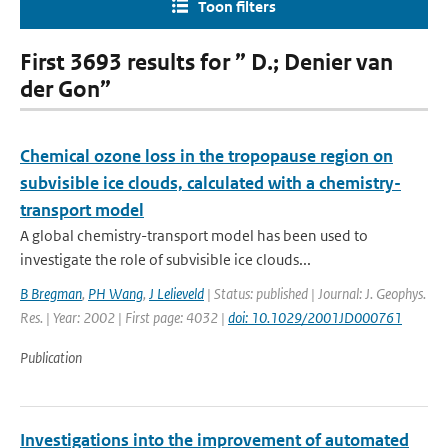
Toon filters
First 3693 results for ” D.; Denier van
der Gon”
Chemical ozone loss in the tropopause region on
subvisible ice clouds, calculated with a chemistry-
transport model
A global chemistry-transport model has been used to
investigate the role of subvisible ice clouds...
B Bregman
,
PH Wang
,
J Lelieveld
| Status: published | Journal: J. Geophys.
Res. | Year: 2002 | First page: 4032 |
doi: 10.1029/2001JD000761
Publication
Investigations into the improvement of automated