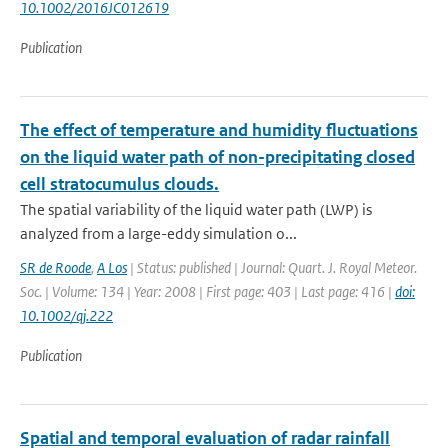
10.1002/2016JC012619
Publication
The effect of temperature and humidity fluctuations
on the liquid water path of non-precipitating closed
cell stratocumulus clouds.
The spatial variability of the liquid water path (LWP) is
analyzed from a large-eddy simulation o...
SR de Roode
,
A Los
| Status: published | Journal: Quart. J. Royal Meteor.
Soc. | Volume: 134 | Year: 2008 | First page: 403 | Last page: 416 |
doi:
10.1002/qj.222
Publication
Spatial and temporal evaluation of radar rainfall