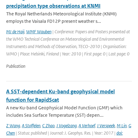
precipitation type observations at KNMI
The Royal Netherlands Meteorological Institute (KNMI)
employs the Vaisala FD12P present weather s...
MJ de Haij
,
WMF Wauben
| Conference: Papers and Posters presented at
the WMO Technical Conference on Meteorological and Environmental
Instruments and Methods of Observation, TECO-2010 | Organisation:
WMO | Place: Helsinki, Finland | Year: 2010 | First page: 0 | Last page: 0
Publication
A SST-dependent Ku-band geophysical model
function for RapidScat
A new Ku-band Geophysical Model Function (GMF) which
includes Sea Surface Temperature (SST) depen...
Z Wang
,
A Stoffelen
,
C Zhao
,
J Vogelzang
,
A Verhoef
,
J Verspeek
,
M Lin
,
G
Chen
| Status: published | Journal: J. Geophys. Res. | Year: 2017 |
doi: