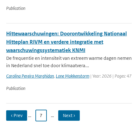
Publication
Hittewaarschuwingen: Doorontwikkeling Nationaal
Hitteplan RIVM en verdere integratie met
waarschuwingssystematiek KNMI
De frequentie en intensiteit van extreem warme dagen nemen
in Nederland snel toe door klimaatvera...
Carolina Pereira Marghidan
,
Lone Mokkenstorm
| Year: 2026 | Pages: 47
Publication
‹ Prev
…
7
…
Next ›