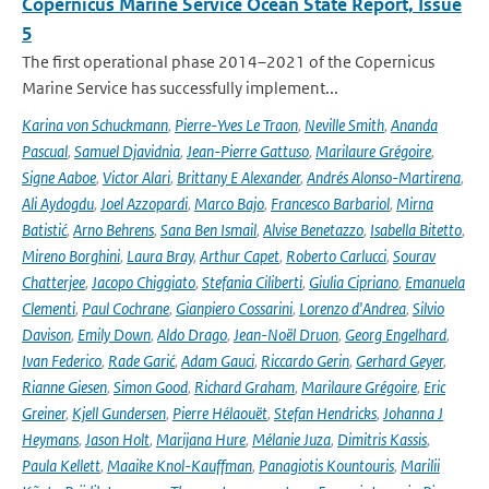
Copernicus Marine Service Ocean State Report, Issue
5
The first operational phase 2014–2021 of the Copernicus
Marine Service has successfully implement...
Karina von Schuckmann
,
Pierre-Yves Le Traon
,
Neville Smith
,
Ananda
Pascual
,
Samuel Djavidnia
,
Jean-Pierre Gattuso
,
Marilaure Grégoire
,
Signe Aaboe
,
Victor Alari
,
Brittany E Alexander
,
Andrés Alonso-Martirena
,
Ali Aydogdu
,
Joel Azzopardi
,
Marco Bajo
,
Francesco Barbariol
,
Mirna
Batistić
,
Arno Behrens
,
Sana Ben Ismail
,
Alvise Benetazzo
,
Isabella Bitetto
,
Mireno Borghini
,
Laura Bray
,
Arthur Capet
,
Roberto Carlucci
,
Sourav
Chatterjee
,
Jacopo Chiggiato
,
Stefania Ciliberti
,
Giulia Cipriano
,
Emanuela
Clementi
,
Paul Cochrane
,
Gianpiero Cossarini
,
Lorenzo d'Andrea
,
Silvio
Davison
,
Emily Down
,
Aldo Drago
,
Jean-Noël Druon
,
Georg Engelhard
,
Ivan Federico
,
Rade Garić
,
Adam Gauci
,
Riccardo Gerin
,
Gerhard Geyer
,
Rianne Giesen
,
Simon Good
,
Richard Graham
,
Marilaure Grégoire
,
Eric
Greiner
,
Kjell Gundersen
,
Pierre Hélaouët
,
Stefan Hendricks
,
Johanna J
Heymans
,
Jason Holt
,
Marijana Hure
,
Mélanie Juza
,
Dimitris Kassis
,
Paula Kellett
,
Maaike Knol-Kauffman
,
Panagiotis Kountouris
,
Marilii