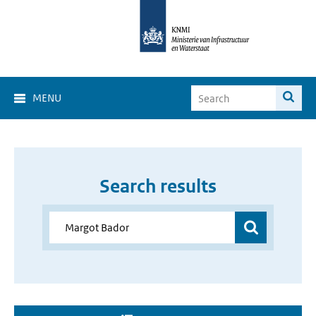
MENU
Search results