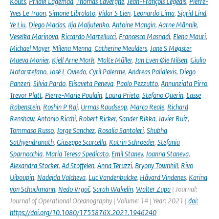
Kõuts
,
Priidik Lagemaa
,
Thomas Lavergne
,
Jean-François Legeais
,
Pierre-
Yves Le Traon
,
Simone Libralato
,
Vidar S Lien
,
Leonardo Lima
,
Sigrid Lind
,
Ye Liu
,
Diego Macías
,
Ilja Maljutenko
,
Antoine Mangin
,
Aarne Männik
,
Veselka Marinova
,
Riccardo Martellucci
,
Francesco Masnadi
,
Elena Mauri
,
Michael Mayer
,
Milena Menna
,
Catherine Meulders
,
Jane S Møgster
,
Maeva Monier
,
Kjell Arne Mork
,
Malte Müller
,
Jan Even Øie Nilsen
,
Giulio
Notarstefano
,
José L Oviedo
,
Cyril Palerme
,
Andreas Palialexis
,
Diego
Panzeri
,
Silvia Pardo
,
Elisaveta Peneva
,
Paolo Pezzutto
,
Annunziata Pirro
,
Trevor Platt
,
Pierre-Marie Poulain
,
Laura Prieto
,
Stefano Querin
,
Lasse
Rabenstein
,
Roshin P Raj
,
Urmas Raudsepp
,
Marco Reale
,
Richard
Renshaw
,
Antonio Ricchi
,
Robert Ricker
,
Sander Rikka
,
Javier Ruiz
,
Tommaso Russo
,
Jorge Sanchez
,
Rosalia Santoleri
,
Shubha
Sathyendranath
,
Giuseppe Scarcella
,
Katrin Schroeder
,
Stefania
Sparnocchia
,
Maria Teresa Spedicato
,
Emil Stanev
,
Joanna Staneva
,
Alexandra Stocker
,
Ad Stoffelen
,
Anna Teruzzi
,
Bryony Townhill
,
Rivo
Uiboupin
,
Nadejda Valcheva
,
Luc Vandenbulcke
,
Håvard Vindenes
,
Karina
von Schuckmann
,
Nedo Vrgoč
,
Sarah Wakelin
,
Walter Zupa
| Journal:
Journal of Operational Oceanography | Volume: 14 | Year: 2021 |
doi:
https://doi.org/10.1080/1755876X.2021.1946240