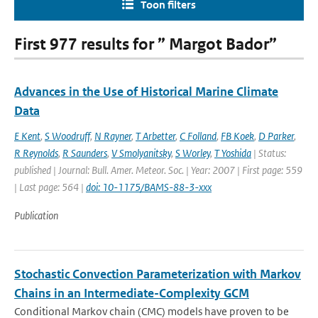
Toon filters
First 977 results for ” Margot Bador”
Advances in the Use of Historical Marine Climate
Data
E Kent
,
S Woodruff
,
N Rayner
,
T Arbetter
,
C Folland
,
FB Koek
,
D Parker
,
R Reynolds
,
R Saunders
,
V Smolyanitsky
,
S Worley
,
T Yoshida
| Status:
published | Journal: Bull. Amer. Meteor. Soc. | Year: 2007 | First page: 559
| Last page: 564 |
doi: 10-1175/BAMS-88-3-xxx
Publication
Stochastic Convection Parameterization with Markov
Chains in an Intermediate-Complexity GCM
Conditional Markov chain (CMC) models have proven to be