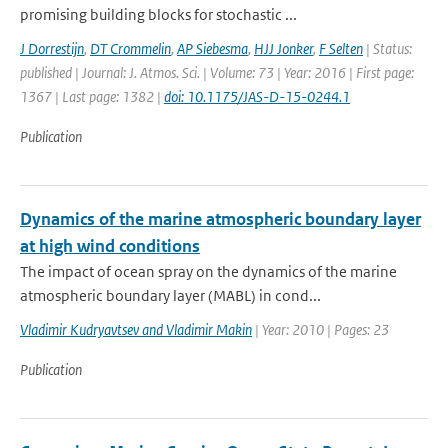
promising building blocks for stochastic ...
J Dorrestijn
,
DT Crommelin
,
AP Siebesma
,
HJJ Jonker
,
F Selten
| Status:
published | Journal: J. Atmos. Sci. | Volume: 73 | Year: 2016 | First page:
1367 | Last page: 1382 |
doi: 10.1175/JAS-D-15-0244.1
Publication
Dynamics of the marine atmospheric boundary layer
at high wind conditions
The impact of ocean spray on the dynamics of the marine
atmospheric boundary layer (MABL) in cond...
Vladimir Kudryavtsev and Vladimir Makin
| Year: 2010 | Pages: 23
Publication