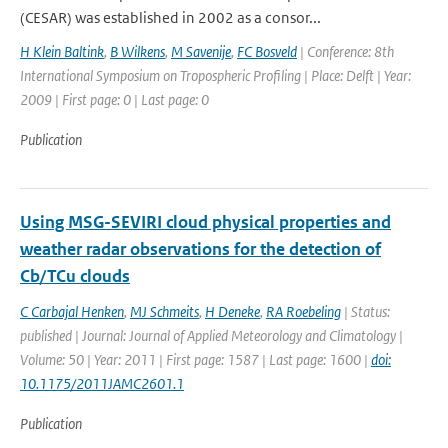
(CESAR) was established in 2002 as a consor...
H Klein Baltink
,
B Wilkens
,
M Savenije
,
FC Bosveld
| Conference: 8th
International Symposium on Tropospheric Profiling | Place: Delft | Year:
2009 | First page: 0 | Last page: 0
Publication
Using MSG-SEVIRI cloud physical properties and
weather radar observations for the detection of
Cb/TCu clouds
C Carbajal Henken
,
MJ Schmeits
,
H Deneke
,
RA Roebeling
| Status:
published | Journal: Journal of Applied Meteorology and Climatology |
Volume: 50 | Year: 2011 | First page: 1587 | Last page: 1600 |
doi:
10.1175/2011JAMC2601.1
Publication