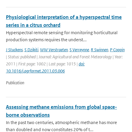
Physiological interpretation of a hyperspectral time
series in a citrus orchard
Hyperspectral remote sensing for monitoring horticultural
production systems requires the underst...
J Stuckens
,
S Dzikiti
,
WW Verstraeten
,
S Verreynne
,
R Swinnen
,
P Coppin
| Status: published | Journal: Agricultural and Forest Meteorology | Year:
2011 | First page: 1002 | Last page: 1015 |
doi:
10.1016/j.agrformet.2011.03.006
Publication
Assessing methane emissions from global space-
borne observations
In the past two centuries, atmospheric methane has more
than doubled and now constitutes 20% of t...