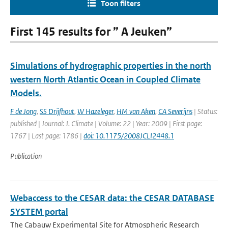
Toon filters
First 145 results for ” A Jeuken”
Simulations of hydrographic properties in the north
western North Atlantic Ocean in Coupled Climate
Models.
F de Jong
,
SS Drijfhout
,
W Hazeleger
,
HM van Aken
,
CA Severijns
| Status:
published | Journal: J. Climate | Volume: 22 | Year: 2009 | First page:
1767 | Last page: 1786 |
doi: 10.1175/2008JCLI2448.1
Publication
Webaccess to the CESAR data: the CESAR DATABASE
SYSTEM portal
The Cabauw Experimental Site for Atmospheric Research