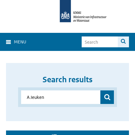
MENU
Search results