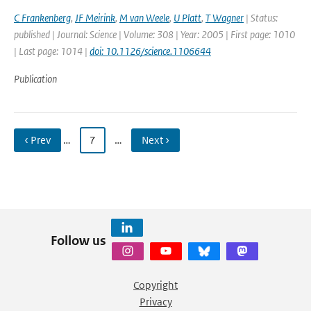
C Frankenberg
,
JF Meirink
,
M van Weele
,
U Platt
,
T Wagner
| Status:
published | Journal: Science | Volume: 308 | Year: 2005 | First page: 1010
| Last page: 1014 |
doi: 10.1126/science.1106644
Publication
‹ Prev
…
7
…
Next ›
Follow us
Copyright
Privacy