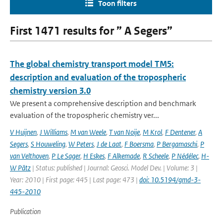
Toon filters
First 1471 results for ” A Segers”
The global chemistry transport model TM5:
description and evaluation of the tropospheric
chemistry version 3.0
We present a comprehensive description and benchmark
evaluation of the tropospheric chemistry ver...
V Huijnen
,
J Williams
,
M van Weele
,
T van Noije
,
M Krol
,
F Dentener
,
A
Segers
,
S Houweling
,
W Peters
,
J de Laat
,
F Boersma
,
P Bergamaschi
,
P
van Velthoven
,
P Le Sager
,
H Eskes
,
F Alkemade
,
R Scheele
,
P Nédélec
,
H-
W Pätz
| Status: published | Journal: Geosci. Model Dev. | Volume: 3 |
Year: 2010 | First page: 445 | Last page: 473 |
doi: 10.5194/gmd-3-
445-2010
Publication