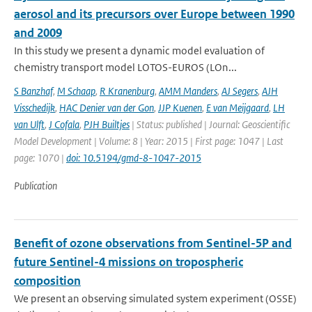
aerosol and its precursors over Europe between 1990
and 2009
In this study we present a dynamic model evaluation of
chemistry transport model LOTOS-EUROS (LOn...
S Banzhaf
,
M Schaap
,
R Kranenburg
,
AMM Manders
,
AJ Segers
,
AJH
Visschedijk
,
HAC Denier van der Gon
,
JJP Kuenen
,
E van Meijgaard
,
LH
van Ulft
,
J Cofala
,
PJH Builtjes
| Status: published | Journal: Geoscientific
Model Development | Volume: 8 | Year: 2015 | First page: 1047 | Last
page: 1070 |
doi: 10.5194/gmd-8-1047-2015
Publication
Benefit of ozone observations from Sentinel-5P and
future Sentinel-4 missions on tropospheric
composition
We present an observing simulated system experiment (OSSE)