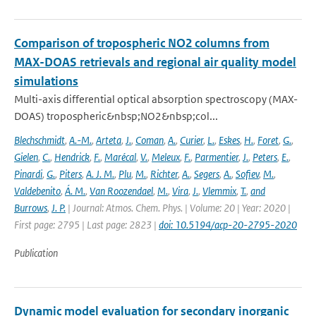
Comparison of tropospheric NO2 columns from
MAX-DOAS retrievals and regional air quality model
simulations
Multi-axis differential optical absorption spectroscopy (MAX-
DOAS) tropospheric&nbsp;NO2&nbsp;col...
Blechschmidt
,
A.-M.
,
Arteta
,
J.
,
Coman
,
A.
,
Curier
,
L.
,
Eskes
,
H.
,
Foret
,
G.
,
Gielen
,
C.
,
Hendrick
,
F.
,
Marécal
,
V.
,
Meleux
,
F.
,
Parmentier
,
J.
,
Peters
,
E.
,
Pinardi
,
G.
,
Piters
,
A. J. M.
,
Plu
,
M.
,
Richter
,
A.
,
Segers
,
A.
,
Sofiev
,
M.
,
Valdebenito
,
Á. M.
,
Van Roozendael
,
M.
,
Vira
,
J.
,
Vlemmix
,
T.
,
and
Burrows
,
J. P.
| Journal: Atmos. Chem. Phys. | Volume: 20 | Year: 2020 |
First page: 2795 | Last page: 2823 |
doi: 10.5194/acp-20-2795-2020
Publication
Dynamic model evaluation for secondary inorganic