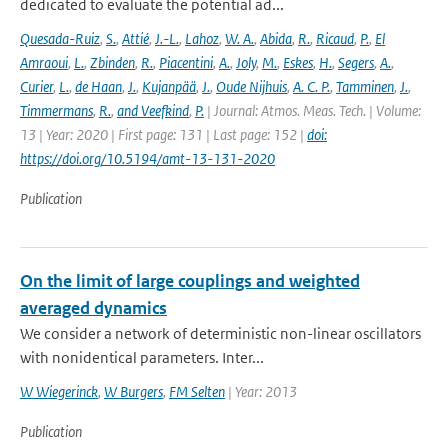
dedicated to evaluate the potential ad...
Quesada-Ruiz
,
S.
,
Attié
,
J.-L.
,
Lahoz
,
W. A.
,
Abida
,
R.
,
Ricaud
,
P.
,
El
Amraoui
,
L.
,
Zbinden
,
R.
,
Piacentini
,
A.
,
Joly
,
M.
,
Eskes
,
H.
,
Segers
,
A.
,
Curier
,
L.
,
de Haan
,
J.
,
Kujanpää
,
J.
,
Oude Nijhuis
,
A. C. P.
,
Tamminen
,
J.
,
Timmermans
,
R.
,
and Veefkind
,
P.
| Journal: Atmos. Meas. Tech. | Volume:
13 | Year: 2020 | First page: 131 | Last page: 152 |
doi:
https://doi.org/10.5194/amt-13-131-2020
Publication
On the limit of large couplings and weighted
averaged dynamics
We consider a network of deterministic non-linear oscillators
with nonidentical parameters. Inter...
W Wiegerinck
,
W Burgers
,
FM Selten
| Year: 2013
Publication