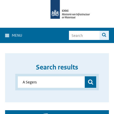
MENU
Search results