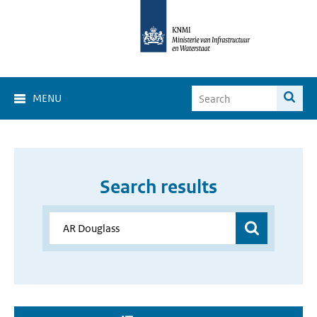
MENU
Search results