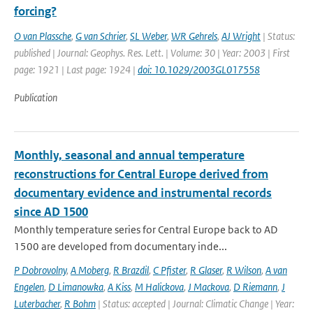
forcing?
O van Plassche
,
G van Schrier
,
SL Weber
,
WR Gehrels
,
AJ Wright
| Status:
published | Journal: Geophys. Res. Lett. | Volume: 30 | Year: 2003 | First
page: 1921 | Last page: 1924 |
doi: 10.1029/2003GL017558
Publication
Monthly, seasonal and annual temperature
reconstructions for Central Europe derived from
documentary evidence and instrumental records
since AD 1500
Monthly temperature series for Central Europe back to AD
1500 are developed from documentary inde...
P Dobrovolny
,
A Moberg
,
R Brazdil
,
C Pfister
,
R Glaser
,
R Wilson
,
A van
Engelen
,
D Limanowka
,
A Kiss
,
M Halickova
,
J Mackova
,
D Riemann
,
J
Luterbacher
,
R Bohm
| Status: accepted | Journal: Climatic Change | Year: