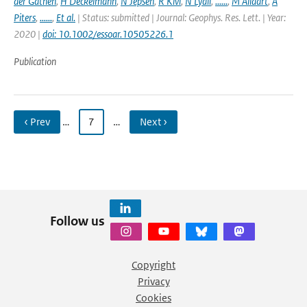
der Gathen
,
H Deckelmann
,
N Jepsen
,
R Kivi
,
N Lyall
,
......
,
M Allaart
,
A
Piters
,
......
,
Et al.
| Status: submitted | Journal: Geophys. Res. Lett. | Year:
2020 |
doi: 10.1002/essoar.10505226.1
Publication
‹ Prev
…
7
…
Next ›
Follow us
Copyright
Privacy
Cookies