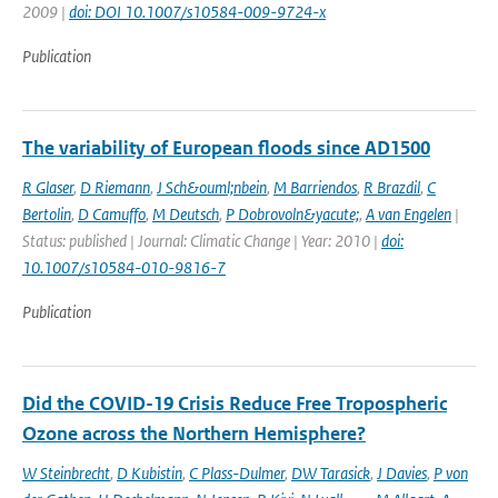
2009 |
doi: DOI 10.1007/s10584-009-9724-x
Publication
The variability of European floods since AD1500
R Glaser
,
D Riemann
,
J Sch&ouml;nbein
,
M Barriendos
,
R Brazdil
,
C
Bertolin
,
D Camuffo
,
M Deutsch
,
P Dobrovoln&yacute;
,
A van Engelen
|
Status: published | Journal: Climatic Change | Year: 2010 |
doi:
10.1007/s10584-010-9816-7
Publication
Did the COVID-19 Crisis Reduce Free Tropospheric
Ozone across the Northern Hemisphere?
W Steinbrecht
,
D Kubistin
,
C Plass-Dulmer
,
DW Tarasick
,
J Davies
,
P von