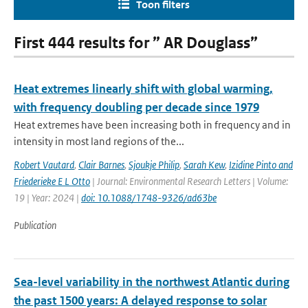
Toon filters
First 444 results for ” AR Douglass”
Heat extremes linearly shift with global warming,
with frequency doubling per decade since 1979
Heat extremes have been increasing both in frequency and in
intensity in most land regions of the...
Robert Vautard
,
Clair Barnes
,
Sjoukje Philip
,
Sarah Kew
,
Izidine Pinto and
Friederieke E L Otto
| Journal: Environmental Research Letters | Volume:
19 | Year: 2024 |
doi: 10.1088/1748-9326/ad63be
Publication
Sea-level variability in the northwest Atlantic during
the past 1500 years: A delayed response to solar