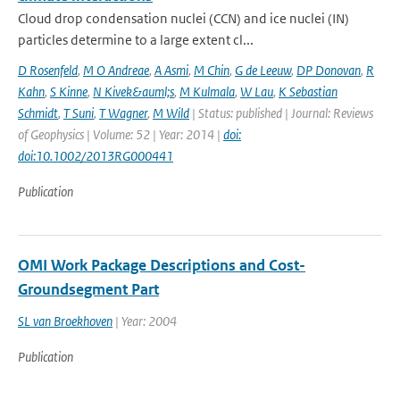
Cloud drop condensation nuclei (CCN) and ice nuclei (IN)
particles determine to a large extent cl...
D Rosenfeld
,
M O Andreae
,
A Asmi
,
M Chin
,
G de Leeuw
,
DP Donovan
,
R
Kahn
,
S Kinne
,
N Kivek&auml;s
,
M Kulmala
,
W Lau
,
K Sebastian
Schmidt
,
T Suni
,
T Wagner
,
M Wild
| Status: published | Journal: Reviews
of Geophysics | Volume: 52 | Year: 2014 |
doi:
doi:10.1002/2013RG000441
Publication
OMI Work Package Descriptions and Cost-
Groundsegment Part
SL van Broekhoven
| Year: 2004
Publication