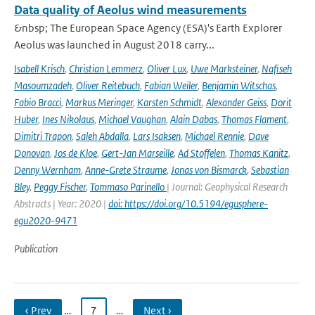
Data quality of Aeolus wind measurements
&nbsp; The European Space Agency (ESA)'s Earth Explorer
Aeolus was launched in August 2018 carry...
Isabell Krisch
,
Christian Lemmerz
,
Oliver Lux
,
Uwe Marksteiner
,
Nafiseh
Masoumzadeh
,
Oliver Reitebuch
,
Fabian Weiler
,
Benjamin Witschas
,
Fabio Bracci
,
Markus Meringer
,
Karsten Schmidt
,
Alexander Geiss
,
Dorit
Huber
,
Ines Nikolaus
,
Michael Vaughan
,
Alain Dabas
,
Thomas Flament
,
Dimitri Trapon
,
Saleh Abdalla
,
Lars Isaksen
,
Michael Rennie
,
Dave
Donovan
,
Jos de Kloe
,
Gert-Jan Marseille
,
Ad Stoffelen
,
Thomas Kanitz
,
Denny Wernham
,
Anne-Grete Straume
,
Jonas von Bismarck
,
Sebastian
Bley
,
Peggy Fischer
,
Tommaso Parinello
| Journal: Geophysical Research
Abstracts | Year: 2020 |
doi: https://doi.org/10.5194/egusphere-
egu2020-9471
Publication
‹ Prev
…
7
…
Next ›