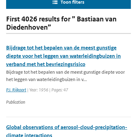
Toon filters
First 4026 results for ” Bastiaan van
Diedenhoven”
Bijdrage tot het bepalen van de meest gunstige
diepte voor het leggen van waterleidingbuizen in
verband met het bevriezingsrisico
Bijdrage tot het bepalen van de meest gunstige diepte voor
het leggen van waterleidingbuizen in v...
P.J. Rijkoort
| Year: 1956 | Pages: 47
Publication
Global observations of aerosol-cloud-precipitation-
climate interactions