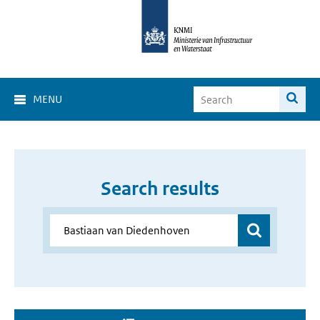
MENU
Search results