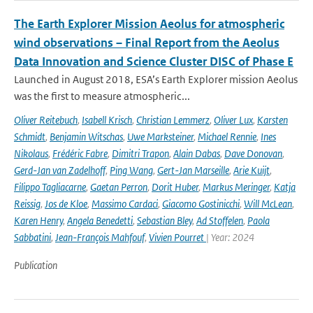
The Earth Explorer Mission Aeolus for atmospheric
wind observations – Final Report from the Aeolus
Data Innovation and Science Cluster DISC of Phase E
Launched in August 2018, ESA’s Earth Explorer mission Aeolus
was the first to measure atmospheric...
Oliver Reitebuch
,
Isabell Krisch
,
Christian Lemmerz
,
Oliver Lux
,
Karsten
Schmidt
,
Benjamin Witschas
,
Uwe Marksteiner
,
Michael Rennie
,
Ines
Nikolaus
,
Frédéric Fabre
,
Dimitri Trapon
,
Alain Dabas
,
Dave Donovan
,
Gerd-Jan van Zadelhoff
,
Ping Wang
,
Gert-Jan Marseille
,
Arie Kuijt
,
Filippo Tagliacarne
,
Gaetan Perron
,
Dorit Huber
,
Markus Meringer
,
Katja
Reissig
,
Jos de Kloe
,
Massimo Cardaci
,
Giacomo Gostinicchi
,
Will McLean
,
Karen Henry
,
Angela Benedetti
,
Sebastian Bley
,
Ad Stoffelen
,
Paola
Sabbatini
,
Jean-François Mahfouf
,
Vivien Pourret
| Year: 2024
Publication