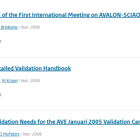
 of the First International Meeting on AVALON-SCIA
 Brinksma
| Year: 2006
n
ailed Validation Handbook
,
M Kroon
| Year: 2006
n
idation Needs for the AVE Januari 2005 Validation C
D McPeters
| Year: 2006