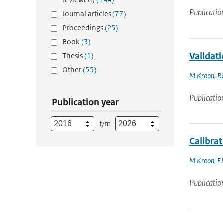
Publicatio
Journal articles
(77)
Proceedings
(25)
Book
(3)
Validat
Thesis
(1)
Other
(55)
M Kroon
,
R
Publicatio
Publication year
t/m
Calibrat
M Kroon
,
EJ
Publicatio