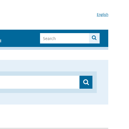
English
I