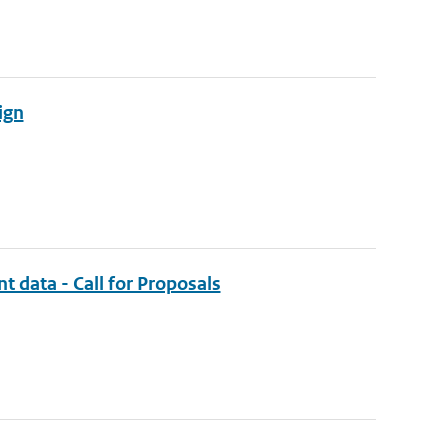
ign
t data - Call for Proposals