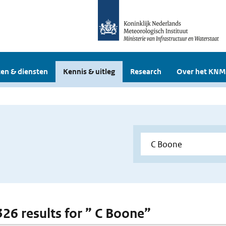
en & diensten
Kennis & uitleg
Research
Over het KNM
 326 results for ” C Boone”