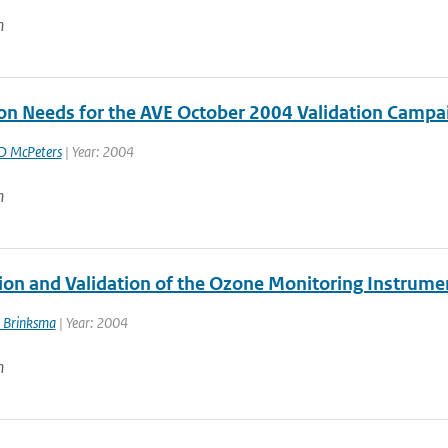
n
ion Needs for the AVE October 2004 Validation Campa
D McPeters
| Year: 2004
n
ion and Validation of the Ozone Monitoring Instrumen
 Brinksma
| Year: 2004
n