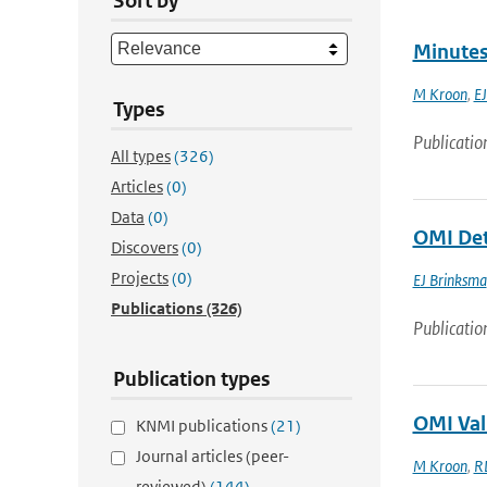
Sort by
Minutes
M Kroon
,
EJ
Types
Publicatio
All types
(326)
Articles
(0)
Data
(0)
OMI Det
Discovers
(0)
Projects
(0)
EJ Brinksma
Publications
(326)
Publicatio
Publication types
OMI Val
KNMI publications
(21)
Journal articles (peer-
M Kroon
,
R
reviewed)
(144)