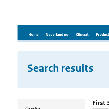
Home
Nederland nu
Klimaat
Product
Search results
First