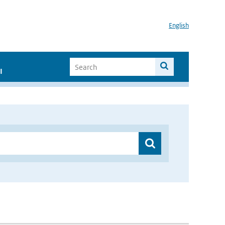
English
I