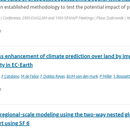
n established methodology to test the potential impact of pr
| Conference: 29th EWGLAM and 14th SRNWP Meetings | Place: Dubrovnik | Year:
n
s enhancement of climate prediction over land by imp
ity in EC-Earth
,
F Catalano
,
M de Felice
,
F Doblas Reyes
,
BJJM van den Hurk
,
P Miller
,
S Bousset
n
regional-scale modeling using the two-way nested gl
t using SF 6