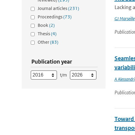
Lacking a
Journal articles
(231)
Proceedings
(73)
GJ Marseille
Book
(2)
Publicatio
Thesis
(4)
Other
(83)
Seamles
Publication year
variabil
t/m
A Alessandri
Publicatio
Toward 
transpor