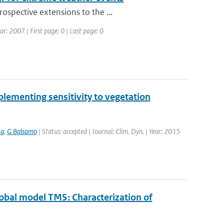
ospective extensions to the ...
 2007 | First page: 0 | Last page: 0
lementing sensitivity to vegetation
ta
,
G Balsamo
| Status: accepted | Journal: Clim. Dyn. | Year: 2015
obal model TM5: Characterization of