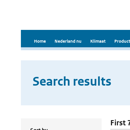
Home
Nederland nu
Klimaat
Product
Search results
First 