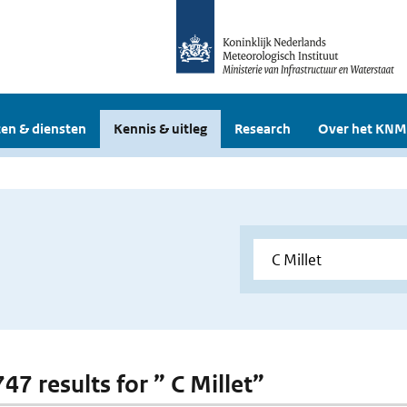
en & diensten
Kennis & uitleg
Research
Over het KNM
747 results for ” C Millet”