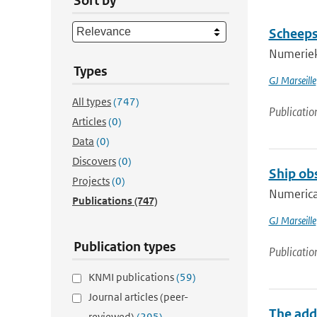
Sort by
Scheeps
Numeriek
Types
GJ Marseille
All types
(747)
Publicatio
Articles
(0)
Data
(0)
Discovers
(0)
Ship ob
Projects
(0)
Numerica
Publications
(747)
GJ Marseille
Publication types
Publicatio
KNMI publications
(59)
Journal articles (peer-
The add
reviewed)
(295)