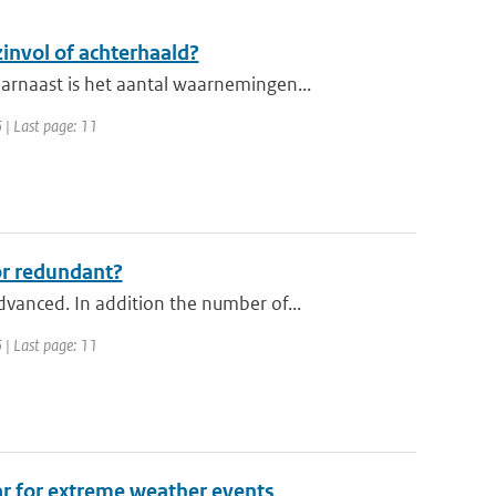
nvol of achterhaald?
rnaast is het aantal waarnemingen...
 | Last page: 11
or redundant?
anced. In addition the number of...
 | Last page: 11
ar for extreme weather events