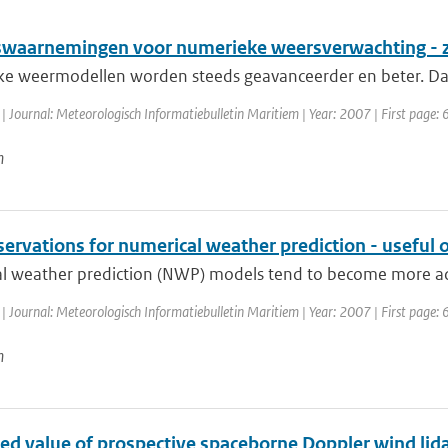
waarnemingen voor numerieke weersverwachting - zi
e weermodellen worden steeds geavanceerder en beter. Daa
| Journal: Meteorologisch Informatiebulletin Maritiem | Year: 2007 | First page: 6
n
servations for numerical weather prediction - useful 
l weather prediction (NWP) models tend to become more adv
| Journal: Meteorologisch Informatiebulletin Maritiem | Year: 2007 | First page: 6
n
ed value of prospective spaceborne Doppler wind lid