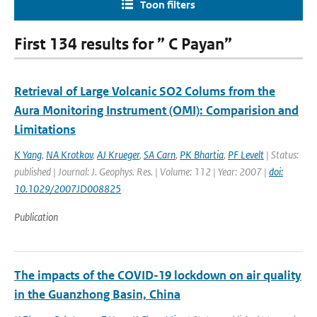
Toon filters
First 134 results for ” C Payan”
Retrieval of Large Volcanic SO2 Colums from the
Aura Monitoring Instrument (OMI): Comparision and
Limitations
K Yang
,
NA Krotkov
,
AJ Krueger
,
SA Carn
,
PK Bhartia
,
PF Levelt
| Status:
published | Journal: J. Geophys. Res. | Volume: 112 | Year: 2007 |
doi:
10.1029/2007JD008825
Publication
The impacts of the COVID-19 lockdown on air quality
in the Guanzhong Basin, China