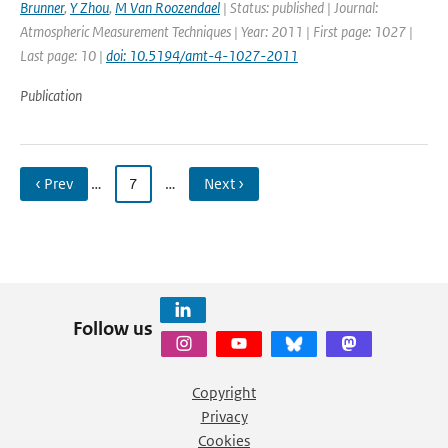
Brunner
,
Y Zhou
,
M Van Roozendael
| Status: published | Journal:
Atmospheric Measurement Techniques | Year: 2011 | First page: 1027 |
Last page: 10 |
doi: 10.5194/amt-4-1027-2011
Publication
‹ Prev
…
7
…
Next ›
Follow us
Copyright
Privacy
Cookies