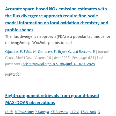
Accurate space-based NOx emission estimates with
the flux divergence approach require fine-scale
model information on local oxidation chemistry and
profile shapes
The flux divergence approach (FDA) is a popular technique for
deriving&nbsp;NOx&nbsp;emission est...
Cifuentes
,
F.
,
Eskes
,
H.
,
Dammers
,
E.
,
Bryan
,
C.
,
and Boersma
,
F.
| Journal:
Geosci. Model Dev. | Volume: 18 | Year: 2025 | First page: 621 | Last
page: 649 |
doi: https://doi.org/10.5194/gmd-18-621-2025
Publication
Eight-component retrievals from ground-based
MAX-DOAS observations
H Irie
,
H Takashima
,
Y Kanaya
,
KF Boersma
,
L Gast
,
T Wittrock
,
D