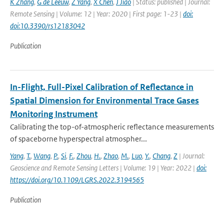
K Zhang
,
G de Leeuw
,
Z Yang
,
X Chen
,
J Jiao
| Status: published | Journal:
Remote Sensing | Volume: 12 | Year: 2020 | First page: 1-23 |
doi:
doi:10.3390/rs12183042
Publication
In-Flight, Full-Pixel Calibration of Reflectance in
Spatial Dimension for Environmental Trace Gases
Monitoring Instrument
Calibrating the top-of-atmospheric reflectance measurements
of spaceborne hyperspectral atmospher...
Yang
,
T.
,
Wang
,
P.
,
Si
,
F.
,
Zhou
,
H.
,
Zhao
,
M.
,
Luo
,
Y.
,
Chang
,
Z
| Journal:
Geoscience and Remote Sensing Letters | Volume: 19 | Year: 2022 |
doi:
https://doi.org/10.1109/LGRS.2022.3194565
Publication