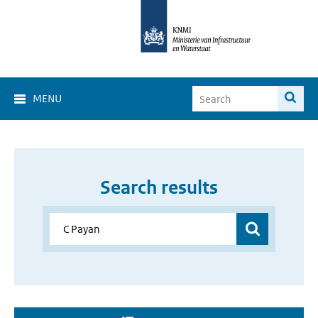
MENU
Search results