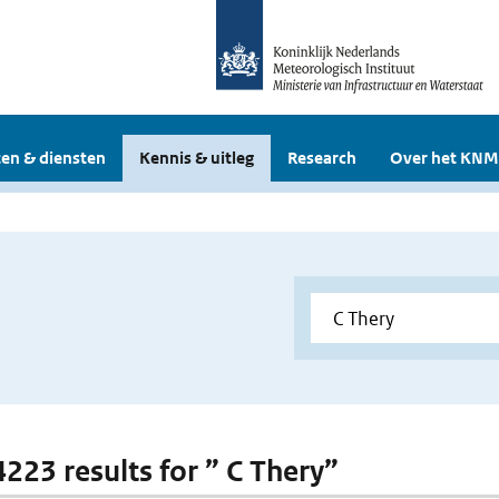
en & diensten
Kennis & uitleg
Research
Over het KNM
4223 results for ” C Thery”