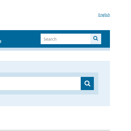
English
I