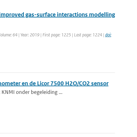
mproved gas-surface interactions modelling
 Volume: 64 | Year: 2019 | First page: 1225 | Last page: 1224 |
doi:
mometer en de Licor 7500 H2O/CO2 sensor
et KNMI onder begeleiding ...