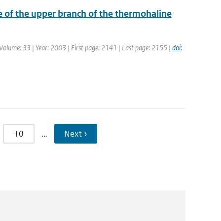
e of the upper branch of the thermohaline
| Volume: 33 | Year: 2003 | First page: 2141 | Last page: 2155 |
doi:
10
…
Next ›