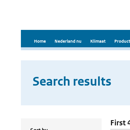
Home
Nederland nu
Klimaat
Product
Search results
First 