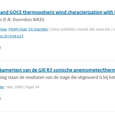
nd GOCE thermospheric wind characterization with i
s (E.N. Doornbos WKD)
Visser
,
PNAM Visser
,
EN Doornbos
| Status: published | Journal: Adv. Space Res. |
asr.2019.06.023
n
kamertest van de Gill R3 sonische anemometer/ther
rslag staan de resultaten van de stage die uitgevoerd is bij h
ker
| Year: 2009 | Pages: 44
n