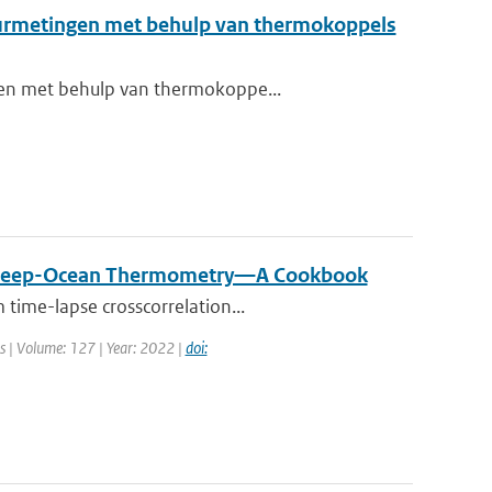
tuurmetingen met behulp van thermokoppels
ngen met behulp van thermokoppe...
ive Deep-Ocean Thermometry—A Cookbook
 time-lapse crosscorrelation...
ns | Volume: 127 | Year: 2022 |
doi: