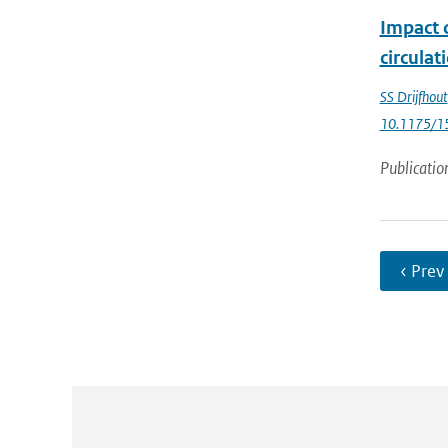
Impact 
circulat
SS Drijfhout
10.1175/1
Publicatio
‹ Prev