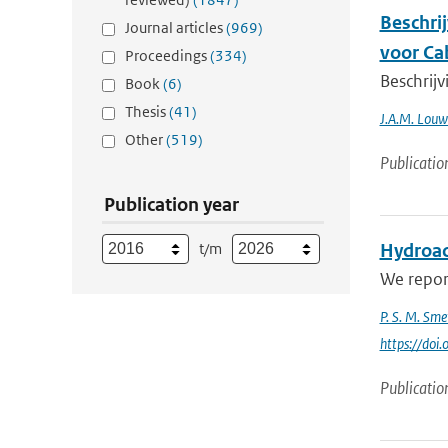
Beschri
Journal articles
(969)
voor C
Proceedings
(334)
Beschrij
Book
(6)
Thesis
(41)
J.A.M. Louw
Other
(519)
Publicatio
Publication year
t/m
Hydroac
We report
P. S. M. Sme
https://do
Publicatio