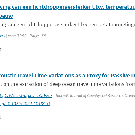
jving van een lichtchopperversterker t.b.v. tempera
abauw
ving van een lichtchopperversterker t.b.v. temperatuurmeti
ers
| Year: 1982 | Pages: 68
n
oustic Travel Time Variations as a Proxy for Pass
 on the extraction of deep ocean travel time variations from
ts
,
C. Weemstra
,
and L. G. Evers
| Journal: Journal of Geophysical Research: Ocea
i.org/10.1029/2022JC018451
n