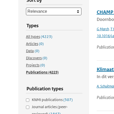
Sort by
CHAMP a
Doornbo
Types
G March
,
T 
10.1016/j.
All types
(4223)
Articles
(0)
Publicatio
Data
(0)
Discovers
(0)
Projects
(0)
Klimaat
Publications
(4223)
In dit ve
A. Schuitma
Publication types
Publicatio
KNMI publications
(507)
Journal articles (peer-
reviewed)
(1847)