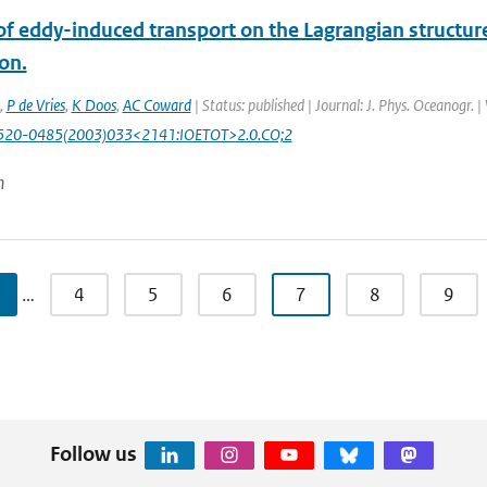
of eddy-induced transport on the Lagrangian structur
ion.
,
P de Vries
,
K Doos
,
AC Coward
| Status: published | Journal: J. Phys. Oceanogr. 
520-0485(2003)033<2141:IOETOT>2.0.CO;2
n
…
4
5
6
7
8
9
Follow us