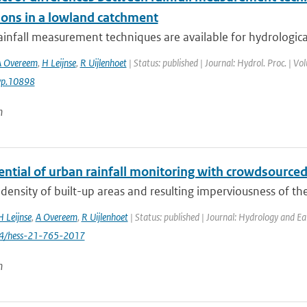
ions in a lowland catchment
ainfall measurement techniques are available for hydrological 
A Overeem
,
H Leijnse
,
R Uijlenhoet
| Status: published | Journal: Hydrol. Proc. | V
yp.10898
n
ential of urban rainfall monitoring with crowdsourc
density of built-up areas and resulting imperviousness of th
H Leijnse
,
A Overeem
,
R Uijlenhoet
| Status: published | Journal: Hydrology and Ea
94/hess-21-765-2017
n