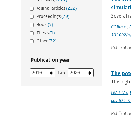
simulat
Journal articles
(222)
Several r
Proceedings
(79)
Book
(5)
CC Brauer
,
Thesis
(1)
10.1002/h
Other
(72)
Publicatio
Publication year
t/m
The pot
The high 
LW de Vos
,
doi: 10.51
Publicatio