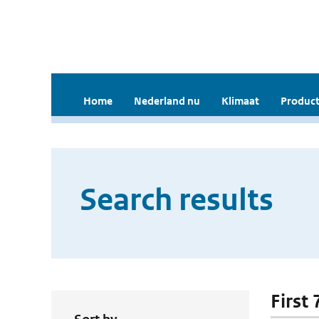
Home
Nederland nu
Klimaat
Product
Search results
First