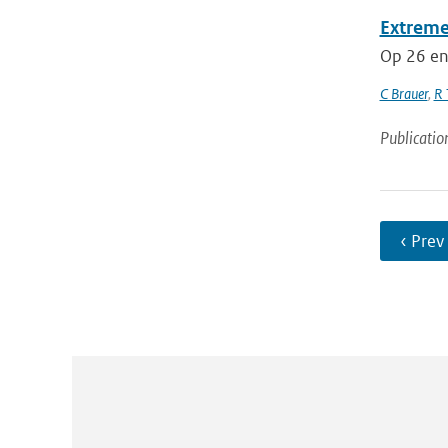
Extreme
Op 26 en
C Brauer
,
R 
Publicatio
‹ Prev