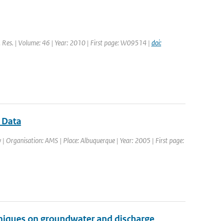
. Res. | Volume: 46 | Year: 2010 | First page: W09514 |
doi:
r Data
| Organisation: AMS | Place: Albuquerque | Year: 2005 | First page:
hniques on groundwater and discharge