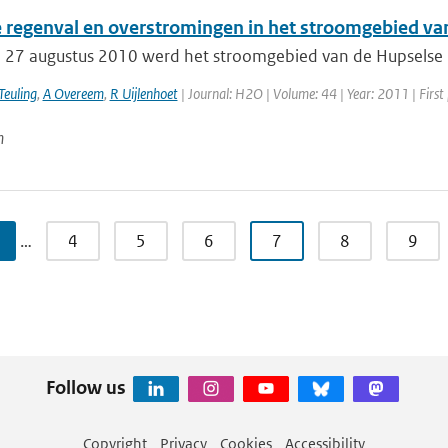
 regenval en overstromingen in het stroomgebied va
 27 augustus 2010 werd het stroomgebied van de Hupselse B
Teuling
,
A Overeem
,
R Uijlenhoet
| Journal: H2O | Volume: 44 | Year: 2011 | First
n
…
4
5
6
7
8
9
Follow us
Copyright
Privacy
Cookies
Accessibility