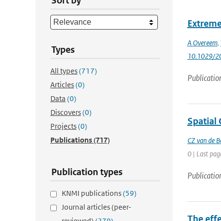
Sort by
Extreme
A Overeem
,
Types
10.1029/2
All types
(717)
Publicatio
Articles
(0)
Data
(0)
Discovers
(0)
Spatial 
Projects
(0)
Publications
(717)
CZ van de B
0 | Last pag
Publication types
Publicatio
KNMI publications
(59)
Journal articles (peer-
The eff
reviewed)
(279)