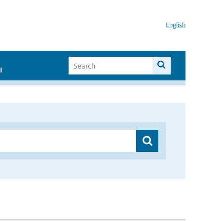
English
I