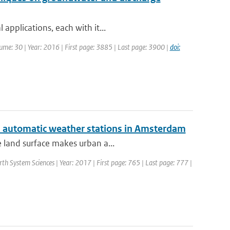
applications, each with it...
olume: 30 | Year: 2016 | First page: 3885 | Last page: 3900 |
doi:
ed automatic weather stations in Amsterdam
e land surface makes urban a...
rth System Sciences | Year: 2017 | First page: 765 | Last page: 777 |