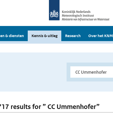
en & diensten
Kennis & uitleg
Research
Over het KNM
 717 results for ” CC Ummenhofer”