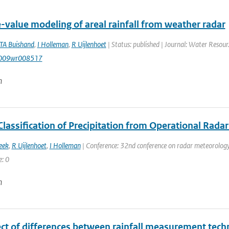
-value modeling of areal rainfall from weather radar
TA Buishand
,
I Holleman
,
R Uijlenhoet
| Status: published | Journal: Water Resour
009wr008517
n
Classification of Precipitation from Operational Rada
eek
,
R Uijlenhoet
,
I Holleman
| Conference: 32nd conference on radar meteorology 
e: 0
n
ect of differences between rainfall measurement tec