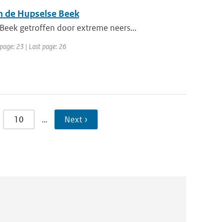
n de Hupselse Beek
eek getroffen door extreme neers...
 page: 23 | Last page: 26
10
…
Next ›