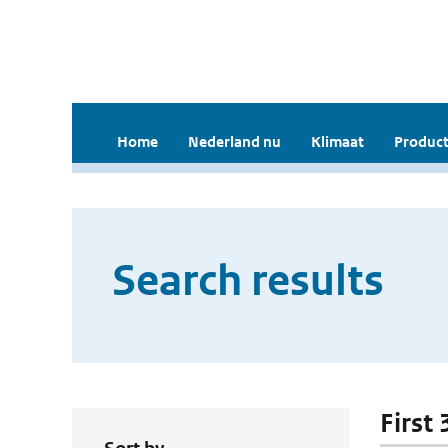
Home
Nederland nu
Klimaat
Product
Search results
First