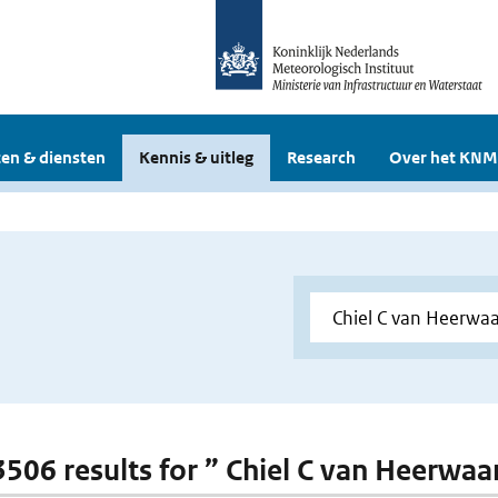
en & diensten
Kennis & uitleg
Research
Over het KNM
 3506 results for ” Chiel C van Heerwa