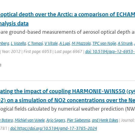
 optical depth over the Arctic: a comparison of ECH
nalysis data
re ground-based measurements of aerosol optical depth and
nberg
,
L Vozella
,
C Tomasi
,
V Vitale
,
A Lupi
,
M Mazzola
,
TPC van Noije
,
A Strunk
,
 Year: 2012 | First page: 6953 | Last page: 6967 |
doi: 10.5194/acp-12-6953
n
gating the impact of coupling HARMONIE-WINS50 (c
02) on a simulation of NO2 concentrations over the N
gical fields calculated by numerical weather prediction (NWP
e Botero
,
Michiel van Weele
,
Arjo Segers
,
Pier Siebesma
,
and Henk Eskes
| Journal:
3781 |
doi: https://doi.org/10.5194/gmd-17-3765-2024