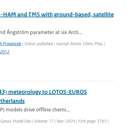
AM-HAM and TM5 with ground-based, satellite
 Ångström parameter at six Arcti...
A Provenzale
| Status: published | Journal: Atmos. Chem. Phys. |
-2012
y43) meteorology to LOTOS-EUROS
etherlands
) models drive offline chemi...
 Geosci. Model Dev | Volume: 17 | Year: 2024 | First page: 3765 |