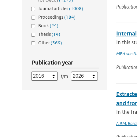
Publicatio
Journal articles
(1008)
Proceedings
(184)
Book
(24)
Internal
Thesis
(14)
In this s
Other
(369)
MBH van N
Publication year
Publicatio
t/m
Extract
and fro
In the f
A.P.M. Baed