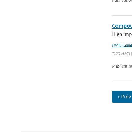
Publicatio
Compoun
High impa
HMD Goula
Year: 2024 |
Publicatio
‹ Prev