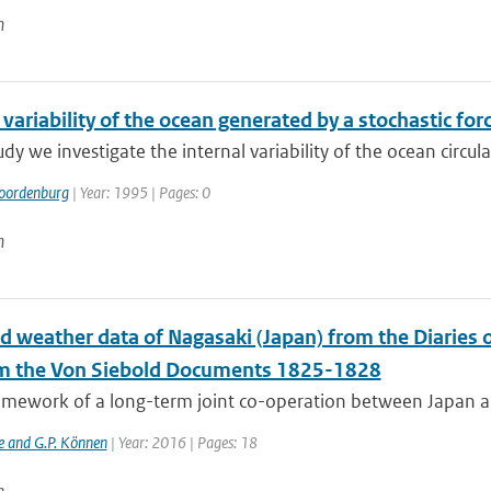
n
 variability of the ocean generated by a stochastic for
tudy we investigate the internal variability of the ocean circula
oordenburg
| Year: 1995 | Pages: 0
n
ed weather data of Nagasaki (Japan) from the Diaries
m the Von Siebold Documents 1825-1828
ramework of a long-term joint co-operation between Japan a
e and G.P. Können
| Year: 2016 | Pages: 18