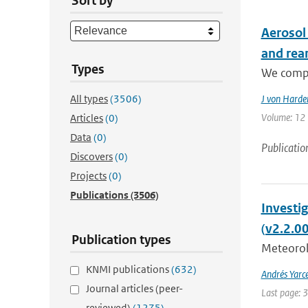
Sort by
Aerosol
and rea
Types
We compa
All types
(3506)
J von Harde
Volume: 12 |
Articles
(0)
Data
(0)
Publicatio
Discovers
(0)
Projects
(0)
Publications
(3506)
Investi
(v2.2.0
Publication types
Meteorolo
KNMI publications
(632)
Andrés Yarc
Journal articles (peer-
Last page: 
reviewed)
(1275)