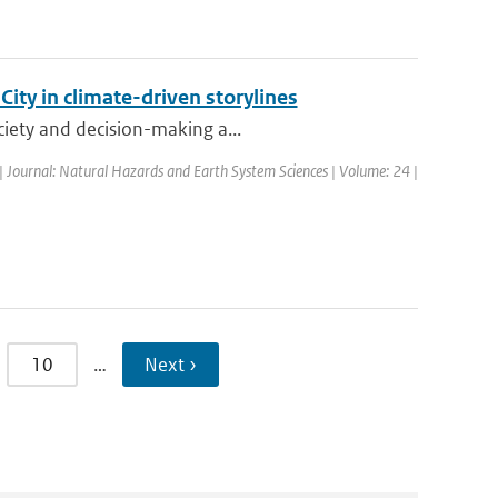
ty in climate-driven storylines
ciety and decision-making a...
| Journal: Natural Hazards and Earth System Sciences | Volume: 24 |
10
…
Next ›