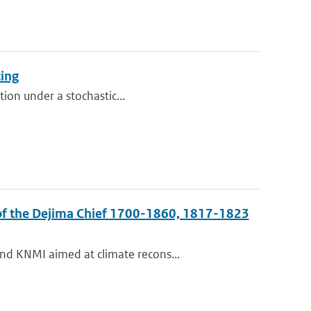
cing
tion under a stochastic...
 of the Dejima Chief 1700-1860, 1817-1823
nd KNMI aimed at climate recons...