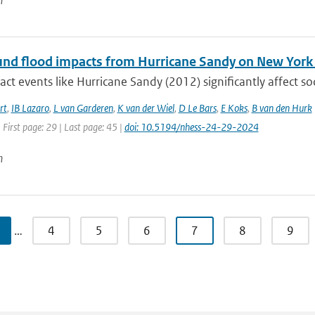
n
d flood impacts from Hurricane Sandy on New York Ci
ct events like Hurricane Sandy (2012) significantly affect so
rt
,
IB Lazaro
,
L van Garderen
,
K van der Wiel
,
D Le Bars
,
E Koks
,
B van den Hurk
 First page: 29 | Last page: 45 |
doi: 10.5194/nhess-24-29-2024
n
…
4
5
6
7
8
9