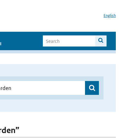
English
I
arden”