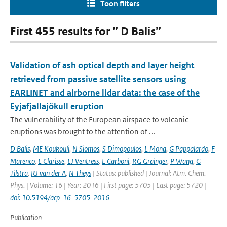
Toon filters
First 455 results for ” D Balis”
Validation of ash optical depth and layer height
retrieved from passive satellite sensors using
EARLINET and airborne lidar data: the case of the
Eyjafjallajökull eruption
The vulnerability of the European airspace to volcanic
eruptions was brought to the attention of ...
D Balis
,
ME Koukouli
,
N Siomos
,
S Dimopoulos
,
L Mona
,
G Pappalardo
,
F
Marenco
,
L Clarisse
,
LJ Ventress
,
E Carboni
,
RG Grainger
,
P Wang
,
G
Tilstra
,
RJ van der A
,
N Theys
| Status: published | Journal: Atm. Chem.
Phys. | Volume: 16 | Year: 2016 | First page: 5705 | Last page: 5720 |
doi: 10.5194/acp-16-5705-2016
Publication