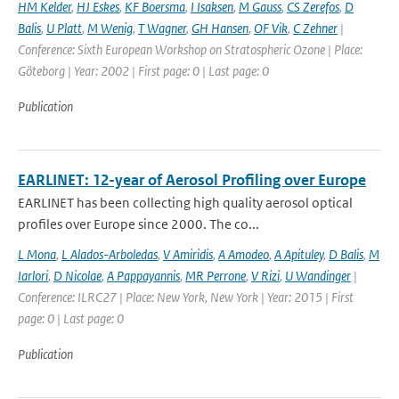
HM Kelder
,
HJ Eskes
,
KF Boersma
,
I Isaksen
,
M Gauss
,
CS Zerefos
,
D
Balis
,
U Platt
,
M Wenig
,
T Wagner
,
GH Hansen
,
OF Vik
,
C Zehner
|
Conference: Sixth European Workshop on Stratospheric Ozone | Place:
Göteborg | Year: 2002 | First page: 0 | Last page: 0
Publication
EARLINET: 12-year of Aerosol Profiling over Europe
EARLINET has been collecting high quality aerosol optical
profiles over Europe since 2000. The co...
L Mona
,
L Alados-Arboledas
,
V Amiridis
,
A Amodeo
,
A Apituley
,
D Balis
,
M
Iarlori
,
D Nicolae
,
A Pappayannis
,
MR Perrone
,
V Rizi
,
U Wandinger
|
Conference: ILRC27 | Place: New York, New York | Year: 2015 | First
page: 0 | Last page: 0
Publication