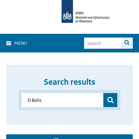
MENU
Search results