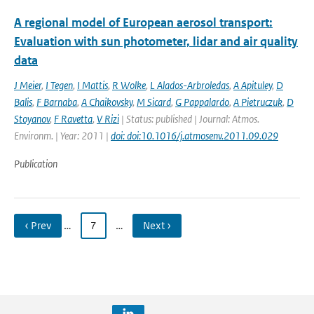
A regional model of European aerosol transport:
Evaluation with sun photometer, lidar and air quality
data
J Meier
,
I Tegen
,
I Mattis
,
R Wolke
,
L Alados-Arbroledas
,
A Apituley
,
D
Balis
,
F Barnaba
,
A Chaikovsky
,
M Sicard
,
G Pappalardo
,
A Pietruczuk
,
D
Stoyanov
,
F Ravetta
,
V Rizi
| Status: published | Journal: Atmos.
Environm. | Year: 2011 |
doi: doi:10.1016/j.atmosenv.2011.09.029
Publication
‹ Prev
…
7
…
Next ›