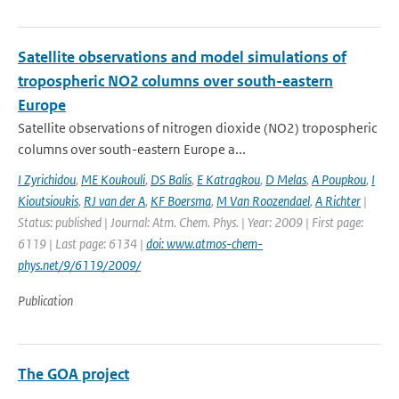
Satellite observations and model simulations of
tropospheric NO2 columns over south-eastern
Europe
Satellite observations of nitrogen dioxide (NO2) tropospheric
columns over south-eastern Europe a...
I Zyrichidou
,
ME Koukouli
,
DS Balis
,
E Katragkou
,
D Melas
,
A Poupkou
,
I
Kioutsioukis
,
RJ van der A
,
KF Boersma
,
M Van Roozendael
,
A Richter
|
Status: published | Journal: Atm. Chem. Phys. | Year: 2009 | First page:
6119 | Last page: 6134 |
doi: www.atmos-chem-
phys.net/9/6119/2009/
Publication
The GOA project