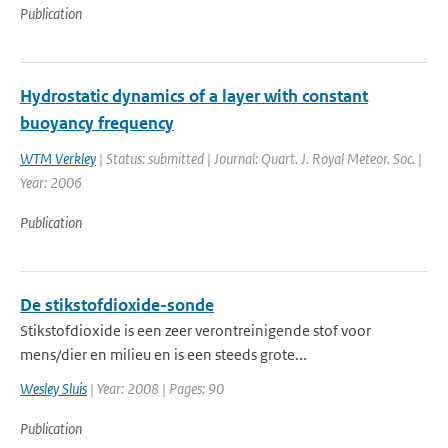
Publication
Hydrostatic dynamics of a layer with constant
buoyancy frequency
WTM Verkley
| Status: submitted | Journal: Quart. J. Royal Meteor. Soc. |
Year: 2006
Publication
De stikstofdioxide-sonde
Stikstofdioxide is een zeer verontreinigende stof voor
mens/dier en milieu en is een steeds grote...
Wesley Sluis
| Year: 2008 | Pages: 90
Publication