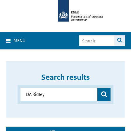
MENU
Search results