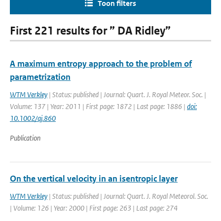
Toon filters
First 221 results for ” DA Ridley”
A maximum entropy approach to the problem of
parametrization
WTM Verkley
| Status: published | Journal: Quart. J. Royal Meteor. Soc. |
Volume: 137 | Year: 2011 | First page: 1872 | Last page: 1886 |
doi:
10.1002/qj.860
Publication
On the vertical velocity in an isentropic layer
WTM Verkley
| Status: published | Journal: Quart. J. Royal Meteorol. Soc.
| Volume: 126 | Year: 2000 | First page: 263 | Last page: 274