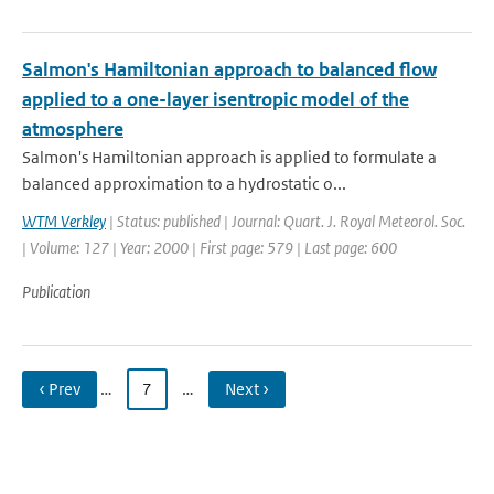
Salmon's Hamiltonian approach to balanced flow
applied to a one-layer isentropic model of the
atmosphere
Salmon's Hamiltonian approach is applied to formulate a
balanced approximation to a hydrostatic o...
WTM Verkley
| Status: published | Journal: Quart. J. Royal Meteorol. Soc.
| Volume: 127 | Year: 2000 | First page: 579 | Last page: 600
Publication
‹ Prev
…
7
…
Next ›