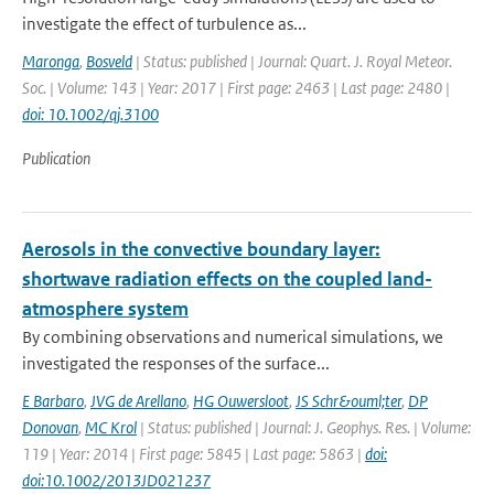
investigate the effect of turbulence as...
Maronga
,
Bosveld
| Status: published | Journal: Quart. J. Royal Meteor.
Soc. | Volume: 143 | Year: 2017 | First page: 2463 | Last page: 2480 |
doi: 10.1002/qj.3100
Publication
Aerosols in the convective boundary layer:
shortwave radiation effects on the coupled land-
atmosphere system
By combining observations and numerical simulations, we
investigated the responses of the surface...
E Barbaro
,
JVG de Arellano
,
HG Ouwersloot
,
JS Schr&ouml;ter
,
DP
Donovan
,
MC Krol
| Status: published | Journal: J. Geophys. Res. | Volume:
119 | Year: 2014 | First page: 5845 | Last page: 5863 |
doi:
doi:10.1002/2013JD021237