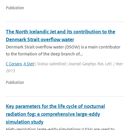
Publication
The North Icelandic Jet and its contribution to the
Denmark Strait overflow water
Denmark Strait overflow water (DSOW) is a main contributor
to the formation of the deep branch of...
C Corsaro
,
A Sterl
| Status: submitted | Journal: Geophys. Res. Lett. | Year:
2013
Publication
Key parameters for the life cycle of nocturnal
radiation fog: a comprehensive large-eddy
simulation study
High-resolution large-eddy simulations (LESs) are used to