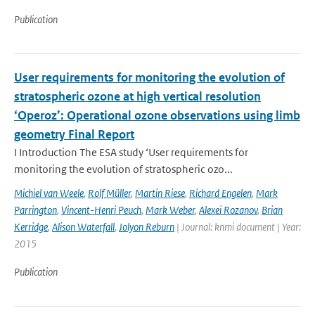
Publication
User requirements for monitoring the evolution of
stratospheric ozone at high vertical resolution
‘Operoz’: Operational ozone observations using limb
geometry Final Report
I Introduction The ESA study ‘User requirements for
monitoring the evolution of stratospheric ozo...
Michiel van Weele
,
Rolf Müller
,
Martin Riese
,
Richard Engelen
,
Mark
Parrington
,
Vincent-Henri Peuch
,
Mark Weber
,
Alexei Rozanov
,
Brian
Kerridge
,
Alison Waterfall
,
Jolyon Reburn
| Journal: knmi document | Year:
2015
Publication