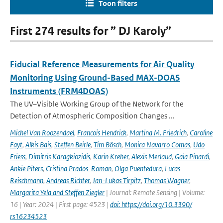
Toon filters
First 274 results for ” DJ Karoly”
Fiducial Reference Measurements for Air Quality
Monitoring Using Ground-Based MAX-DOAS
Instruments (FRM4DOAS)
The UV–Visible Working Group of the Network for the
Detection of Atmospheric Composition Changes ...
Michel Van Roozendael
,
Francois Hendrick
,
Martina M. Friedrich
,
Caroline
Fayt
,
Alkis Bais
,
Steffen Beirle
,
Tim Bösch
,
Monica Navarro Comas
,
Udo
Friess
,
Dimitris Karagkiozidis
,
Karin Kreher
,
Alexis Merlaud
,
Gaia Pinardi
,
Ankie Piters
,
Cristina Prados-Roman
,
Olga Puentedura
,
Lucas
Reischmann
,
Andreas Richter
,
Jan-Lukas Tirpitz
,
Thomas Wagner
,
Margarita Yela and Steffen Ziegler
| Journal: Remote Sensing | Volume:
16 | Year: 2024 | First page: 4523 |
doi: https://doi.org/10.3390/
rs16234523