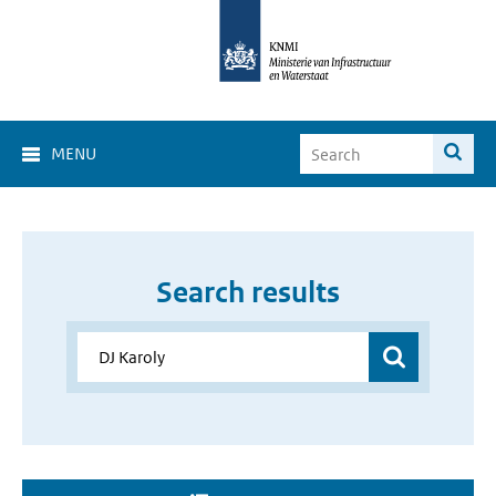
MENU
Search results