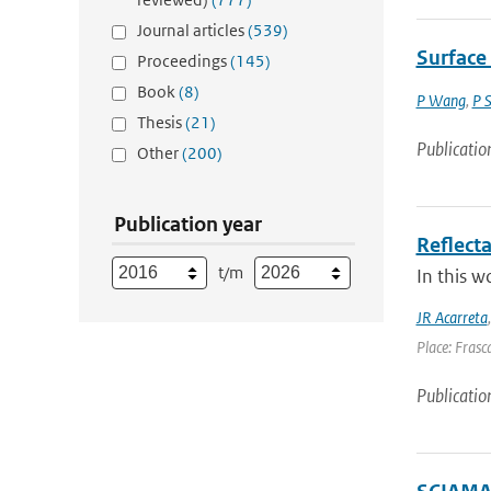
Journal articles
(539)
Surface
Proceedings
(145)
Book
(8)
P Wang
,
P 
Thesis
(21)
Publicatio
Other
(200)
Publication year
Reflect
t/m
In this w
JR Acarreta
Place: Frasca
Publicatio