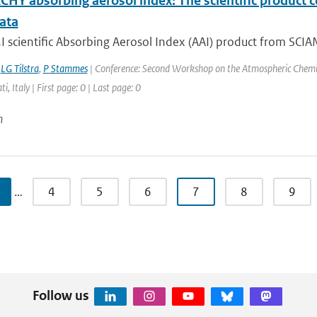
HY absorbing aerosol index: The scientific product 
ata
scientific Absorbing Aerosol Index (AAI) product from SCIAM
,
LG Tilstra
,
P Stammes
| Conference: Second Workshop on the Atmospheric Chemis
ti, Italy | First page: 0 | Last page: 0
n
…
4
5
6
7
8
9
Follow us