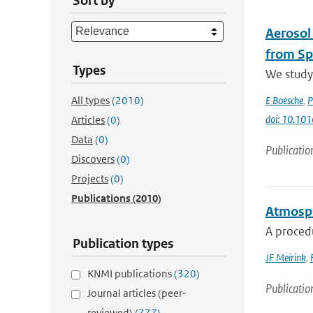
Sort by
Aerosol
from Sp
Types
We study 
All types
(2010)
E Boesche
,
P
doi: 10.101
Articles
(0)
Data
(0)
Publicatio
Discovers
(0)
Projects
(0)
Publications
(2010)
Atmosphe
A procedu
Publication types
JF Meirink
,
KNMI publications
(320)
Publicatio
Journal articles (peer-
reviewed)
(777)