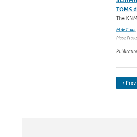
SCIAMAC
TOMS d
The KNMI 
M de Graaf
Place: Frasca
Publicatio
‹ Prev