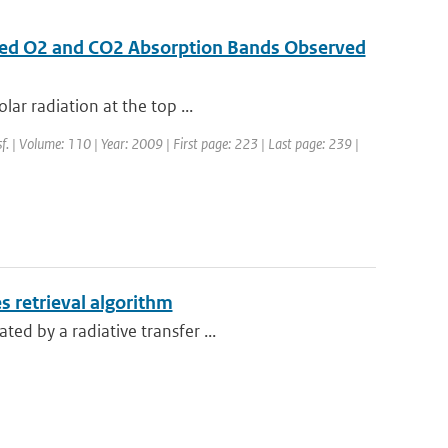
rared O2 and CO2 Absorption Bands Observed
lar radiation at the top ...
sf. | Volume: 110 | Year: 2009 | First page: 223 | Last page: 239 |
s retrieval algorithm
ed by a radiative transfer ...