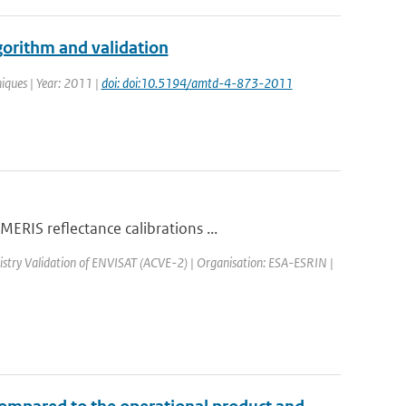
orithm and validation
iques | Year: 2011 |
doi: doi:10.5194/amtd-4-873-2011
RIS reflectance calibrations ...
stry Validation of ENVISAT (ACVE-2) | Organisation: ESA-ESRIN |