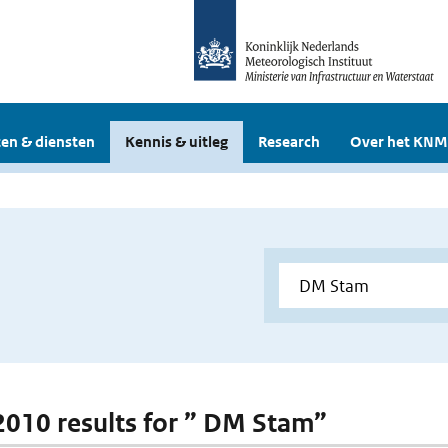
en & diensten
Kennis & uitleg
Research
Over het KNM
 2010 results for ” DM Stam”