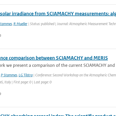
 solar irradiance from SCIAMACHY measurements: alg
Stammes
,
R Mueller
| Status: published | Journal: Atmospheric Measurement Techn
n
ance comparison between SCIAMACHY and MERIS
ork we present a comparison of the current SCIAMACHY and ME
,
P Stammes
,
LG Tilstra
| Conference: Second Workshop on the Atmospheric Chemi
ti, Italy | First page: 0 | Last page: 0
n