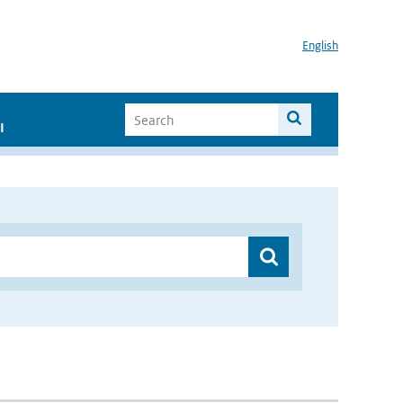
English
I