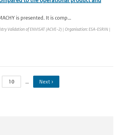
compared to the operational product and
ACHY is presented. It is comp...
try Validation of ENVISAT (ACVE-2) | Organisation: ESA-ESRIN |
10
…
Next ›