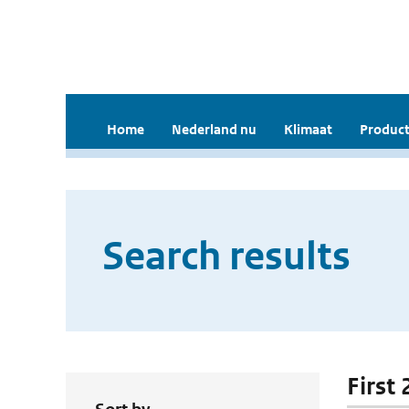
Home
Nederland nu
Klimaat
Product
Search results
First