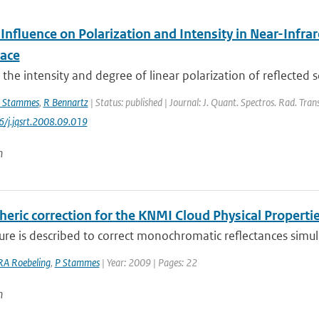
 Influence on Polarization and Intensity in Near-Inf
ace
the intensity and degree of linear polarization of reflected so
 Stammes
,
R Bennartz
| Status: published | Journal: J. Quant. Spectros. Rad. Tran
6/j.jqsrt.2008.09.019
n
ric correction for the KNMI Cloud Physical Propertie
re is described to correct monochromatic reflectances simulat
RA Roebeling
,
P Stammes
| Year: 2009 | Pages: 22
n