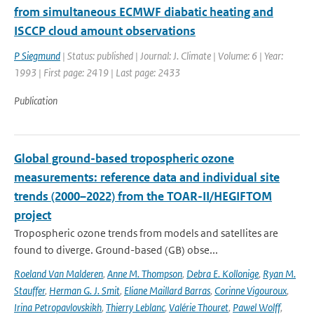
from simultaneous ECMWF diabatic heating and
ISCCP cloud amount observations
P Siegmund
| Status: published | Journal: J. Climate | Volume: 6 | Year:
1993 | First page: 2419 | Last page: 2433
Publication
Global ground-based tropospheric ozone
measurements: reference data and individual site
trends (2000–2022) from the TOAR-II/HEGIFTOM
project
Tropospheric ozone trends from models and satellites are
found to diverge. Ground-based (GB) obse...
Roeland Van Malderen
,
Anne M. Thompson
,
Debra E. Kollonige
,
Ryan M.
Stauffer
,
Herman G. J. Smit
,
Eliane Maillard Barras
,
Corinne Vigouroux
,
Irina Petropavlovskikh
,
Thierry Leblanc
,
Valérie Thouret
,
Pawel Wolff
,