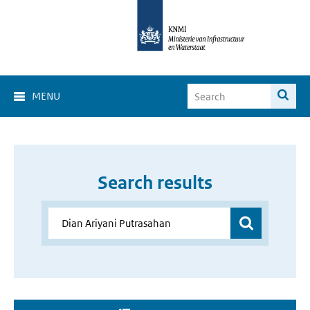
MENU
Search results