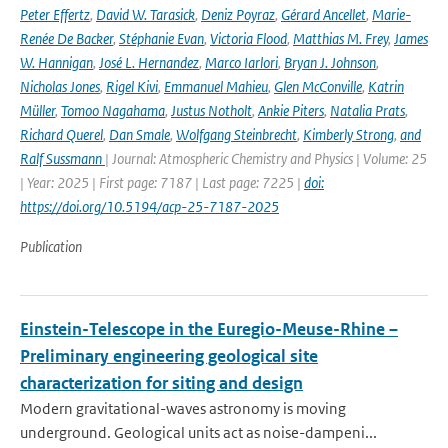
Peter Effertz
,
David W. Tarasick
,
Deniz Poyraz
,
Gérard Ancellet
,
Marie-
Renée De Backer
,
Stéphanie Evan
,
Victoria Flood
,
Matthias M. Frey
,
James
W. Hannigan
,
José L. Hernandez
,
Marco Iarlori
,
Bryan J. Johnson
,
Nicholas Jones
,
Rigel Kivi
,
Emmanuel Mahieu
,
Glen McConville
,
Katrin
Müller
,
Tomoo Nagahama
,
Justus Notholt
,
Ankie Piters
,
Natalia Prats
,
Richard Querel
,
Dan Smale
,
Wolfgang Steinbrecht
,
Kimberly Strong
,
and
Ralf Sussmann
| Journal: Atmospheric Chemistry and Physics | Volume: 25
| Year: 2025 | First page: 7187 | Last page: 7225 |
doi:
https://doi.org/10.5194/acp-25-7187-2025
Publication
Einstein-Telescope in the Euregio-Meuse-Rhine –
Preliminary engineering geological site
characterization for siting and design
Modern gravitational-waves astronomy is moving
underground. Geological units act as noise-dampeni...