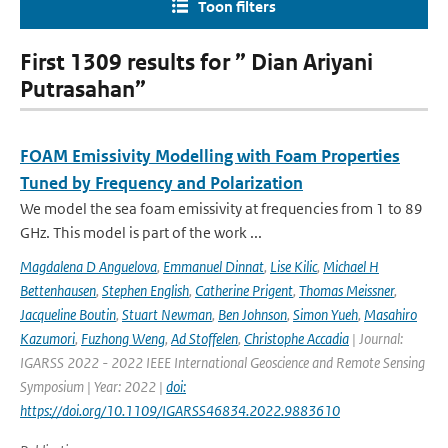
Toon filters
First 1309 results for ” Dian Ariyani
Putrasahan”
FOAM Emissivity Modelling with Foam Properties
Tuned by Frequency and Polarization
We model the sea foam emissivity at frequencies from 1 to 89
GHz. This model is part of the work ...
Magdalena D Anguelova
,
Emmanuel Dinnat
,
Lise Kilic
,
Michael H
Bettenhausen
,
Stephen English
,
Catherine Prigent
,
Thomas Meissner
,
Jacqueline Boutin
,
Stuart Newman
,
Ben Johnson
,
Simon Yueh
,
Masahiro
Kazumori
,
Fuzhong Weng
,
Ad Stoffelen
,
Christophe Accadia
| Journal:
IGARSS 2022 - 2022 IEEE International Geoscience and Remote Sensing
Symposium | Year: 2022 |
doi:
https://doi.org/10.1109/IGARSS46834.2022.9883610