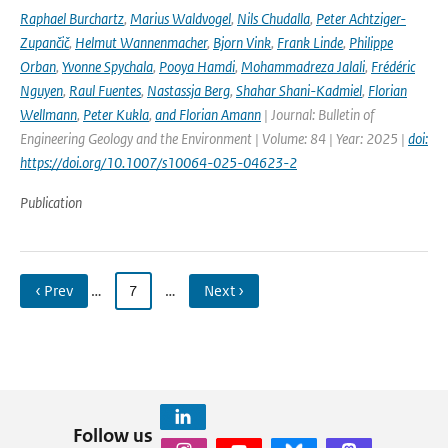
Raphael Burchartz
,
Marius Waldvogel
,
Nils Chudalla
,
Peter Achtziger-
Zupančič
,
Helmut Wannenmacher
,
Bjorn Vink
,
Frank Linde
,
Philippe
Orban
,
Yvonne Spychala
,
Pooya Hamdi
,
Mohammadreza Jalali
,
Frédéric
Nguyen
,
Raul Fuentes
,
Nastassja Berg
,
Shahar Shani-Kadmiel
,
Florian
Wellmann
,
Peter Kukla
,
and Florian Amann
| Journal: Bulletin of
Engineering Geology and the Environment | Volume: 84 | Year: 2025 |
doi:
https://doi.org/10.1007/s10064-025-04623-2
Publication
‹ Prev
…
7
…
Next ›
Follow us