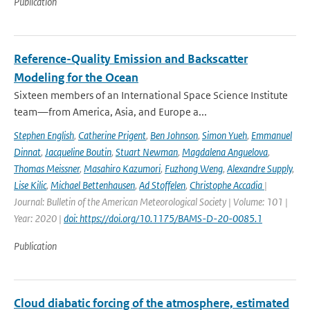
Publication
Reference-Quality Emission and Backscatter
Modeling for the Ocean
Sixteen members of an International Space Science Institute
team—from America, Asia, and Europe a...
Stephen English
,
Catherine Prigent
,
Ben Johnson
,
Simon Yueh
,
Emmanuel
Dinnat
,
Jacqueline Boutin
,
Stuart Newman
,
Magdalena Anguelova
,
Thomas Meissner
,
Masahiro Kazumori
,
Fuzhong Weng
,
Alexandre Supply
,
Lise Kilic
,
Michael Bettenhausen
,
Ad Stoffelen
,
Christophe Accadia
|
Journal: Bulletin of the American Meteorological Society | Volume: 101 |
Year: 2020 |
doi: https://doi.org/10.1175/BAMS-D-20-0085.1
Publication
Cloud diabatic forcing of the atmosphere, estimated