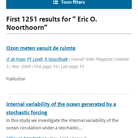
Toon filters
First 1251 results for ” Eric O.
Noorthoorn”
Ozon meten vanuit de ruimte
JF de Haan
,
PF Levelt
,
R Noordhoek
| Journal: Weer Magazine | Volume:
5 | Year: 2004 | First page: 34 | Last page: 35
Publication
Internal variability of the ocean generated by a
stochastic forcing
In this study we investigate the internal variability of the
ocean circulation under a stochastic...