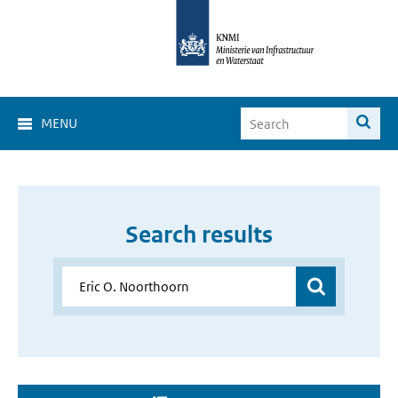
MENU
Search results