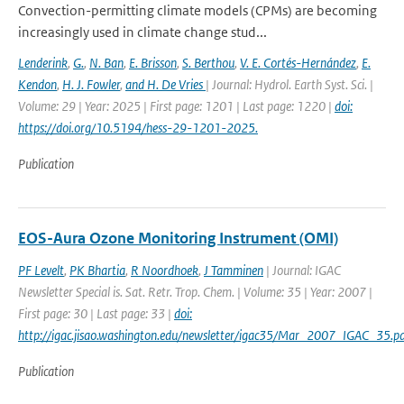
Convection-permitting climate models (CPMs) are becoming
increasingly used in climate change stud...
Lenderink
,
G.
,
N. Ban
,
E. Brisson
,
S. Berthou
,
V. E. Cortés-Hernández
,
E.
Kendon
,
H. J. Fowler
,
and H. De Vries
| Journal: Hydrol. Earth Syst. Sci. |
Volume: 29 | Year: 2025 | First page: 1201 | Last page: 1220 |
doi:
https://doi.org/10.5194/hess-29-1201-2025.
Publication
EOS-Aura Ozone Monitoring Instrument (OMI)
PF Levelt
,
PK Bhartia
,
R Noordhoek
,
J Tamminen
| Journal: IGAC
Newsletter Special is. Sat. Retr. Trop. Chem. | Volume: 35 | Year: 2007 |
First page: 30 | Last page: 33 |
doi:
http://igac.jisao.washington.edu/newsletter/igac35/Mar_2007_IGAC_35.pd
Publication