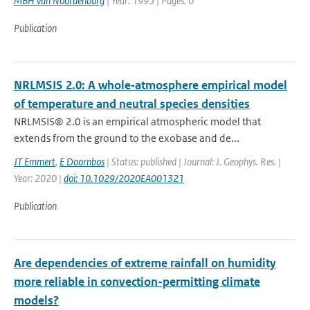
MBH van Noordenburg
| Year: 1995 | Pages: 0
Publication
NRLMSIS 2.0: A whole‐atmosphere empirical model
of temperature and neutral species densities
NRLMSIS® 2.0 is an empirical atmospheric model that
extends from the ground to the exobase and de...
JT Emmert
,
E Doornbos
| Status: published | Journal: J. Geophys. Res. |
Year: 2020 |
doi: 10.1029/2020EA001321
Publication
Are dependencies of extreme rainfall on humidity
more reliable in convection-permitting climate
models?