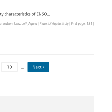
y characteristics of ENSO...
tion: Univ. dell\'Aquila | Place: L\'Aquila, Italy | First page: 181 |
10
…
Next ›