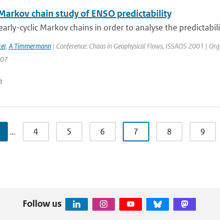
 Markov chain study of ENSO predictability
arly-cyclic Markov chains in order to analyse the predictabilit
er
,
A Timmermann
| Conference: Chaos in Geophysical Flows, ISSAOS 2001 | Organisa
207
n
…
4
5
6
7
8
9
Follow us