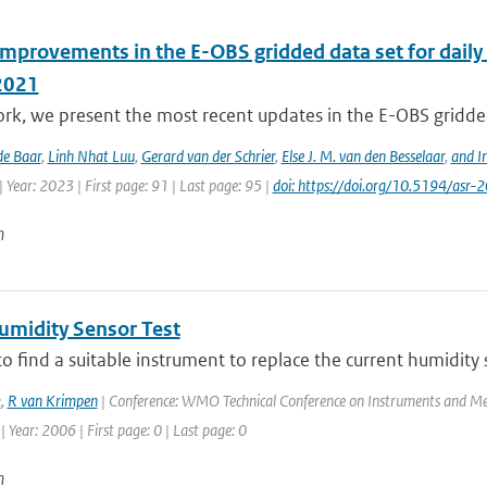
improvements in the E-OBS gridded data set for daily
2021
ork, we present the most recent updates in the E-OBS gridded
de Baar
,
Linh Nhat Luu
,
Gerard van der Schrier
,
Else J. M. van den Besselaar
,
and I
 Year: 2023 | First page: 91 | Last page: 95 |
doi: https://doi.org/10.5194/asr
n
midity Sensor Test
to find a suitable instrument to replace the current humidity
k
,
R van Krimpen
| Conference: WMO Technical Conference on Instruments and Me
| Year: 2006 | First page: 0 | Last page: 0
n