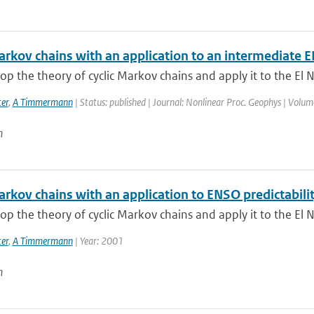
Markov chains with an application to an intermediate
p the theory of cyclic Markov chains and apply it to the El N
er
,
A Timmermann
| Status: published | Journal: Nonlinear Proc. Geophys | Volum
n
arkov chains with an application to ENSO predictabili
p the theory of cyclic Markov chains and apply it to the El N
er
,
A Timmermann
| Year: 2001
n