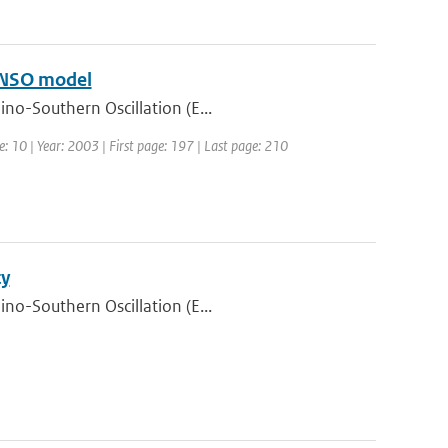
 ENSO model
ino-Southern Oscillation (E...
e: 10 | Year: 2003 | First page: 197 | Last page: 210
ty
ino-Southern Oscillation (E...