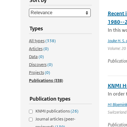
Sort by
Recent 
1980--
Types
In this w
All types
(338)
Jouke H. S. 
Volume: 20 |
Articles
(0)
Data
(0)
Publicatio
Discovers
(0)
Projects
(0)
Publications
(338)
KNMI Hu
In order 
Publication types
HI Bloemin
KNMI publications
(26)
Switzerland 
Journal articles (peer-
Publicatio
reviewed)
(130)