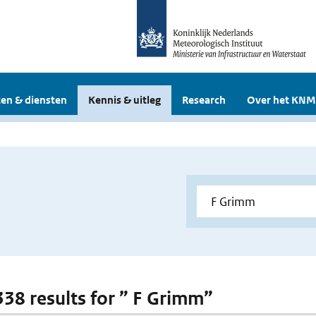
en & diensten
Kennis & uitleg
Research
Over het KNM
 338 results for ” F Grimm”