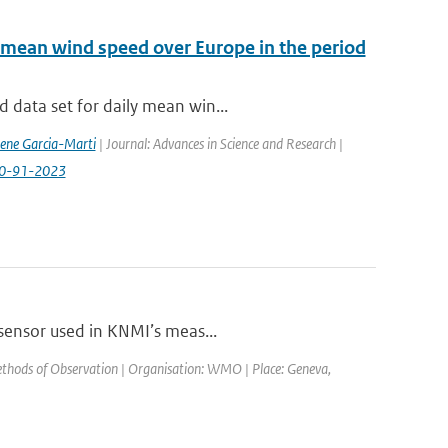
 mean wind speed over Europe in the period
 data set for daily mean win...
rene Garcia-Marti
| Journal: Advances in Science and Research |
-20-91-2023
 sensor used in KNMI’s meas...
thods of Observation | Organisation: WMO | Place: Geneva,