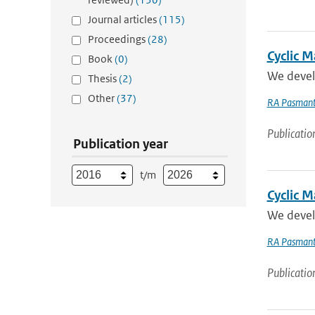
Journal articles
(115)
Proceedings
(28)
Cyclic 
Book
(0)
We develo
Thesis
(2)
Other
(37)
RA Pasmant
Publicatio
Publication year
t/m
Cyclic M
We develo
RA Pasmant
Publicatio