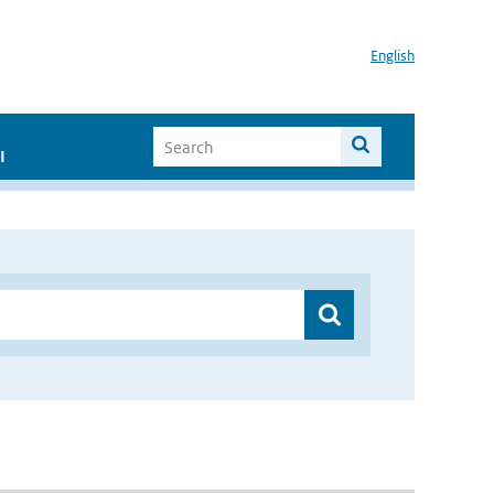
English
I