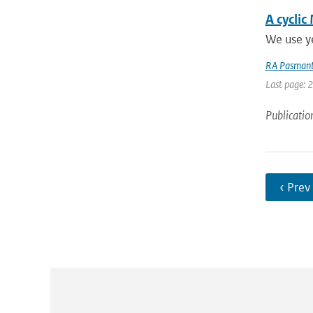
A cyclic
We use ye
RA Pasmant
Last page: 
Publicatio
‹ Prev