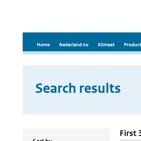
Home
Nederland nu
Klimaat
Product
Search results
First