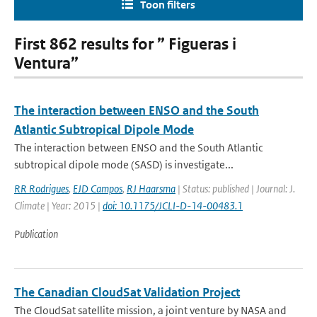
Toon filters
First 862 results for ” Figueras i
Ventura”
The interaction between ENSO and the South
Atlantic Subtropical Dipole Mode
The interaction between ENSO and the South Atlantic
subtropical dipole mode (SASD) is investigate...
RR Rodrigues
,
EJD Campos
,
RJ Haarsma
| Status: published | Journal: J.
Climate | Year: 2015 |
doi: 10.1175/JCLI-D-14-00483.1
Publication
The Canadian CloudSat Validation Project
The CloudSat satellite mission, a joint venture by NASA and