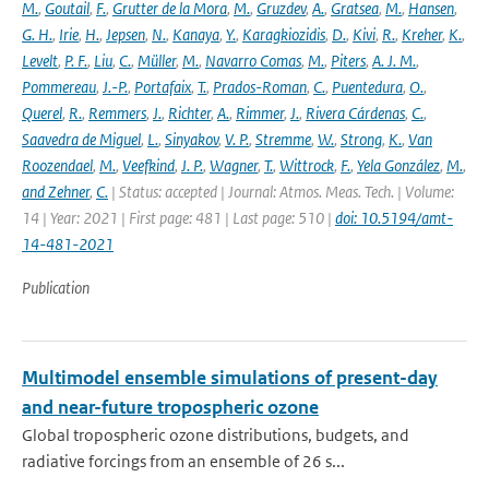
M.
,
Goutail
,
F.
,
Grutter de la Mora
,
M.
,
Gruzdev
,
A.
,
Gratsea
,
M.
,
Hansen
,
G. H.
,
Irie
,
H.
,
Jepsen
,
N.
,
Kanaya
,
Y.
,
Karagkiozidis
,
D.
,
Kivi
,
R.
,
Kreher
,
K.
,
Levelt
,
P. F.
,
Liu
,
C.
,
Müller
,
M.
,
Navarro Comas
,
M.
,
Piters
,
A. J. M.
,
Pommereau
,
J.-P.
,
Portafaix
,
T.
,
Prados-Roman
,
C.
,
Puentedura
,
O.
,
Querel
,
R.
,
Remmers
,
J.
,
Richter
,
A.
,
Rimmer
,
J.
,
Rivera Cárdenas
,
C.
,
Saavedra de Miguel
,
L.
,
Sinyakov
,
V. P.
,
Stremme
,
W.
,
Strong
,
K.
,
Van
Roozendael
,
M.
,
Veefkind
,
J. P.
,
Wagner
,
T.
,
Wittrock
,
F.
,
Yela González
,
M.
,
and Zehner
,
C.
| Status: accepted | Journal: Atmos. Meas. Tech. | Volume:
14 | Year: 2021 | First page: 481 | Last page: 510 |
doi: 10.5194/amt-
14-481-2021
Publication
Multimodel ensemble simulations of present-day
and near-future tropospheric ozone
Global tropospheric ozone distributions, budgets, and
radiative forcings from an ensemble of 26 s...