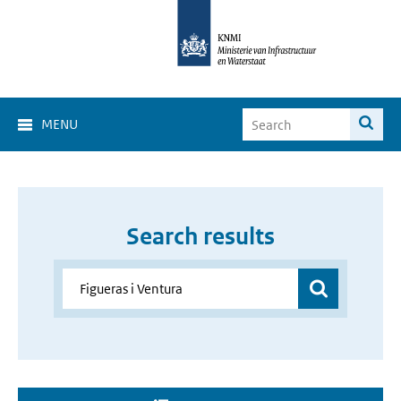
MENU
Search results