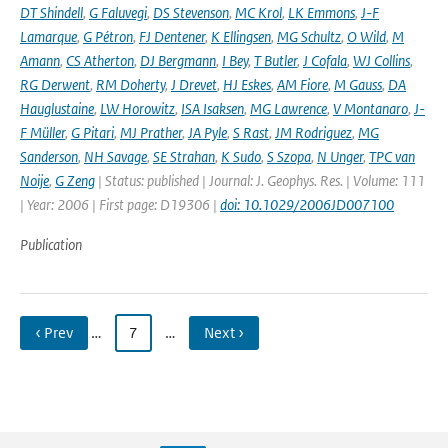
DT Shindell
,
G Faluvegi
,
DS Stevenson
,
MC Krol
,
LK Emmons
,
J-F
Lamarque
,
G Pétron
,
FJ Dentener
,
K Ellingsen
,
MG Schultz
,
O Wild
,
M
Amann
,
CS Atherton
,
DJ Bergmann
,
I Bey
,
T Butler
,
J Cofala
,
WJ Collins
,
RG Derwent
,
RM Doherty
,
J Drevet
,
HJ Eskes
,
AM Fiore
,
M Gauss
,
DA
Hauglustaine
,
LW Horowitz
,
ISA Isaksen
,
MG Lawrence
,
V Montanaro
,
J-
F Müller
,
G Pitari
,
MJ Prather
,
JA Pyle
,
S Rast
,
JM Rodriguez
,
MG
Sanderson
,
NH Savage
,
SE Strahan
,
K Sudo
,
S Szopa
,
N Unger
,
TPC van
Noije
,
G Zeng
| Status: published | Journal: J. Geophys. Res. | Volume: 111
| Year: 2006 | First page: D19306 |
doi: 10.1029/2006JD007100
Publication
‹ Prev
…
7
…
Next ›