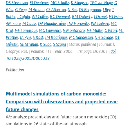
DS Stevenson
,
FJ Dentener
,
MG Schultz
,
K Ellingsen
,
TPC van Noije
,
O
Wild
,
G Zeng
,
M Amann
,
CS Atherton
,
N Bell
,
DJ Bergmann
,
I Bey
,
T
Butler
,
J Cofala
,
WJ Collins
,
RG Derwent
,
RM Doherty
,
J Drevet
,
HJ Eskes
,
AM Fiore
,
M Gauss
,
DA Hauglustaine
,
LW Horowitz
,
ISA Isaksen
,
MC
Krol
,
J-F Lamarque
,
MG Lawrence
,
V Montanaro
,
J-F Müller
,
G Pitari
,
MJ
Prather
,
JA Pyle
,
S Rast
,
JM Rodriguez
,
MG Sanderson
,
NH Savage
,
DT
Shindell
,
SE Strahan
,
K Sudo
,
S Szopa
| Status: published | Journal: J.
Geophys. Res. | Volume: 111 | Year: 2006 | First page: D08301 |
doi:
10.1029/2005JD006338
Publication
Multimodel simulations of carbon monoxide:
Comparison with observations and projected near-
future changes
We analyze present‐day and future carbon monoxide (CO)
simulations in 26 state‐of‐the‐art atmosph...