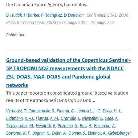
the Canadian Space Agency, has deploy...
D Hudak
,
H Barker
,
P Rodriguez
,
D Donovan
| Conference: ERAD 2006 |
Place: Barcelona | Year: 2006 | First page: 209 | Last page: 212
Publication
Ground-based validation of the Copernicus Sentinel-
5P TROPOMI NO2 measurements with the NDACC
ZSL-DOAS, MAX-DOAS and Pandonia global
networks
This paper reports on consolidated ground-based validation
results of the atmospheric&nbsp;NO2&nb...
Verhoelst
,
T.
,
Compernolle
,
S.
,
Pinardi
,
G.
,
Lambert
,
J.-C.
,
Eskes
,
H. J.
,
Eichmann
,
K.-U.
,
Fjæraa
,
A. M.
,
Granville
,
J.
,
Niemeijer
,
S.
,
Cede
,
A.
,
Tiefengraber
,
M.
,
Hendrick
,
F.
,
Pazmiño
,
A.
,
Bais
,
A.
,
Bazureau
,
A.
,
Boersma
,
K. F.
,
Bognar
,
K.
,
Dehn
,
A.
,
Donner
,
S.
,
Elokhov
,
A.
,
Gebetsberger
,