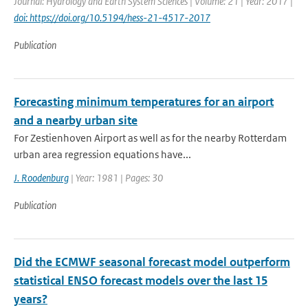
Journal: Hydrology and Earth System Sciences | Volume: 21 | Year: 2017 |
doi: https://doi.org/10.5194/hess-21-4517-2017
Publication
Forecasting minimum temperatures for an airport
and a nearby urban site
For Zestienhoven Airport as well as for the nearby Rotterdam
urban area regression equations have...
J. Roodenburg
| Year: 1981 | Pages: 30
Publication
Did the ECMWF seasonal forecast model outperform
statistical ENSO forecast models over the last 15
years?