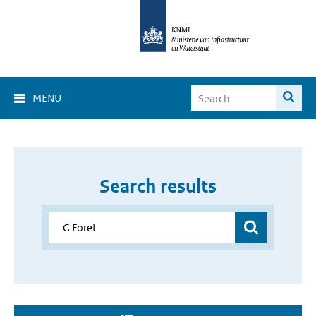
MENU
Search results