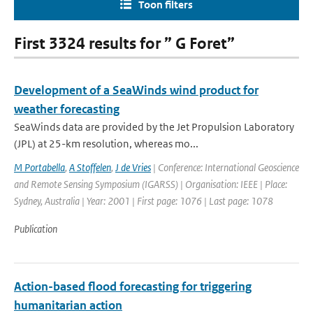
Toon filters
First 3324 results for ” G Foret”
Development of a SeaWinds wind product for
weather forecasting
SeaWinds data are provided by the Jet Propulsion Laboratory
(JPL) at 25-km resolution, whereas mo...
M Portabella
,
A Stoffelen
,
J de Vries
| Conference: International Geoscience
and Remote Sensing Symposium (IGARSS) | Organisation: IEEE | Place:
Sydney, Australia | Year: 2001 | First page: 1076 | Last page: 1078
Publication
Action-based flood forecasting for triggering
humanitarian action