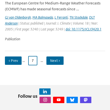
The European Centre for Medium-Range Weather Forecasts
(ECMWF) has made seasonal forecasts since ...
GJ van Oldenborgh
,
MA Balmaseda
,
L Ferranti
,
TN Stockdale
,
DLT
Anderson
| Status: published | Journal: J. Climate | Volume: 18 | Year:
2005 | First page: 3240 | Last page: 3249 |
doi: 10.1175/JCLI3420.1
Publication
‹ Prev
…
7
…
Next ›
Follow us