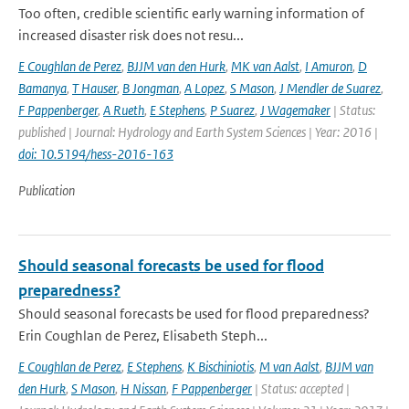
Too often, credible scientific early warning information of
increased disaster risk does not resu...
E Coughlan de Perez
,
BJJM van den Hurk
,
MK van Aalst
,
I Amuron
,
D
Bamanya
,
T Hauser
,
B Jongman
,
A Lopez
,
S Mason
,
J Mendler de Suarez
,
F Pappenberger
,
A Rueth
,
E Stephens
,
P Suarez
,
J Wagemaker
| Status:
published | Journal: Hydrology and Earth System Sciences | Year: 2016 |
doi: 10.5194/hess-2016-163
Publication
Should seasonal forecasts be used for flood
preparedness?
Should seasonal forecasts be used for flood preparedness?
Erin Coughlan de Perez, Elisabeth Steph...
E Coughlan de Perez
,
E Stephens
,
K Bischiniotis
,
M van Aalst
,
BJJM van
den Hurk
,
S Mason
,
H Nissan
,
F Pappenberger
| Status: accepted |