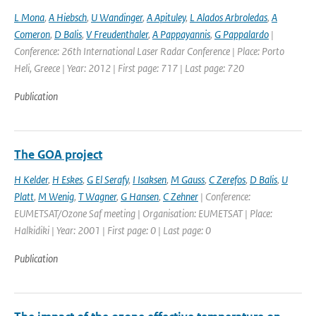
L Mona
,
A Hiebsch
,
U Wandinger
,
A Apituley
,
L Alados Arbroledas
,
A
Comeron
,
D Balis
,
V Freudenthaler
,
A Pappayannis
,
G Pappalardo
|
Conference: 26th International Laser Radar Conference | Place: Porto
Heli, Greece | Year: 2012 | First page: 717 | Last page: 720
Publication
The GOA project
H Kelder
,
H Eskes
,
G El Serafy
,
I Isaksen
,
M Gauss
,
C Zerefos
,
D Balis
,
U
Platt
,
M Wenig
,
T Wagner
,
G Hansen
,
C Zehner
| Conference:
EUMETSAT/Ozone Saf meeting | Organisation: EUMETSAT | Place:
Halkidiki | Year: 2001 | First page: 0 | Last page: 0
Publication