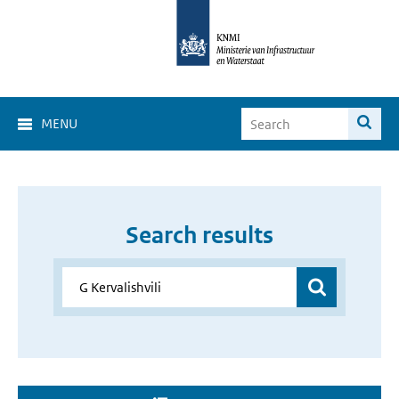
MENU
Search results