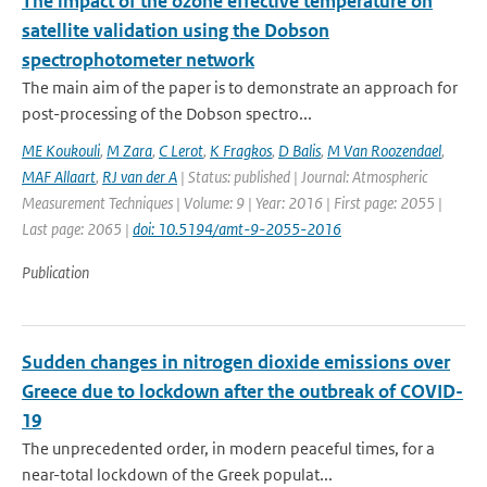
The impact of the ozone effective temperature on
satellite validation using the Dobson
spectrophotometer network
The main aim of the paper is to demonstrate an approach for
post-processing of the Dobson spectro...
ME Koukouli
,
M Zara
,
C Lerot
,
K Fragkos
,
D Balis
,
M Van Roozendael
,
MAF Allaart
,
RJ van der A
| Status: published | Journal: Atmospheric
Measurement Techniques | Volume: 9 | Year: 2016 | First page: 2055 |
Last page: 2065 |
doi: 10.5194/amt-9-2055-2016
Publication
Sudden changes in nitrogen dioxide emissions over
Greece due to lockdown after the outbreak of COVID-
19
The unprecedented order, in modern peaceful times, for a
near-total lockdown of the Greek populat...