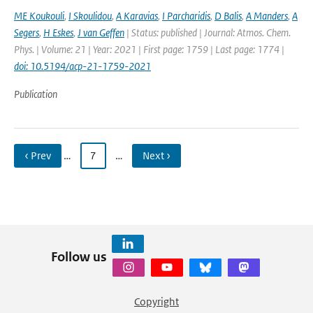
ME Koukouli
,
I Skoulidou
,
A Karavias
,
I Parcharidis
,
D Balis
,
A Manders
,
A
Segers
,
H Eskes
,
J van Geffen
| Status: published | Journal: Atmos. Chem.
Phys. | Volume: 21 | Year: 2021 | First page: 1759 | Last page: 1774 |
doi: 10.5194/acp-21-1759-2021
Publication
‹ Prev
…
7
…
Next ›
Follow us
Copyright