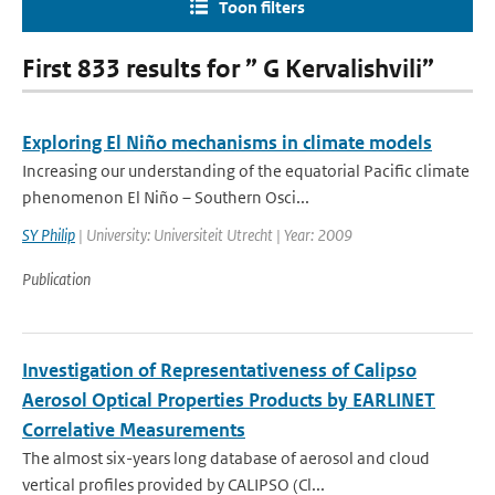
Toon filters
First 833 results for ” G Kervalishvili”
Exploring El Niño mechanisms in climate models
Increasing our understanding of the equatorial Pacific climate
phenomenon El Niño – Southern Osci...
SY Philip
| University: Universiteit Utrecht | Year: 2009
Publication
Investigation of Representativeness of Calipso
Aerosol Optical Properties Products by EARLINET
Correlative Measurements
The almost six-years long database of aerosol and cloud
vertical profiles provided by CALIPSO (Cl...