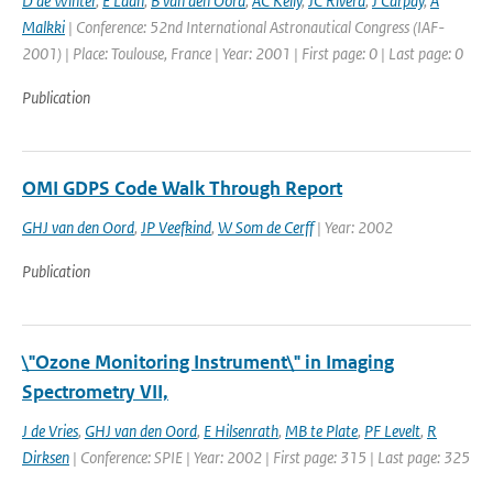
D de Winter
,
E Laan
,
B van den Oord
,
AC Kelly
,
JC Rivera
,
J Carpay
,
A
Malkki
| Conference: 52nd International Astronautical Congress (IAF-
2001) | Place: Toulouse, France | Year: 2001 | First page: 0 | Last page: 0
Publication
OMI GDPS Code Walk Through Report
GHJ van den Oord
,
JP Veefkind
,
W Som de Cerff
| Year: 2002
Publication
\"Ozone Monitoring Instrument\" in Imaging
Spectrometry VII,
J de Vries
,
GHJ van den Oord
,
E Hilsenrath
,
MB te Plate
,
PF Levelt
,
R
Dirksen
| Conference: SPIE | Year: 2002 | First page: 315 | Last page: 325