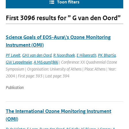
Toon filters
First 3096 results for ” G van den Oord”
Science Goals of EOS-Aura\'s Ozone Monitoring
Instrument (OMI)
PF Levelt
,
GHJ van den Oord
,
R Noordhoek
,
E Hilsenrath
,
PK Bhartia
,
GW Leppelmeier
,
A M&auml;lkki
| Conference: XX Quadrennial Ozone
Symposium | Organisation: University of Athens | Place: Athens | Year:
2004 | First page: 393 | Last page: 394
Publication
The International Ozone Monitoring Instrument
(OMI)