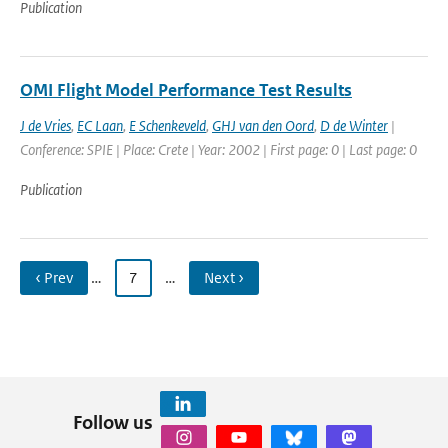
Publication
OMI Flight Model Performance Test Results
J de Vries
,
EC Laan
,
E Schenkeveld
,
GHJ van den Oord
,
D de Winter
|
Conference: SPIE | Place: Crete | Year: 2002 | First page: 0 | Last page: 0
Publication
‹ Prev
…
7
…
Next ›
Follow us