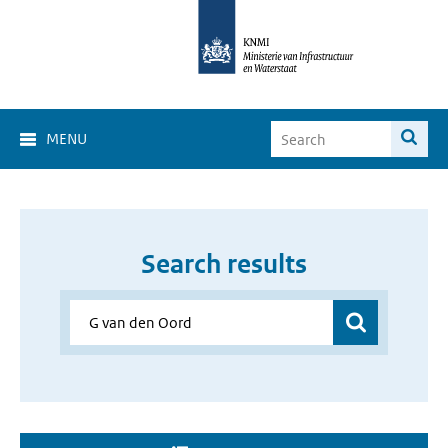
MENU
Search results