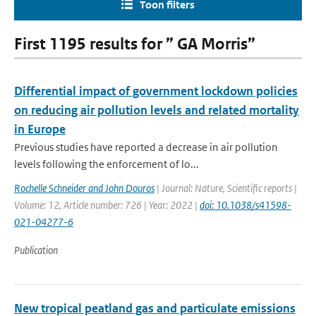
Toon filters
First 1195 results for ” GA Morris”
Differential impact of government lockdown policies
on reducing air pollution levels and related mortality
in Europe
Previous studies have reported a decrease in air pollution
levels following the enforcement of lo...
Rochelle Schneider and John Douros
| Journal: Nature, Scientific reports |
Volume: 12, Article number: 726 | Year: 2022 |
doi: 10.1038/s41598-
021-04277-6
Publication
New tropical peatland gas and particulate emissions