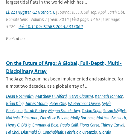
largest tidal flats in the world which has...
Li
,
Z.; Heygster
,
G.; Notholt
,
J.
| Journal: IEEE J. Sel. Top. Appl. Earth Obs.
Remote Sens | Volume: 7 | Year: 2014 | First page: 3210 | Last page:
3224 |
doi: 10.1109/JSTARS.2014.2313062
Publication
On the Future of Argo: A Global, Full-Depth, Multi-
Disciplinary Array
The Argo Program has been implemented and sustained for
almost two decades, as a global array of ...
Dean Roemmich
,
Matthew H. Alford
,
Hervé Claustre
,
Kenneth Johnson
,
Brian King
,
James Moum
,
Peter Oke
,
W. Brechner Owens
,
Sylvie
Pouliquen
,
Sarah Purkey
,
Megan Scanderbeg
,
Toshio Suga
,
Susan Wijffels
,
Nathalie Zilberman
,
Dorothee Bakker
,
Molly Baringer
,
Mathieu Belbeoch
,
Henry C. Bittig
,
Emmanuel Boss
,
Paulo Calil
,
Fiona Carse
,
Thierry Carval
,
Fei Chai
,
Diarmuid Ó. Conchubhair
,
Fabrizio d'Ortenzio
,
Giorgio