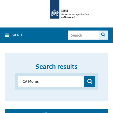
MENU
Search results