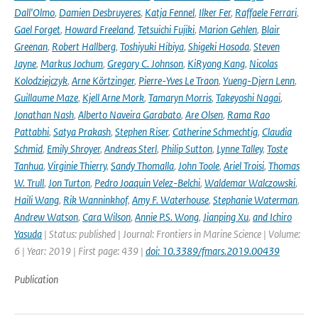
Dall'Olmo
,
Damien Desbruyeres
,
Katja Fennel
,
Ilker Fer
,
Raffaele Ferrari
,
Gael Forget
,
Howard Freeland
,
Tetsuichi Fujiki
,
Marion Gehlen
,
Blair
Greenan
,
Robert Hallberg
,
Toshiyuki Hibiya
,
Shigeki Hosoda
,
Steven
Jayne
,
Markus Jochum
,
Gregory C. Johnson
,
KiRyong Kang
,
Nicolas
Kolodziejczyk
,
Arne Körtzinger
,
Pierre-Yves Le Traon
,
Yueng-Djern Lenn
,
Guillaume Maze
,
Kjell Arne Mork
,
Tamaryn Morris
,
Takeyoshi Nagai
,
Jonathan Nash
,
Alberto Naveira Garabato
,
Are Olsen
,
Rama Rao
Pattabhi
,
Satya Prakash
,
Stephen Riser
,
Catherine Schmechtig
,
Claudia
Schmid
,
Emily Shroyer
,
Andreas Sterl
,
Philip Sutton
,
Lynne Talley
,
Toste
Tanhua
,
Virginie Thierry
,
Sandy Thomalla
,
John Toole
,
Ariel Troisi
,
Thomas
W. Trull
,
Jon Turton
,
Pedro Joaquin Velez-Belchi
,
Waldemar Walczowski
,
Haili Wang
,
Rik Wanninkhof
,
Amy F. Waterhouse
,
Stephanie Waterman
,
Andrew Watson
,
Cara Wilson
,
Annie P.S. Wong
,
Jianping Xu
,
and Ichiro
Yasuda
| Status: published | Journal: Frontiers in Marine Science | Volume:
6 | Year: 2019 | First page: 439 |
doi: 10.3389/fmars.2019.00439
Publication