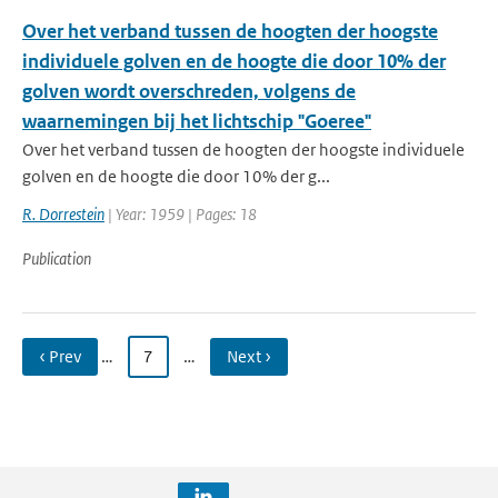
Over het verband tussen de hoogten der hoogste
individuele golven en de hoogte die door 10% der
golven wordt overschreden, volgens de
waarnemingen bij het lichtschip "Goeree"
Over het verband tussen de hoogten der hoogste individuele
golven en de hoogte die door 10% der g...
R. Dorrestein
| Year: 1959 | Pages: 18
Publication
‹ Prev
…
7
…
Next ›