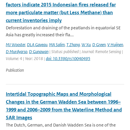
factors indicate 2015 Indonesian fires released far
more particulate matter (but Less Methane) than
current inventories imply
Deforestation and draining of the peatlands in equatorial SE
Asia has greatly increased their fla...
MJ Wooster
,
DLA Gaveau
,
MA Salim
,
T Zhang
,
W Xu
,
D Green
,
V Huijnen
,
D Murdyarso
,
D Gunawan
| Status: published | Journal: Remote Sensing |
Volume: 4 | Year: 2018 |
doi: 10.3390/rs10040495
Publication
Intertidal Topographic Maps and Morphological
Changes in the German Wadden Sea between 1996–
1999 and 2006–2009 from the Waterline Method and
SAR Images
The Dutch, German, and Danish Wadden Sea is one of the