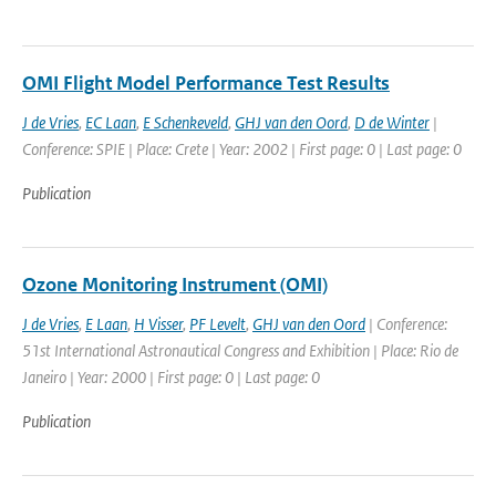
OMI Flight Model Performance Test Results
J de Vries
,
EC Laan
,
E Schenkeveld
,
GHJ van den Oord
,
D de Winter
|
Conference: SPIE | Place: Crete | Year: 2002 | First page: 0 | Last page: 0
Publication
Ozone Monitoring Instrument (OMI)
J de Vries
,
E Laan
,
H Visser
,
PF Levelt
,
GHJ van den Oord
| Conference:
51st International Astronautical Congress and Exhibition | Place: Rio de
Janeiro | Year: 2000 | First page: 0 | Last page: 0
Publication