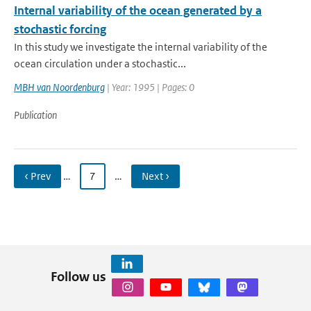
Internal variability of the ocean generated by a
stochastic forcing
In this study we investigate the internal variability of the
ocean circulation under a stochastic...
MBH van Noordenburg
| Year: 1995 | Pages: 0
Publication
‹ Prev
…
7
…
Next ›
Follow us