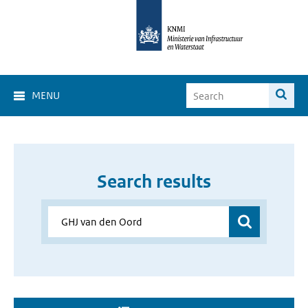
MENU
Search results