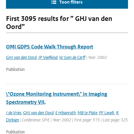
Toon filters
First 3095 results for ” GHJ van den
Oord”
OMI GDPS Code Walk Through Report
GHJ van den Oord
,
JP Veefkind
,
W Som de Cerff
| Year: 2002
Publication
\"Ozone Monitoring Instrument\" in Imaging
Spectrometry VII,
J de Vries
,
GHJ van den Oord
,
E Hilsenrath
,
MB te Plate
,
PF Levelt
,
R
Dirksen
| Conference: SPIE | Year: 2002 | First page: 315 | Last page: 325
Publication