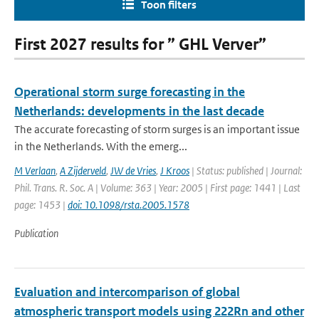
Toon filters
First 2027 results for ” GHL Verver”
Operational storm surge forecasting in the
Netherlands: developments in the last decade
The accurate forecasting of storm surges is an important issue
in the Netherlands. With the emerg...
M Verlaan
,
A Zijderveld
,
JW de Vries
,
J Kroos
| Status: published | Journal:
Phil. Trans. R. Soc. A | Volume: 363 | Year: 2005 | First page: 1441 | Last
page: 1453 |
doi: 10.1098/rsta.2005.1578
Publication
Evaluation and intercomparison of global
atmospheric transport models using 222Rn and other