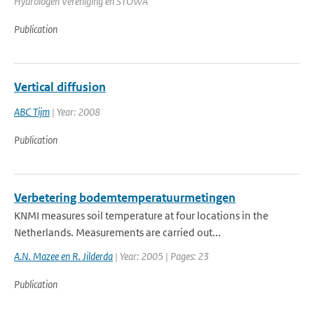
Hydrologen Vereniging en STOWA
Publication
Vertical diffusion
ABC Tijm
| Year: 2008
Publication
Verbetering bodemtemperatuurmetingen
KNMI measures soil temperature at four locations in the
Netherlands. Measurements are carried out...
A.N. Mazee en R. Jilderda
| Year: 2005 | Pages: 23
Publication