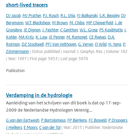
short-lived tracers
DJ Jacob
,
MJ Prather
,
P.J. Rasch
,
R.L. Shia
,
YJ Balkanski
,
S.R. Beagley
,
DJ
Bergmann
,
W.T. Blackshear
,
M Brown
,
M. Chiba
,
MP Chipperfield
,
J. de
Grandpre
,
JE Dignon
,
J. Feichter
,
C Genthon
,
W.L. Grose
,
PS Kasibhatla
,
I.
Kohler
,
MA Kritz
,
K. Law
,
JE Penner
,
M. Ramonet
,
CE Reeves
,
D.A.
Rotman
,
DZ Stockwell
,
PFJ Van Velthoven
,
G. Verver
,
O Wild
,
H. Yang
,
P.
Zimmermann
| Status: published | Journal: J. Geophys. Res. | Volume: 102
| Year: 1997 | First page: 5953 | Last page: 5970
Publication
Verdamping in de hydrologie
Aanleiding van het schrijven van dit boek is dat op 17-sep-
2009 de Nederlandse Hydrologen Verenig...
G van den Eertwegh
,
P Bartolomeus
,
FP Bierkens
,
FC Bosveld
,
P Droogers
,
J Heijkers
,
E Moors
,
C van der Tol
| Year: 2015 | Publisher: Nederlandse