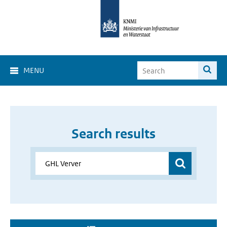
MENU
Search results