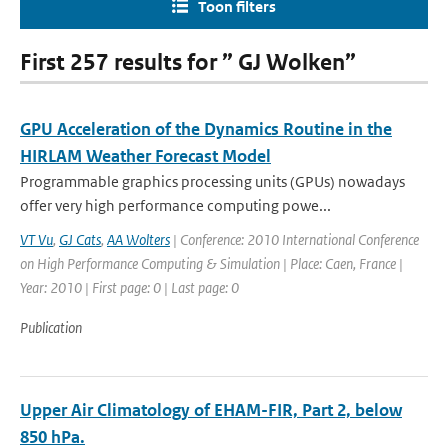
Toon filters
First 257 results for ” GJ Wolken”
GPU Acceleration of the Dynamics Routine in the
HIRLAM Weather Forecast Model
Programmable graphics processing units (GPUs) nowadays
offer very high performance computing powe...
VT Vu
,
GJ Cats
,
AA Wolters
| Conference: 2010 International Conference
on High Performance Computing & Simulation | Place: Caen, France |
Year: 2010 | First page: 0 | Last page: 0
Publication
Upper Air Climatology of EHAM-FIR, Part 2, below
850 hPa.