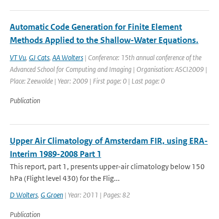
Automatic Code Generation for Finite Element
Methods Applied to the Shallow-Water Equations.
VT Vu
,
GJ Cats
,
AA Wolters
| Conference: 15th annual conference of the
Advanced School for Computing and Imaging | Organisation: ASCI2009 |
Place: Zeewolde | Year: 2009 | First page: 0 | Last page: 0
Publication
Upper Air Climatology of Amsterdam FIR, using ERA-
Interim 1989-2008 Part 1
This report, part 1, presents upper-air climatology below 150
hPa (Flight level 430) for the Flig...
D Wolters
,
G Groen
| Year: 2011 | Pages: 82
Publication