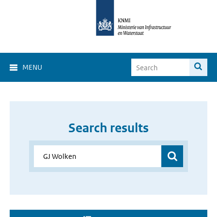
MENU
Search results