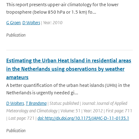
This report presents upper-air climatology for the lower
troposphere (below 850 hPa or 1.5 km) fo...
G Groen
,
D Wolters
| Year: 2010
Publication
Estimating the Urban Heat Island in residential areas
in the Netherlands using observations by weather
amateurs
A better quantification of the urban heat islands (UHIs) in the
Netherlands is urgently needed gi...
D Wolters
,
T Brandsma
| Status: published | Journal: Journal of Applied
Meteorology and Climatology | Volume: 51 | Year: 2012 | First page: 711
| Last page: 721 |
doi: http://dx.doi.org/10.1175/JAMC-D-11-0135.1
Publication